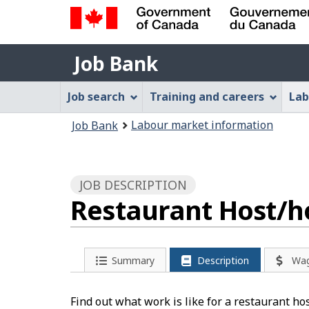
Government
Job
of
Job Bank
Bank
Canada
Job
/
Job search
Training and careers
Lab
Gouvernement
Bank
You
du
Labour market information
Job Bank
Menu
Canada
are
here:
JOB DESCRIPTION
Restaurant Host/ho
Summary
Description
Wa
Find out what work is like for a restaurant ho