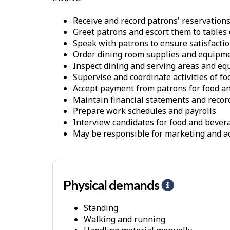
Receive and record patrons' reservations
Greet patrons and escort them to tables 
Speak with patrons to ensure satisfactio
Order dining room supplies and equipm
Inspect dining and serving areas and e
Supervise and coordinate activities of f
Accept payment from patrons for food a
Maintain financial statements and recor
Prepare work schedules and payrolls
Interview candidates for food and bever
May be responsible for marketing and ad
Physical demands
H
e
Standing
l
Walking and running
p