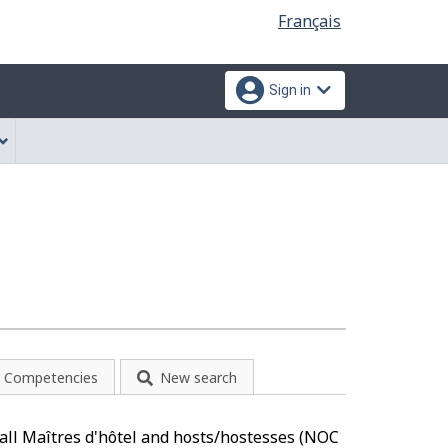
Language
Français
selection
Sign in
Competencies
New search
o all Maîtres d'hôtel and hosts/hostesses (NOC