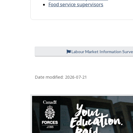
l
r
Food service supervisors
p
o
-
n
S
m
i
e
m
n
i
t
Labour Market Information Surv
l
a
P
r
Date modified:
2026-07-21
a
o
g
c
c
e
u
d
p
e
a
t
t