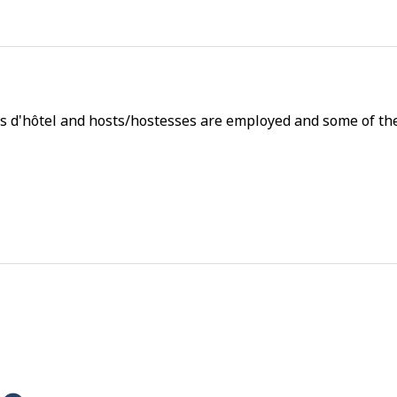
s d'hôtel and hosts/hostesses are employed and some of thei