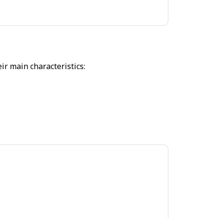
r main characteristics: