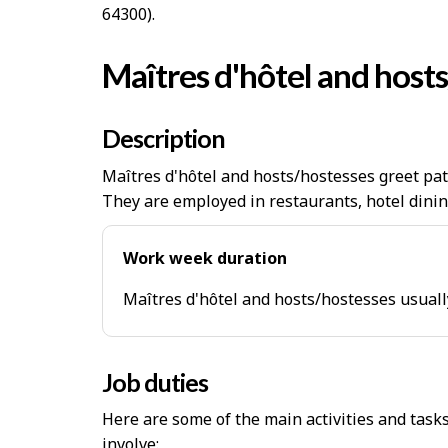
64300).
Maîtres d'hôtel and host
Description
Maîtres d'hôtel and hosts/hostesses greet pat
They are employed in restaurants, hotel dinin
Work week duration
Maîtres d'hôtel and hosts/hostesses usuall
Job duties
Here are some of the main activities and task
involve: