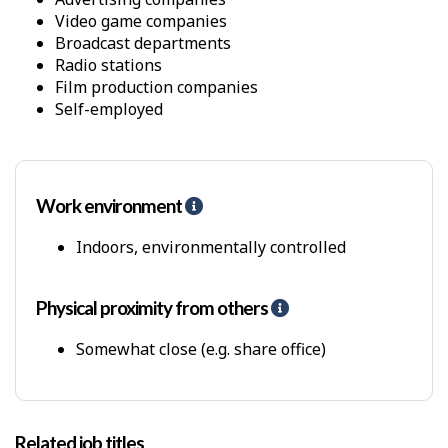
a
Video game companies
n
Broadcast departments
d
Radio stations
s
Film production companies
Self-employed
Work environment
H
e
l
Indoors, environmentally controlled
p
-
P
Physical proximity from others
H
h
e
y
l
Somewhat close (e.g. share office)
s
p
i
-
c
P
a
h
Related job titles
l
y