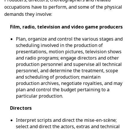
occupations have to perform, and some of the physical
demands they involve:
Film, radio, television and video game producers
Plan, organize and control the various stages and
scheduling involved in the production of
presentations, motion pictures, television shows
and radio programs; engage directors and other
production personnel and supervise all technical
personnel, and determine the treatment, scope
and scheduling of production; maintain
production archives, negotiate royalties, and may
plan and control the budget pertaining to a
particular production.
Directors
Interpret scripts and direct the mise-en-scène;
select and direct the actors, extras and technical