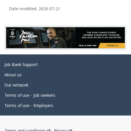
P
o
n
a
Date modified:
2026-07-21
s
g
e
d
e
t
a
Related
Job Bank Support
i
links
l
About us
s
Our network
Terms of use - Job seekers
Terms of use - Employers
Government
This
This
Terms and conditions
Privacy