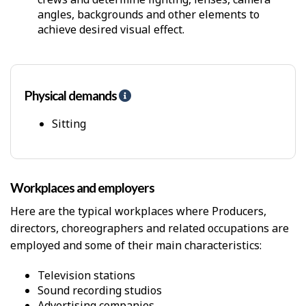
angles, backgrounds and other elements to
achieve desired visual effect.
Physical demands
H
e
l
Sitting
p
-
P
h
Workplaces and employers
y
s
Here are the typical workplaces where Producers,
i
directors, choreographers and related occupations are
c
employed and some of their main characteristics:
a
l
D
Television stations
e
Sound recording studios
m
Advertising companies