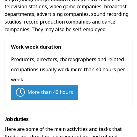
television stations, video game companies, broadcast
departments, advertising companies, sound recording
studios, record production companies and dance
companies. They may also be self-employed.
Work week duration
Producers, directors, choreographers and related
occupations usually work more than 40 hours per
week.
More than 40 hours
Job duties
Here are some of the main activities and tasks that
Producers, directors, choreographers and related