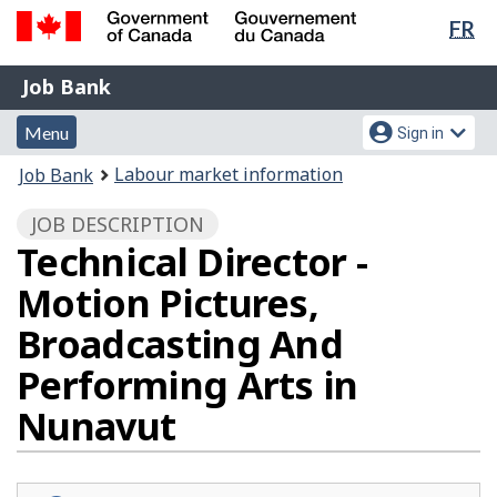
Lan
FR
Skip
Switch
sel
to
to
Government
Job
main
basic
Job Bank
of
content
HTML
Bank
Canada
Menu
Account
version
Menu
Sign in
/
and
menu
Gouvernement
You
Labour market information
Job Bank
du
search
are
Canada
JOB DESCRIPTION
here:
Technical Director -
Motion Pictures,
Broadcasting And
Performing Arts in
Nunavut