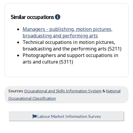
r
s
Similar occupations
H
e
l
Managers - publishing, motion pictures,
p
broadcasting and performing arts
-
Technical occupations in motion pictures,
S
broadcasting and the performing arts (5211)
i
Photographers and support occupations in
m
arts and culture (5311)
i
l
a
r
o
Sources
Occupational and Skills Information System
&
National
c
Occupational Classification
c
u
p
Labour Market Information Survey
a
t
i