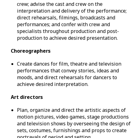
crew; advise the cast and crew on the
interpretation and delivery of the performance;
direct rehearsals, filmings, broadcasts and
performances; and confer with crew and
specialists throughout production and post-
production to achieve desired presentation.
Choreographers
Create dances for film, theatre and television
performances that convey stories, ideas and
moods, and direct rehearsals for dancers to
achieve desired interpretation.
Art directors
Plan, organize and direct the artistic aspects of
motion pictures, video games, stage productions
and television shows by overseeing the design of
sets, costumes, furnishings and props to create
portrayals of period and setting.