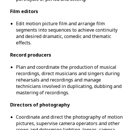
Film editors
Edit motion picture film and arrange film
segments into sequences to achieve continuity
and desired dramatic, comedic and thematic
effects.
Record producers
Plan and coordinate the production of musical
recordings, direct musicians and singers during
rehearsals and recordings and manage
technicians involved in duplicating, dubbing and
mastering of recordings.
Directors of photography
Coordinate and direct the photography of motion
pictures, supervise camera operators and other
crews and determine lighting, lenses, camera