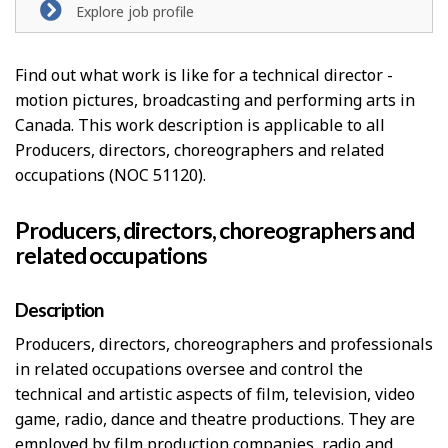
Explore job profile
Find out what work is like for a technical director -
motion pictures, broadcasting and performing arts in
Canada. This work description is applicable to all
Producers, directors, choreographers and related
occupations (NOC 51120).
Producers, directors, choreographers and
related occupations
Description
Producers, directors, choreographers and professionals
in related occupations oversee and control the
technical and artistic aspects of film, television, video
game, radio, dance and theatre productions. They are
employed by film production companies, radio and