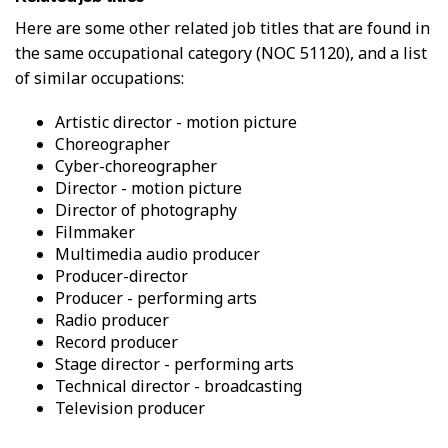
W
s
Here are some other related job titles that are found in
o
i
the same occupational category (NOC 51120), and a list
r
c
k
of similar occupations:
a
E
l
n
p
artistic director - motion picture
v
r
choreographer
i
o
cyber-choreographer
r
x
director - motion picture
o
i
director of photography
n
m
filmmaker
m
i
multimedia audio producer
e
t
producer-director
n
y
t
producer - performing arts
f
r
radio producer
o
record producer
m
stage director - performing arts
o
technical director - broadcasting
t
television producer
h
e