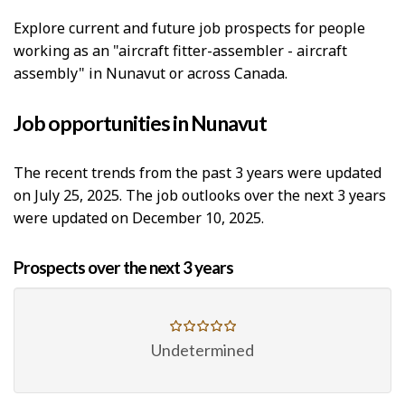
p
Explore current and future job prospects for people
-
working as an "aircraft fitter-assembler - aircraft
G
assembly" in Nunavut or across Canada.
r
Job opportunities in Nunavut
e
e
The recent trends from the past 3 years were updated
on July 25, 2025. The job outlooks over the next 3 years
n
were updated on December 10, 2025.
j
o
Prospects over the next 3 years
b
–
Undetermined
H