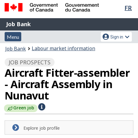
Lan
FR
Skip
Switch
sel
to
to
Government
Job
main
basic
Job Bank
of
content
HTML
Bank
Canada
Menu
Account
version
Menu
Sign in
/
and
menu
Gouvernement
You
Labour market information
Job Bank
du
search
are
Canada
JOB PROSPECTS
here:
Aircraft Fitter-assembler
- Aircraft Assembly in
Nunavut
H
Green job
e
l
Explore job profile