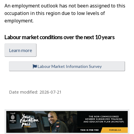
e
An employment outlook has not been assigned to this
l
occupation in this region due to low levels of
p
employment.
Labour market conditions over the next 10 years
Learn more
Labour Market Information Survey
P
a
Date modified:
2026-07-21
g
e
d
e