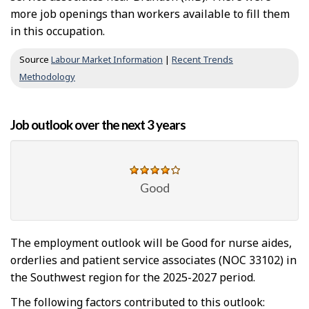
more job openings than workers available to fill them
in this occupation.
Source
Labour Market Information
|
Recent Trends
Methodology
Job outlook over the next 3 years
Good
The employment outlook will be Good for nurse aides,
orderlies and patient service associates (NOC 33102) in
the Southwest region for the 2025-2027 period.
The following factors contributed to this outlook: