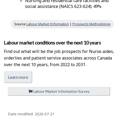
Nursing and residential care facilities and
social assistance (NAICS 623-624): 49%
Source
Labour Market Information
|
Prospects Methodology
Labour market conditions over the next 10 years
Find out what will be the job prospects for Nurse aides,
orderlies and patient service associates across Canada
over the next 10 years, from 2022 to 2031.
Learn more
Labour Market Information Survey
P
a
Date modified:
2026-07-21