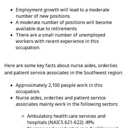
Employment growth will lead to a moderate
number of new positions.
A moderate number of positions will become
available due to retirements.
There are a small number of unemployed
workers with recent experience in this
occupation.
Here are some key facts about nurse aides, orderlies
and patient service associates in the Southwest region:
Approximately 2,100 people work in this
occupation.
Nurse aides, orderlies and patient service
associates mainly work in the following sectors:
Ambulatory health care services and
hospitals (NAICS 621-622): 49%