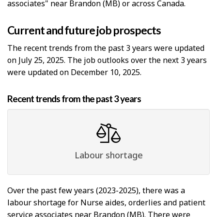
associates" near Brandon (MB) or across Canada.
Current and future job prospects
The recent trends from the past 3 years were updated
on July 25, 2025. The job outlooks over the next 3 years
were updated on December 10, 2025.
Recent trends from the past 3 years
Labour shortage
Over the past few years (2023-2025), there was a
labour shortage for Nurse aides, orderlies and patient
service associates near Brandon (MB). There were