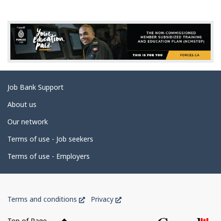
g
e
d
e
t
a
Related
Job Bank Support
i
links
l
About us
s
Our network
Terms of use - Job seekers
Terms of use - Employers
Government
This
This
Terms and conditions
Privacy
of
link
link
Canada
will
will
Top of Page