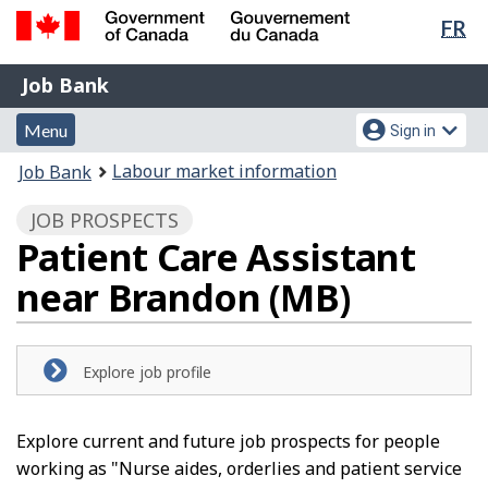
Lan
FR
Skip
Switch
sel
to
to
Government
Job
main
basic
Job Bank
of
content
HTML
Bank
Canada
Menu
Account
version
Menu
Sign in
/
and
menu
Gouvernement
You
Labour market information
Job Bank
du
search
are
Canada
JOB PROSPECTS
here:
Patient Care Assistant
near Brandon (MB)
Explore job profile
Explore current and future job prospects for people
working as "Nurse aides, orderlies and patient service