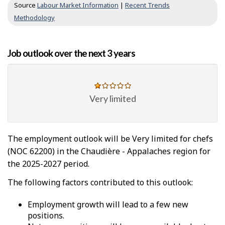
Source
Labour Market Information
|
Recent Trends
Methodology
Job outlook over the next 3 years
Very limited
The employment outlook will be Very limited for chefs
(NOC 62200) in the Chaudière - Appalaches region for
the 2025-2027 period.
The following factors contributed to this outlook:
Employment growth will lead to a few new
positions.