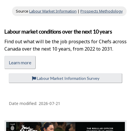
Source
Labour Market Information
|
Prospects Methodology
Labour market conditions over the next 10 years
Find out what will be the job prospects for Chefs across
Canada over the next 10 years, from 2022 to 2031.
Learn more
Labour Market Information Survey
P
a
Date modified:
2026-07-21
g
e
d