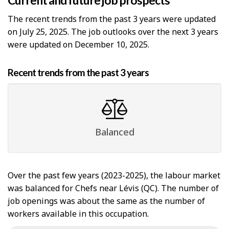
Current and future job prospects
The recent trends from the past 3 years were updated
on July 25, 2025. The job outlooks over the next 3 years
were updated on December 10, 2025.
Recent trends from the past 3 years
Balanced
Over the past few years (2023-2025), the labour market
was balanced for Chefs near Lévis (QC). The number of
job openings was about the same as the number of
workers available in this occupation.