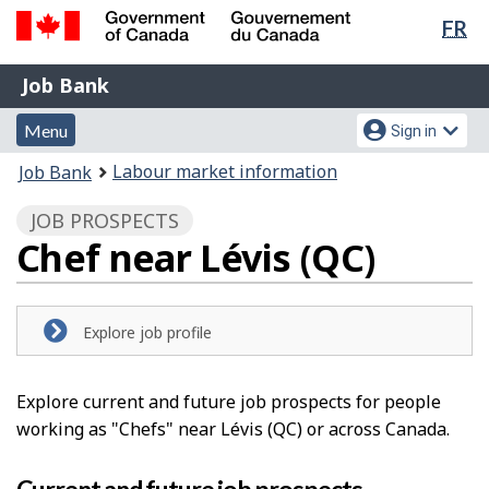
Lan
FR
Skip
Switch
sel
to
to
Government
Job
main
basic
Job Bank
of
content
HTML
Bank
Canada
Menu
Account
version
Menu
Sign in
/
and
menu
Gouvernement
You
Labour market information
Job Bank
du
search
are
Canada
JOB PROSPECTS
here:
Chef near Lévis (QC)
Explore job profile
Explore current and future job prospects for people
working as "Chefs" near Lévis (QC) or across Canada.