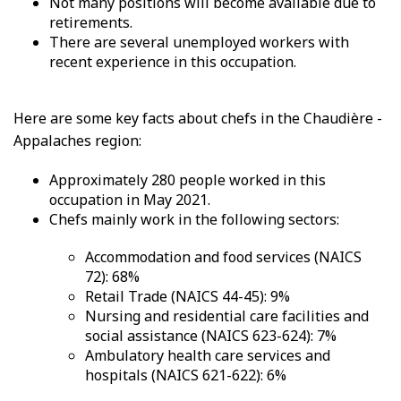
Not many positions will become available due to
retirements.
There are several unemployed workers with
recent experience in this occupation.
Here are some key facts about chefs in the Chaudière -
Appalaches region:
Approximately 280 people worked in this
occupation in May 2021.
Chefs mainly work in the following sectors:
Accommodation and food services (NAICS
72): 68%
Retail Trade (NAICS 44-45): 9%
Nursing and residential care facilities and
social assistance (NAICS 623-624): 7%
Ambulatory health care services and
hospitals (NAICS 621-622): 6%