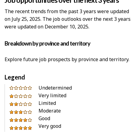
Job opportunities over the next 3 years
The recent trends from the past 3 years were updated
on July 25, 2025. The job outlooks over the next 3 years
were updated on December 10, 2025.
Breakdown by province and territory
Explore future job prospects by province and territory.
Legend
0
Undetermined
out
Very limited
1
of
Limited
out
2
5
Moderate
of
out
3
stars
Good
5
of
out
4
Very good
stars
5
of
out
5
stars
5
of
out