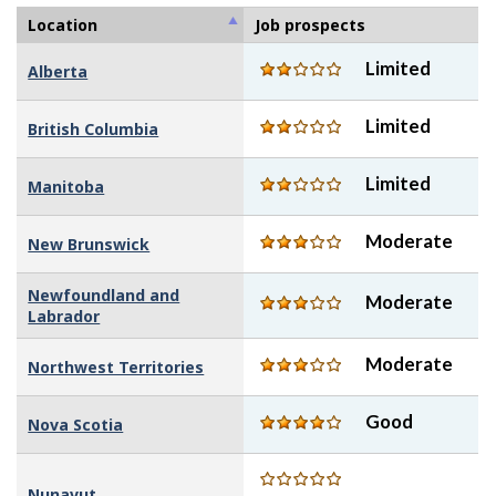
stars
5
of
Location
Job prospects
stars
5
Limited
Alberta
stars
Limited
British Columbia
Limited
Manitoba
Moderate
New Brunswick
Newfoundland and
Moderate
Labrador
Moderate
Northwest Territories
Good
Nova Scotia
Nunavut