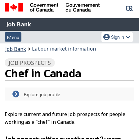
Lan
FR
Skip
Switch
sel
to
to
Government
Job
main
basic
Job Bank
of
content
HTML
Bank
Canada
Menu
Account
version
Menu
Sign in
/
and
menu
Gouvernement
You
Labour market information
Job Bank
du
search
are
Canada
JOB PROSPECTS
here:
Chef in Canada
Explore job profile
Explore current and future job prospects for people
working as a "chef" in Canada.