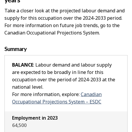
Take a closer look at the projected labour demand and
supply for this occupation over the 2024-2033 period.
For more information on future job trends, go to the
Canadian Occupational Projections System.
Summary
BALANCE
: Labour demand and labour supply
are expected to be broadly in line for this
occupation over the period of 2024-2033 at the
national level.
For more information, explore:
Canadian
Occupational Projections System – ESDC
Employment in 2023
64,500