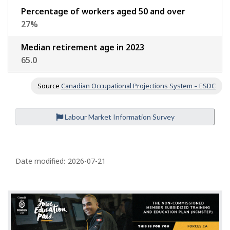
Percentage of workers aged 50 and over
27
%
Median retirement age in 2023
65.0
Source
Canadian Occupational Projections System – ESDC
Labour Market Information Survey
P
a
Date modified:
2026-07-21
g
e
d
e