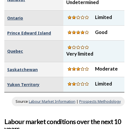
Undetermined
Limited
Ontario
Good
Prince Edward Island
Quebec
Very limited
Moderate
Saskatchewan
Limited
Yukon Territory
Source
Labour Market Information
|
Prospects Methodology
Labour market conditions over the next 10
years