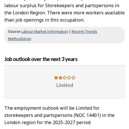
labour surplus for Storekeepers and partspersons in
the London Region. There were more workers available
than job openings in this occupation.
Source
Labour Market Information
|
Recent Trends
Methodology
Job outlook over the next 3 years
Limited
The employment outlook will be Limited for
storekeepers and partspersons (NOC 14401) in the
London region for the 2025-2027 period.