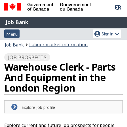
Lan
FR
Skip
Switch
sel
to
to
Government
Job
main
basic
Job Bank
of
content
HTML
Bank
Canada
Menu
Account
version
Menu
Sign in
/
and
menu
Gouvernement
You
Labour market information
Job Bank
du
search
are
Canada
JOB PROSPECTS
here:
Warehouse Clerk - Parts
And Equipment in the
London Region
Explore job profile
Explore current and future job prospects for people