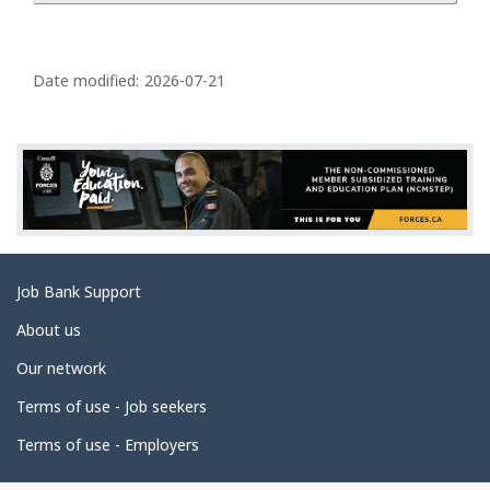
P
a
Date modified:
2026-07-21
g
e
d
e
t
a
Related
Job Bank Support
i
links
l
About us
s
Our network
Terms of use - Job seekers
Terms of use - Employers