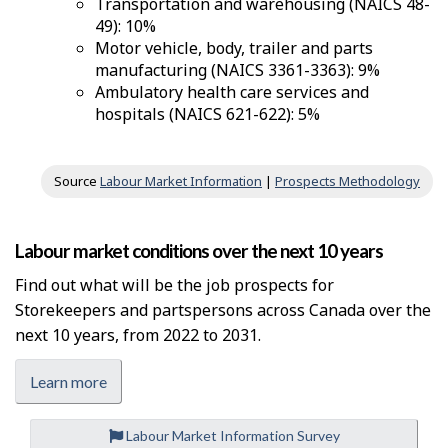
Transportation and warehousing (NAICS 48-
49): 10%
Motor vehicle, body, trailer and parts
manufacturing (NAICS 3361-3363): 9%
Ambulatory health care services and
hospitals (NAICS 621-622): 5%
Source
Labour Market Information
|
Prospects Methodology
Labour market conditions over the next 10 years
Find out what will be the job prospects for
Storekeepers and partspersons across Canada over the
next 10 years, from 2022 to 2031.
Learn more
Labour Market Information Survey