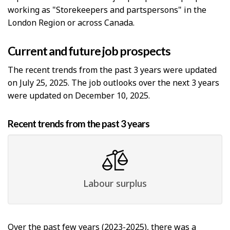
working as "Storekeepers and partspersons" in the
London Region or across Canada.
Current and future job prospects
The recent trends from the past 3 years were updated
on July 25, 2025. The job outlooks over the next 3 years
were updated on December 10, 2025.
Recent trends from the past 3 years
Labour surplus
Over the past few years (2023-2025), there was a