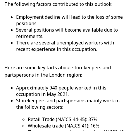
The following factors contributed to this outlook:
Employment decline will lead to the loss of some
positions.
Several positions will become available due to
retirements.
There are several unemployed workers with
recent experience in this occupation.
Here are some key facts about storekeepers and
partspersons in the London region:
Approximately 940 people worked in this
occupation in May 2021.
Storekeepers and partspersons mainly work in
the following sectors:
Retail Trade (NAICS 44-45): 37%
Wholesale trade (NAICS 41): 16%