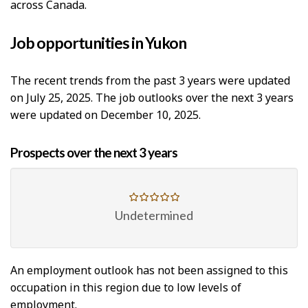
across Canada.
Job opportunities in Yukon
The recent trends from the past 3 years were updated
on July 25, 2025. The job outlooks over the next 3 years
were updated on December 10, 2025.
Prospects over the next 3 years
Undetermined
An employment outlook has not been assigned to this
occupation in this region due to low levels of
employment.