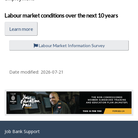
Labour market conditions over the next 10 years
Learn more
Labour Market Information Survey
P
a
Date modified:
2026-07-21
g
e
d
e
t
a
Related
Job Bank Support
i