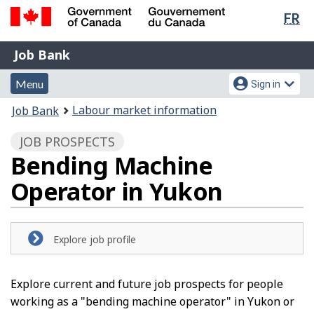
Lan
FR
Skip
Switch
sel
to
to
Government
Job
main
basic
Job Bank
of
content
HTML
Bank
Canada
Menu
Account
version
Menu
Sign in
/
and
menu
Gouvernement
You
Labour market information
Job Bank
du
search
are
Canada
JOB PROSPECTS
here:
Bending Machine
Operator in Yukon
Explore job profile
Explore current and future job prospects for people
working as a "bending machine operator" in Yukon or