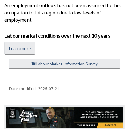
An employment outlook has not been assigned to this
occupation in this region due to low levels of
employment.
Labour market conditions over the next 10 years
Learn more
Labour Market Information Survey
P
a
Date modified:
2026-07-21
g
e
d
e