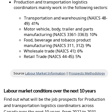
Production and transportation logistics
coordinators mainly work in the following sectors:
Transportation and warehousing (NAICS 48-
49): 41%
Motor vehicle, body, trailer and parts
manufacturing (NAICS 3361-3363): 10%
Food, beverage and tobacco product
manufacturing (NAICS 311, 312): 9%
Wholesale trade (NAICS 41): 6%
Retail Trade (NAICS 44-45): 5%
Source
Labour Market Information
|
Prospects Methodology
Labour market conditions over the next 10 years
Find out what will be the job prospects for Production
and transportation logistics coordinators across
Canada over the next 10 years, from 2022 to 2031.