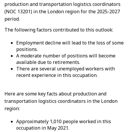
production and transportation logistics coordinators
(NOC 13201) in the London region for the 2025-2027
period.
The following factors contributed to this outlook:
Employment decline will lead to the loss of some
positions.
A moderate number of positions will become
available due to retirements.
There are several unemployed workers with
recent experience in this occupation.
Here are some key facts about production and
transportation logistics coordinators in the London
region:
Approximately 1,010 people worked in this
occupation in May 2021.