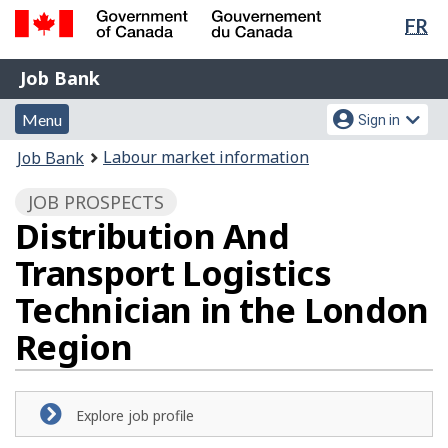
Lan
FR
Skip
Switch
sel
to
to
Government
Job
main
basic
Job Bank
of
content
HTML
Bank
Canada
Menu
Account
version
Menu
Sign in
/
and
menu
Gouvernement
You
Labour market information
Job Bank
du
search
are
Canada
JOB PROSPECTS
here:
Distribution And
Transport Logistics
Technician in the London
Region
Explore job profile