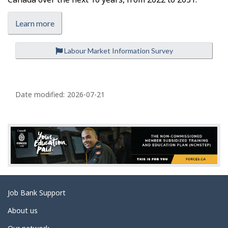
Learn more
Labour Market Information Survey
P
a
Date modified:
2026-07-21
g
e
d
e
t
a
Related
Job Bank Support
i
links
l
About us
s