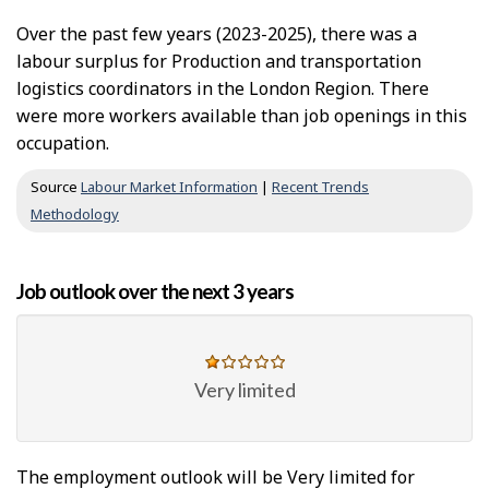
Over the past few years (2023-2025), there was a
labour surplus for Production and transportation
logistics coordinators in the London Region. There
were more workers available than job openings in this
occupation.
Source
Labour Market Information
|
Recent Trends
Methodology
Job outlook over the next 3 years
Very limited
The employment outlook will be Very limited for