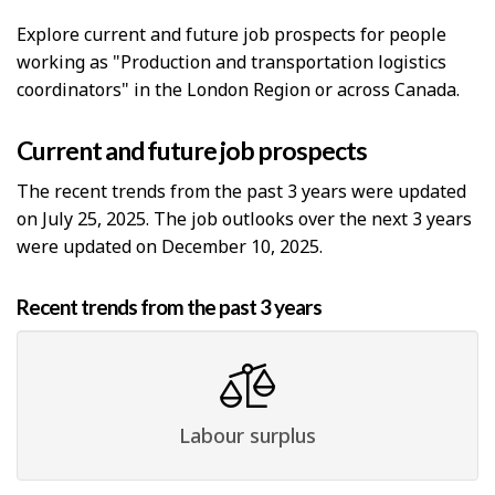
Explore current and future job prospects for people
working as "Production and transportation logistics
coordinators" in the London Region or across Canada.
Current and future job prospects
The recent trends from the past 3 years were updated
on July 25, 2025. The job outlooks over the next 3 years
were updated on December 10, 2025.
Recent trends from the past 3 years
Labour surplus