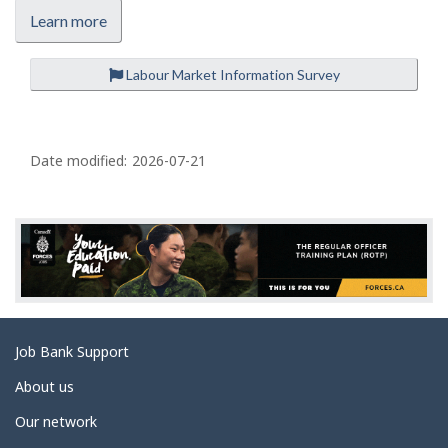
Learn more
Labour Market Information Survey
P
a
Date modified:
2026-07-21
g
e
d
e
t
a
Related
Job Bank Support
i
links
l
About us
s
Our network