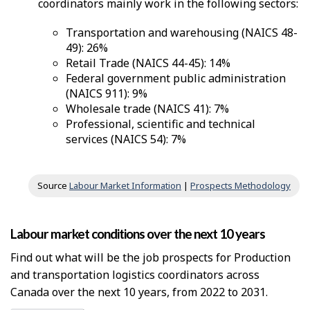
coordinators mainly work in the following sectors:
Transportation and warehousing (NAICS 48-
49): 26%
Retail Trade (NAICS 44-45): 14%
Federal government public administration
(NAICS 911): 9%
Wholesale trade (NAICS 41): 7%
Professional, scientific and technical
services (NAICS 54): 7%
Source
Labour Market Information
|
Prospects Methodology
Labour market conditions over the next 10 years
Find out what will be the job prospects for Production
and transportation logistics coordinators across
Canada over the next 10 years, from 2022 to 2031.