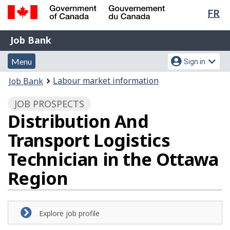
Lan
FR
Skip
Switch
sel
to
to
Government
Job
main
basic
Job Bank
of
content
HTML
Bank
Canada
Menu
Account
version
Menu
Sign in
/
and
menu
Gouvernement
You
Labour market information
Job Bank
du
search
are
Canada
JOB PROSPECTS
here:
Distribution And
Transport Logistics
Technician in the Ottawa
Region
Explore job profile