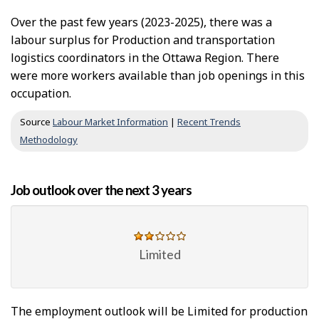
Over the past few years (2023-2025), there was a
labour surplus for Production and transportation
logistics coordinators in the Ottawa Region. There
were more workers available than job openings in this
occupation.
Source
Labour Market Information
|
Recent Trends
Methodology
Job outlook over the next 3 years
Limited
The employment outlook will be Limited for production