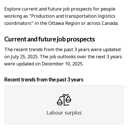
Explore current and future job prospects for people
working as "Production and transportation logistics
coordinators" in the Ottawa Region or across Canada.
Current and future job prospects
The recent trends from the past 3 years were updated
on July 25, 2025. The job outlooks over the next 3 years
were updated on December 10, 2025.
Recent trends from the past 3 years
Labour surplus