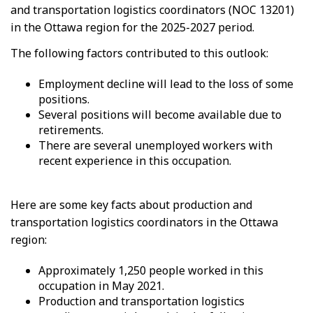
and transportation logistics coordinators (NOC 13201)
in the Ottawa region for the 2025-2027 period.
The following factors contributed to this outlook:
Employment decline will lead to the loss of some
positions.
Several positions will become available due to
retirements.
There are several unemployed workers with
recent experience in this occupation.
Here are some key facts about production and
transportation logistics coordinators in the Ottawa
region:
Approximately 1,250 people worked in this
occupation in May 2021.
Production and transportation logistics