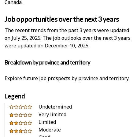
Canada.
Job opportunities over the next 3 years
The recent trends from the past 3 years were updated
on July 25, 2025. The job outlooks over the next 3 years
were updated on December 10, 2025.
Breakdown by province and territory
Explore future job prospects by province and territory.
Legend
0
Undetermined
out
Very limited
1
of
Limited
out
2
5
Moderate
of
out
3