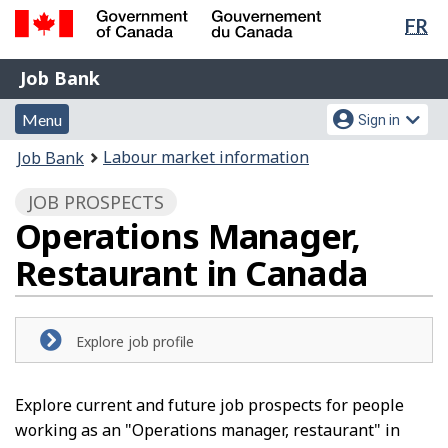
Lan
FR
Skip
Switch
sel
to
to
Government
Job
main
basic
Job Bank
of
content
HTML
Bank
Canada
Menu
Account
version
Menu
Sign in
/
and
menu
Gouvernement
You
Labour market information
Job Bank
du
search
are
Canada
JOB PROSPECTS
here:
Operations Manager,
Restaurant in Canada
Explore job profile
Explore current and future job prospects for people
working as an "Operations manager, restaurant" in