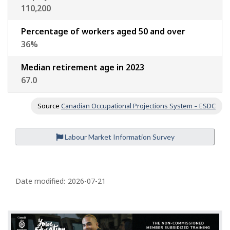
110,200
Percentage of workers aged 50 and over
36
%
Median retirement age in 2023
67.0
Source
Canadian Occupational Projections System – ESDC
Labour Market Information Survey
P
a
Date modified:
2026-07-21
g
e
d