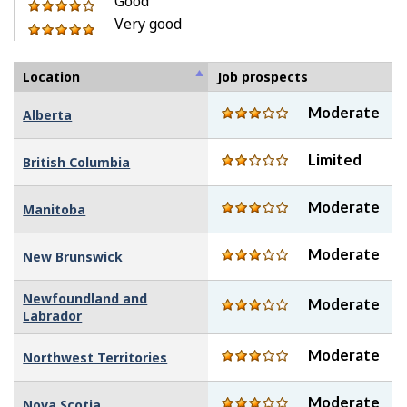
stars
Good
5
of
out
4
Very good
stars
5
of
out
5
stars
5
of
out
stars
5
of
Location
Job prospects
stars
5
Moderate
Alberta
stars
Limited
British Columbia
Moderate
Manitoba
Moderate
New Brunswick
Newfoundland and
Moderate
Labrador
Moderate
Northwest Territories
Moderate
Nova Scotia