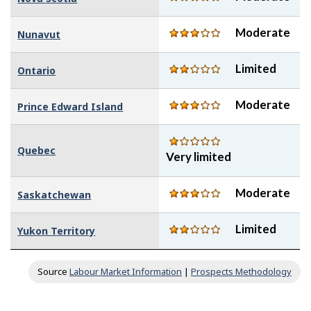
Moderate
Nunavut
Limited
Ontario
Moderate
Prince Edward Island
Quebec
Very limited
Moderate
Saskatchewan
Limited
Yukon Territory
Source
Labour Market Information
|
Prospects Methodology