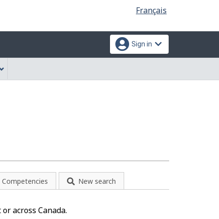
Language
Français
selection
Sign in
Competencies
New search
 or across Canada.