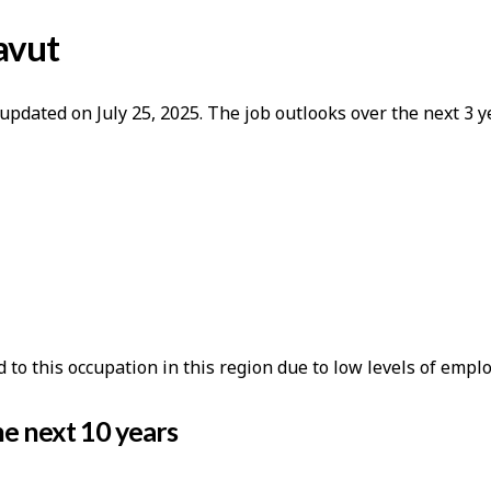
avut
updated on July 25, 2025. The job outlooks over the next 3
o this occupation in this region due to low levels of empl
e next 10 years