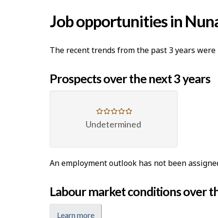
Job opportunities in Nun
The recent trends from the past 3 years were 
Prospects over the next 3 years
Undetermined
An employment outlook has not been assigned t
Labour market conditions over th
Learn more