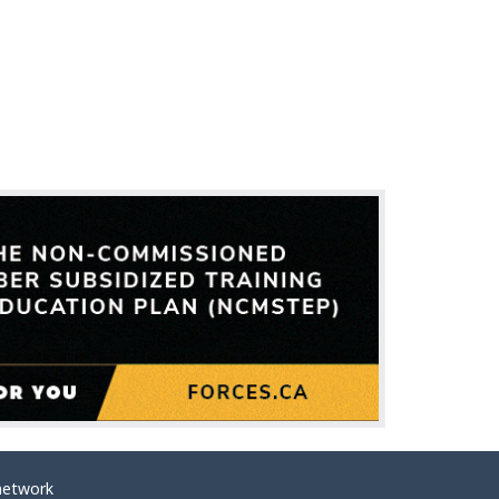
network