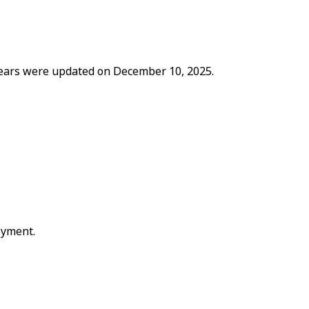
 years were updated on December 10, 2025.
oyment.