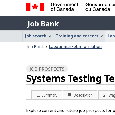
Government
Job
of
Job Bank
Bank
Canada
Job
/
Job search
Training and careers
Lab
Gouvernement
Bank
You
du
Labour market information
Job Bank
Menu
Canada
are
here:
JOB PROSPECTS
Systems Testing T
Summary
Description
Wa
Explore current and future job prospects for 