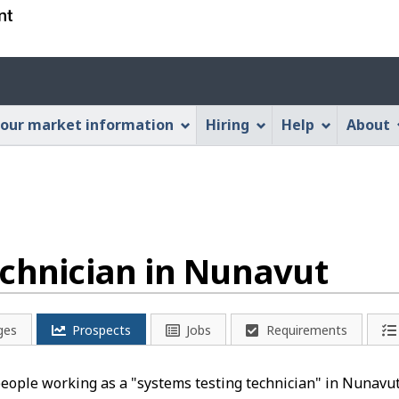
Skip
Skip
Switch
to
to
to
main
"About
basic
Account
content
this
HTML
menu
Web
version
our market information
Hiring
Help
About
application"
echnician in Nunavut
ges
Prospects
Jobs
Requirements
people working as a "systems testing technician" in Nunavut