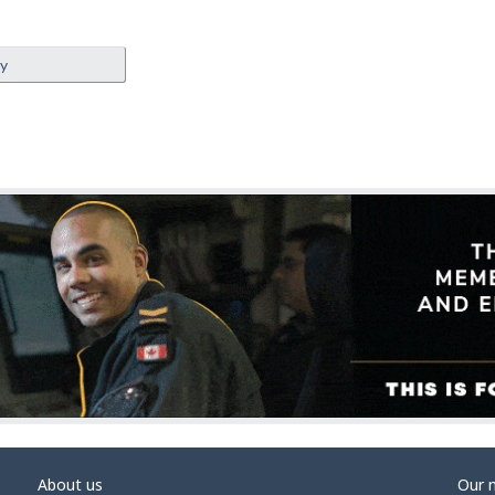
ey
About us
Our 