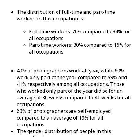
The distribution of full-time and part-time
workers in this occupation is:
Full-time workers: 70% compared to 84% for
all occupations
Part-time workers: 30% compared to 16% for
all occupations
40% of photographers work all year, while 60%
work only part of the year, compared to 59% and
41% respectively among all occupations. Those
who worked only part of the year did so for an
average of 30 weeks compared to 41 weeks for all
occupations.
60% of photographers are self-employed
compared to an average of 13% for all
occupations.
The gender distribution of people in this