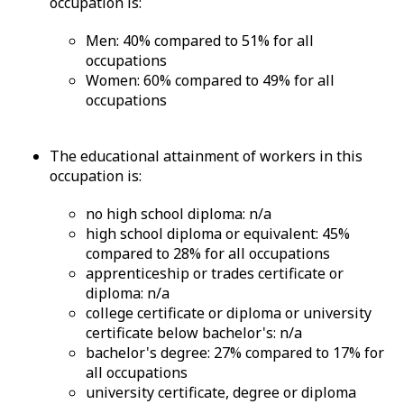
occupation is:
Men: 40% compared to 51% for all
occupations
Women: 60% compared to 49% for all
occupations
The educational attainment of workers in this
occupation is:
no high school diploma: n/a
high school diploma or equivalent: 45%
compared to 28% for all occupations
apprenticeship or trades certificate or
diploma: n/a
college certificate or diploma or university
certificate below bachelor's: n/a
bachelor's degree: 27% compared to 17% for
all occupations
university certificate, degree or diploma