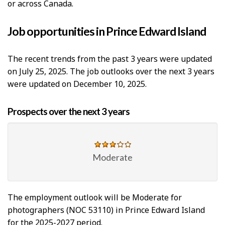
or across Canada.
Job opportunities in Prince Edward Island
The recent trends from the past 3 years were updated
on July 25, 2025. The job outlooks over the next 3 years
were updated on December 10, 2025.
Prospects over the next 3 years
Moderate
The employment outlook will be Moderate for
photographers (NOC 53110) in Prince Edward Island
for the 2025-2027 period.