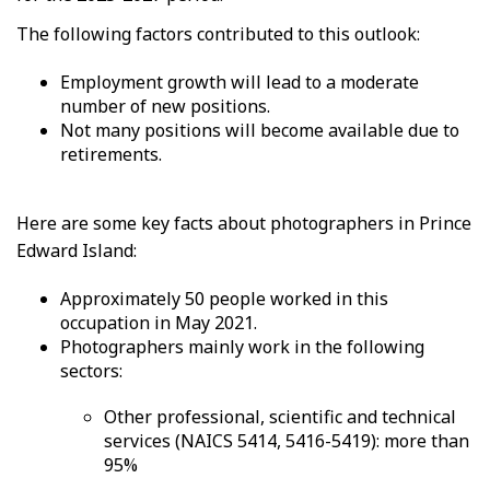
The following factors contributed to this outlook:
Employment growth will lead to a moderate
number of new positions.
Not many positions will become available due to
retirements.
Here are some key facts about photographers in Prince
Edward Island:
Approximately 50 people worked in this
occupation in May 2021.
Photographers mainly work in the following
sectors:
Other professional, scientific and technical
services (NAICS 5414, 5416-5419): more than
95%