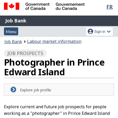
Lan
FR
Skip
Switch
sel
to
to
Government
Job
main
basic
Job Bank
of
content
HTML
Bank
Canada
Menu
Account
version
Menu
Sign in
/
and
menu
Gouvernement
You
Labour market information
Job Bank
du
search
are
Canada
JOB PROSPECTS
here:
Photographer in Prince
Edward Island
Explore job profile
Explore current and future job prospects for people
working as a "photographer" in Prince Edward Island