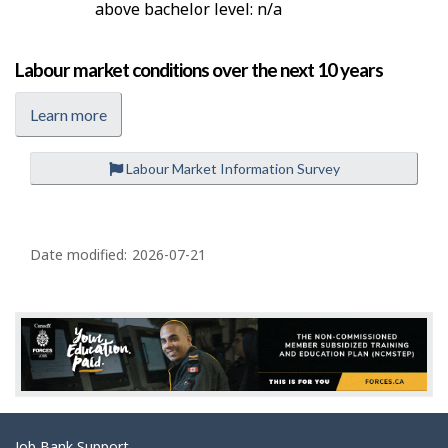
above bachelor level: n/a
Labour market conditions over the next 10 years
Learn more
Labour Market Information Survey
P
a
Date modified:
2026-07-21
g
e
d
e
t
a
Job Bank Support