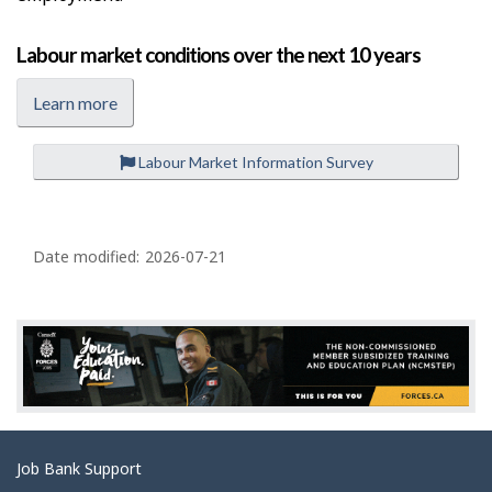
Labour market conditions over the next 10 years
Learn more
Labour Market Information Survey
P
a
Date modified:
2026-07-21
g
e
d
e
t
a
Related
Job Bank Support
i