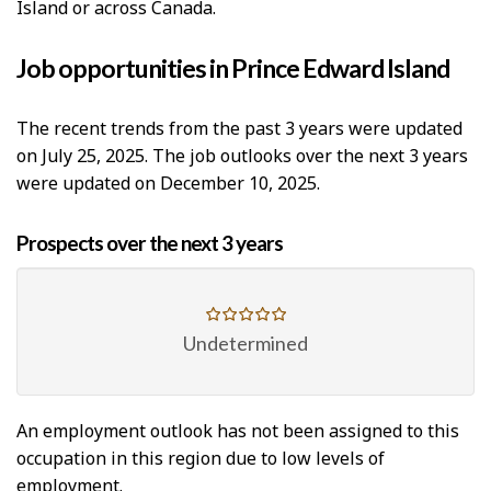
Island or across Canada.
Job opportunities in Prince Edward Island
The recent trends from the past 3 years were updated
on July 25, 2025. The job outlooks over the next 3 years
were updated on December 10, 2025.
Prospects over the next 3 years
Undetermined
An employment outlook has not been assigned to this
occupation in this region due to low levels of
employment.