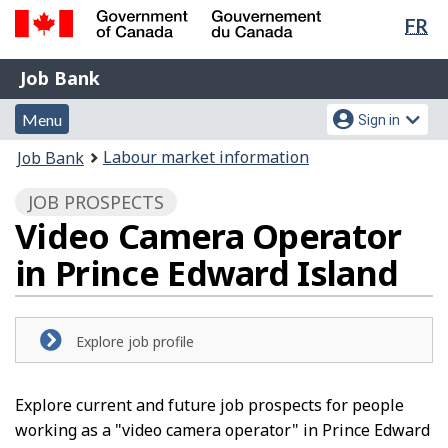
Lan
FR
Skip
Switch
sel
to
to
Government
Job
main
basic
Job Bank
of
content
HTML
Bank
Canada
Menu
Account
version
Menu
Sign in
/
and
menu
Gouvernement
You
Labour market information
Job Bank
du
search
are
Canada
JOB PROSPECTS
here:
Video Camera Operator
in Prince Edward Island
Explore job profile
Explore current and future job prospects for people
working as a "video camera operator" in Prince Edward