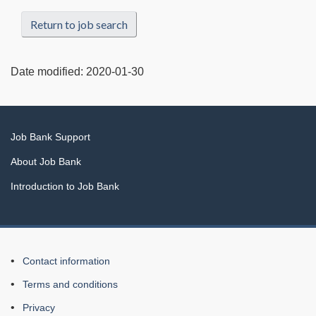
Return to job search
Date modified:
2020-01-30
Related
Job Bank Support
links
About Job Bank
Introduction to Job Bank
About
Contact information
this
Terms and conditions
Web
Privacy