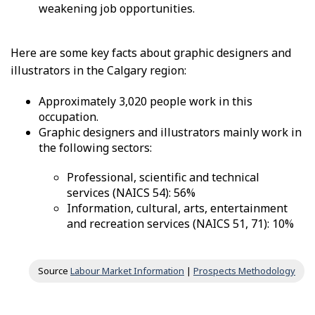
weakening job opportunities.
Here are some key facts about graphic designers and
illustrators in the Calgary region:
Approximately 3,020 people work in this
occupation.
Graphic designers and illustrators mainly work in
the following sectors:
Professional, scientific and technical
services (NAICS 54): 56%
Information, cultural, arts, entertainment
and recreation services (NAICS 51, 71): 10%
Source
Labour Market Information
|
Prospects Methodology