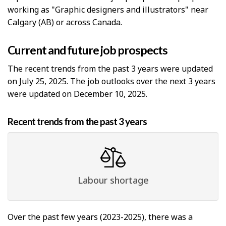
working as "Graphic designers and illustrators" near
Calgary (AB) or across Canada.
Current and future job prospects
The recent trends from the past 3 years were updated
on July 25, 2025. The job outlooks over the next 3 years
were updated on December 10, 2025.
Recent trends from the past 3 years
Labour shortage
Over the past few years (2023-2025), there was a