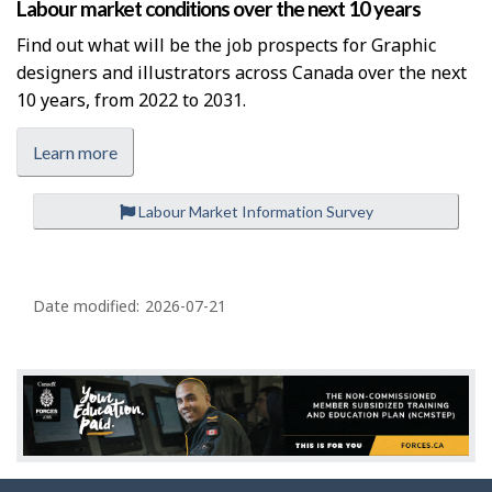
Labour market conditions over the next 10 years
Find out what will be the job prospects for Graphic
designers and illustrators across Canada over the next
10 years, from 2022 to 2031.
Learn more
Labour Market Information Survey
P
a
Date modified:
2026-07-21
g
e
d
e
t