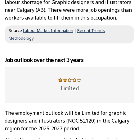
labour shortage for Graphic designers and illustrators
near Calgary (AB). There were more job openings than
workers available to fill them in this occupation.
Source
Labour Market Information
|
Recent Trends
Methodology
Job outlook over the next 3 years
Limited
The employment outlook will be Limited for graphic
designers and illustrators (NOC 52120) in the Calgary
region for the 2025-2027 period.