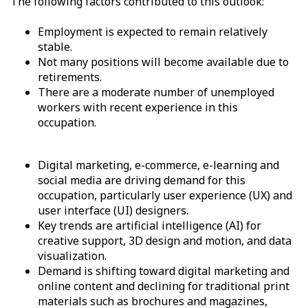
The following factors contributed to this outlook:
Employment is expected to remain relatively
stable.
Not many positions will become available due to
retirements.
There are a moderate number of unemployed
workers with recent experience in this
occupation.
Digital marketing, e-commerce, e-learning and
social media are driving demand for this
occupation, particularly user experience (UX) and
user interface (UI) designers.
Key trends are artificial intelligence (AI) for
creative support, 3D design and motion, and data
visualization.
Demand is shifting toward digital marketing and
online content and declining for traditional print
materials such as brochures and magazines,