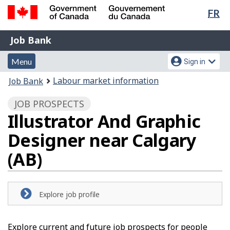
Lan
FR
Skip
Switch
sel
to
to
Government
Job
main
basic
Job Bank
of
content
HTML
Bank
Canada
Menu
Account
version
Menu
Sign in
/
and
menu
Gouvernement
You
Labour market information
Job Bank
du
search
are
Canada
JOB PROSPECTS
here:
Illustrator And Graphic
Designer near Calgary
(AB)
Explore job profile
Explore current and future job prospects for people