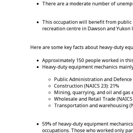
There are a moderate number of unemplo
This occupation will benefit from public
recreation centre in Dawson and Yukon U
Here are some key facts about heavy-duty eq
Approximately 150 people worked in this
Heavy-duty equipment mechanics mainly 
Public Administration and Defence
Construction (NAICS 23): 21%
Mining, quarrying, and oil and gas 
Wholesale and Retail Trade (NAICS 
Transportation and warehousing (
59% of heavy-duty equipment mechanics w
occupations. Those who worked only part 