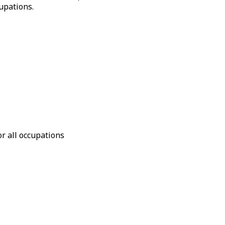
upations.
or all occupations