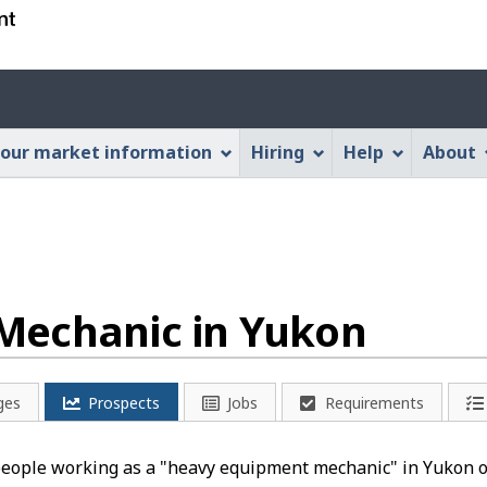
Skip
Skip
Switch
to
to
to
main
"About
basic
Account
content
this
HTML
menu
Web
version
our market information
Hiring
Help
About
application"
Mechanic in Yukon
ges
Prospects
Jobs
Requirements
 people working as a "heavy equipment mechanic" in Yukon o