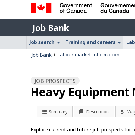
Government
Job
of
Job Bank
Bank
Canada
Job
/
Job search
Training and careers
Lab
Gouvernement
Bank
You
du
Labour market information
Job Bank
Menu
Canada
are
here:
JOB PROSPECTS
Heavy Equipment 
Summary
Description
Wa
Explore current and future job prospects for