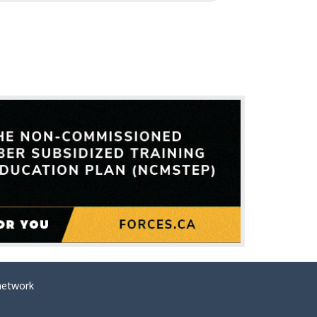
network