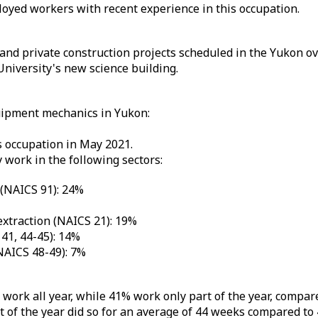
yed workers with recent experience in this occupation.
 and private construction projects scheduled in the Yukon ov
niversity's new science building.
uipment mechanics in Yukon:
 occupation in May 2021.
work in the following sectors:
 (NAICS 91): 24%
extraction (NAICS 21): 19%
41, 44-45): 14%
NAICS 48-49): 7%
ork all year, while 41% work only part of the year, compar
of the year did so for an average of 44 weeks compared to 