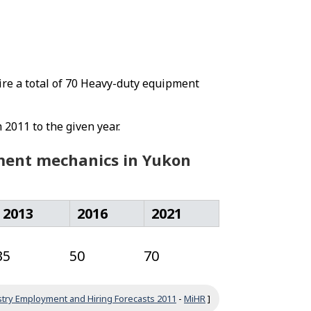
ire a total of 70 Heavy-duty equipment
 2011 to the given year.
pment mechanics in Yukon
2013
2016
2021
35
50
70
try Employment and Hiring Forecasts 2011
-
MiHR
]