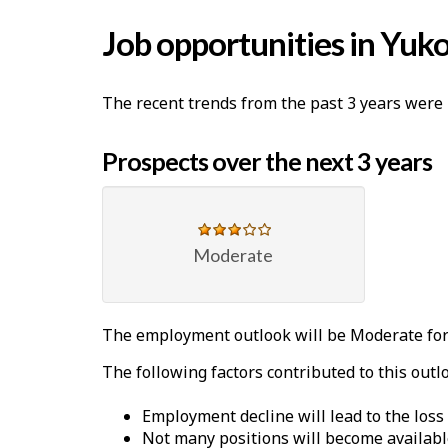
Job opportunities in Yuk
The recent trends from the past 3 years were 
Prospects over the next 3 years
Moderate
The employment outlook will be Moderate for
The following factors contributed to this outl
Employment decline will lead to the loss
Not many positions will become availabl