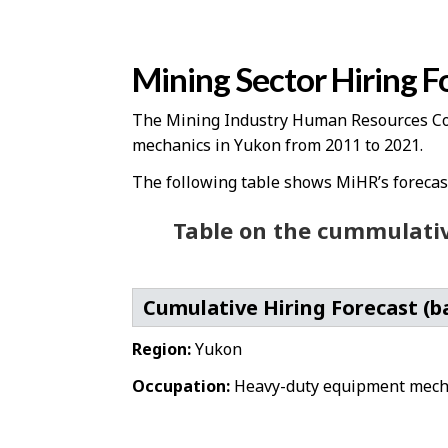
Mining Sector Hiring F
The Mining Industry Human Resources Coun
mechanics in Yukon from 2011 to 2021.
The following table shows MiHR’s forecast 
Table on the cummulativ
Cumulative Hiring Forecast (b
Region:
Yukon
Occupation:
Heavy-duty equipment mech