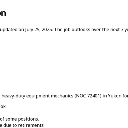
on
updated on July 25, 2025. The job outlooks over the next 3
 heavy-duty equipment mechanics (NOC 72401) in Yukon for
ook:
 of some positions.
e due to retirements.