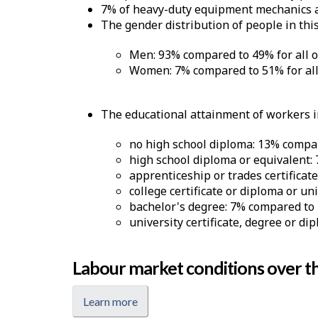
7% of heavy-duty equipment mechanics ar
The gender distribution of people in this
Men: 93% compared to 49% for all 
Women: 7% compared to 51% for all
The educational attainment of workers in
no high school diploma: 13% compar
high school diploma or equivalent:
apprenticeship or trades certificat
college certificate or diploma or un
bachelor's degree: 7% compared to 
university certificate, degree or di
Labour market conditions over th
Learn more