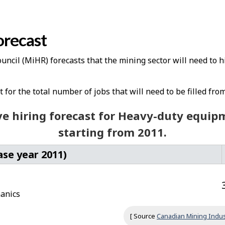
orecast
cil (MiHR) forecasts that the mining sector will need to h
for the total number of jobs that will need to be filled from
e hiring forecast for Heavy-duty equi
starting from 2011.
ase year 2011)
anics
[ Source
Canadian Mining Indus