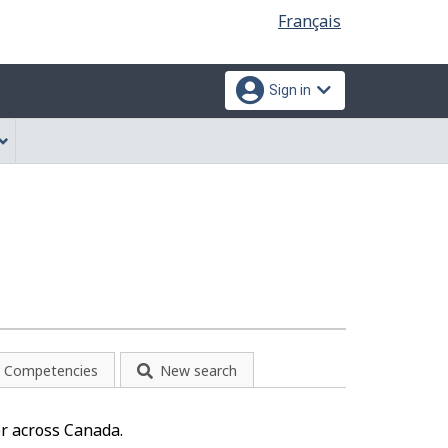
Language
Français
selection
Sign in
Competencies
New search
r across Canada.