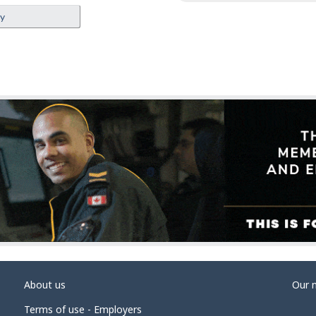
ey
About us
Our 
Terms of use - Employers