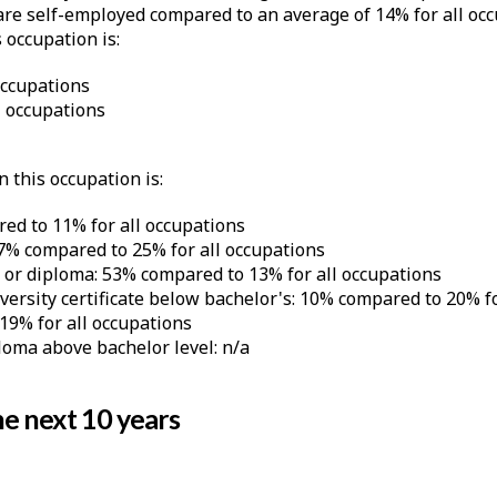
e self-employed compared to an average of 14% for all occ
 occupation is:
occupations
 occupations
 this occupation is:
ed to 11% for all occupations
 7% compared to 25% for all occupations
e or diploma: 53% compared to 13% for all occupations
iversity certificate below bachelor's: 10% compared to 20% f
19% for all occupations
ploma above bachelor level: n/a
e next 10 years