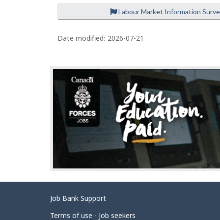
Labour Market Information Surv
P
a
Date modified:
2026-07-21
g
e
d
e
t
a
i
l
s
Related
Job Bank Support
links
Terms of use - Job seekers