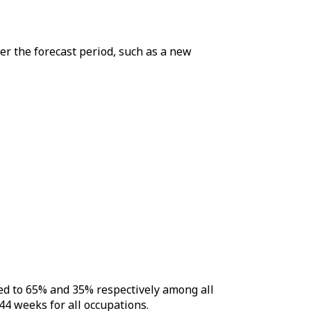
er the forecast period, such as a new
ed to 65% and 35% respectively among all
44 weeks for all occupations.