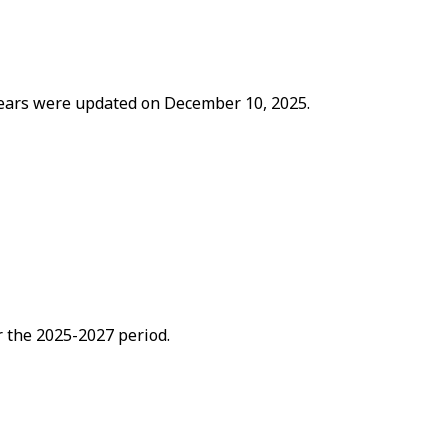
 years were updated on December 10, 2025.
 the 2025-2027 period.