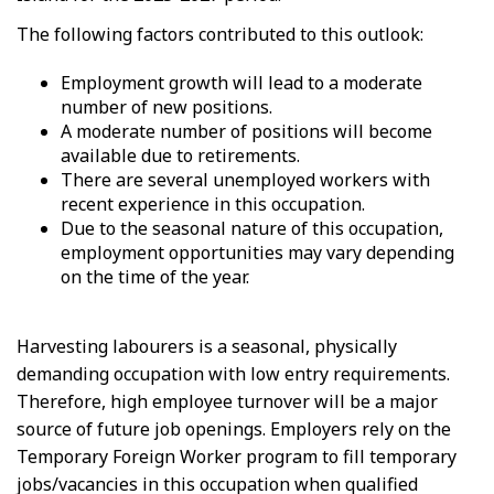
The following factors contributed to this outlook:
Employment growth will lead to a moderate
number of new positions.
A moderate number of positions will become
available due to retirements.
There are several unemployed workers with
recent experience in this occupation.
Due to the seasonal nature of this occupation,
employment opportunities may vary depending
on the time of the year.
Harvesting labourers is a seasonal, physically
demanding occupation with low entry requirements.
Therefore, high employee turnover will be a major
source of future job openings. Employers rely on the
Temporary Foreign Worker program to fill temporary
jobs/vacancies in this occupation when qualified