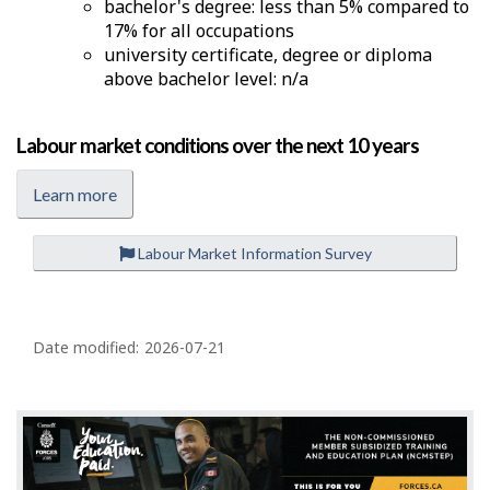
bachelor's degree: less than 5% compared to
17% for all occupations
university certificate, degree or diploma
above bachelor level: n/a
Labour market conditions over the next 10 years
Learn more
Labour Market Information Survey
P
a
Date modified:
2026-07-21
g
e
d
e