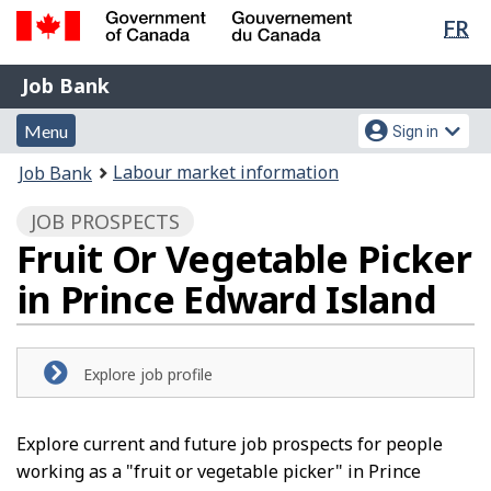
Lan
FR
Skip
Switch
sel
to
to
Government
Job
main
basic
Job Bank
of
content
HTML
Bank
Canada
Menu
Account
version
Menu
Sign in
/
and
menu
Gouvernement
You
Labour market information
Job Bank
du
search
are
Canada
JOB PROSPECTS
here:
Fruit Or Vegetable Picker
in Prince Edward Island
Explore job profile
Explore current and future job prospects for people
working as a "fruit or vegetable picker" in Prince