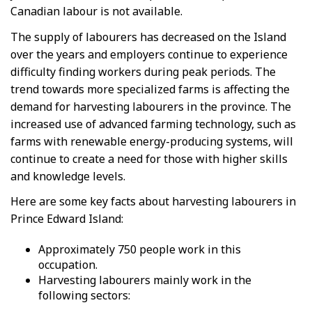
Canadian labour is not available.
The supply of labourers has decreased on the Island
over the years and employers continue to experience
difficulty finding workers during peak periods. The
trend towards more specialized farms is affecting the
demand for harvesting labourers in the province. The
increased use of advanced farming technology, such as
farms with renewable energy-producing systems, will
continue to create a need for those with higher skills
and knowledge levels.
Here are some key facts about harvesting labourers in
Prince Edward Island:
Approximately 750 people work in this
occupation.
Harvesting labourers mainly work in the
following sectors: