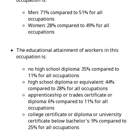
occupation is:
Men: 71% compared to 51% for all
occupations
Women: 28% compared to 49% for all
occupations
The educational attainment of workers in this
occupation is:
no high school diploma: 35% compared to
11% for all occupations
high school diploma or equivalent: 44%
compared to 28% for all occupations
apprenticeship or trades certificate or
diploma: 6% compared to 11% for all
occupations
college certificate or diploma or university
certificate below bachelor's: 9% compared to
25% for all occupations