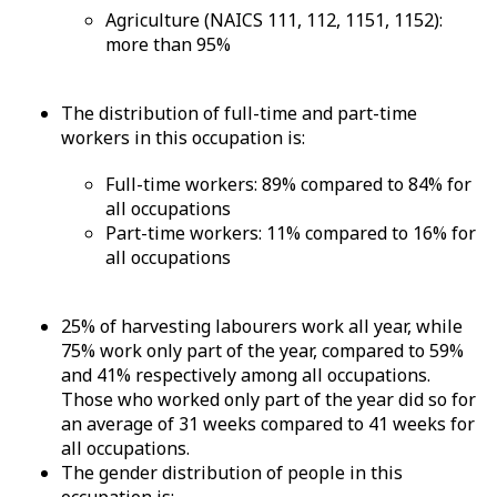
Agriculture (NAICS 111, 112, 1151, 1152):
more than 95%
The distribution of full-time and part-time
workers in this occupation is:
Full-time workers: 89% compared to 84% for
all occupations
Part-time workers: 11% compared to 16% for
all occupations
25% of harvesting labourers work all year, while
75% work only part of the year, compared to 59%
and 41% respectively among all occupations.
Those who worked only part of the year did so for
an average of 31 weeks compared to 41 weeks for
all occupations.
The gender distribution of people in this