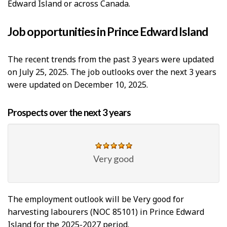
Edward Island or across Canada.
Job opportunities in Prince Edward Island
The recent trends from the past 3 years were updated
on July 25, 2025. The job outlooks over the next 3 years
were updated on December 10, 2025.
Prospects over the next 3 years
Very good
The employment outlook will be Very good for
harvesting labourers (NOC 85101) in Prince Edward
Island for the 2025-2027 period.