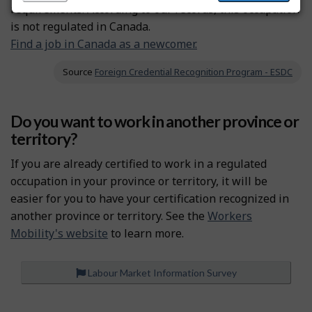
requirements. According to our records, this occupation
is not regulated in Canada.
Find a job in Canada as a newcomer.
Source
Foreign Credential Recognition Program - ESDC
Do you want to work in another province or
territory?
If you are already certified to work in a regulated
occupation in your province or territory, it will be
easier for you to have your certification recognized in
another province or territory. See the
Workers
Mobility's website
to learn more.
Labour Market Information Survey