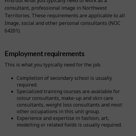
Find out what you typically need to work as a
consultant, professional image in Northwest
Territories. These requirements are applicable to all
Image, social and other personal consultants (NOC
64201).
Employment requirements
This is what you typically need for the job.
Completion of secondary school is usually
required.
Specialized training courses are available for
colour consultants, make-up and skin care
consultants, weight loss consultants and most
other occupations in this unit group.
Experience and expertise in fashion, art,
modelling or related fields is usually required.