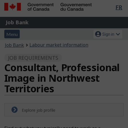
Lan
FR
Skip
Switch
sel
to
to
Government
Job
main
basic
Job Bank
of
content
HTML
Bank
Canada
Menu
Account
version
Menu
Sign in
/
and
menu
Gouvernement
You
Labour market information
Job Bank
du
search
are
Canada
JOB REQUIREMENTS
here:
Consultant, Professional
Image in Northwest
Territories
Explore job profile