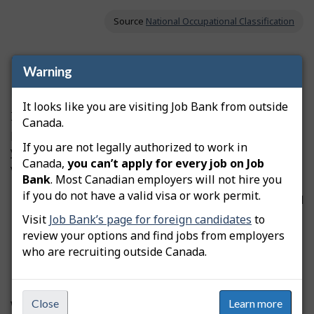
Source
National Occupational Classification
Professional certification and licensing
Warning
Northwest Territories
It looks like you are visiting Job Bank from outside
If this occupation is regulated, you may need to get a
Canada.
professional license from a regulatory authority before
If you are not legally authorized to work in
you can start working. Licensing can be compulsory or
Canada,
you can’t apply for every job on Job
voluntary, depending on the occupation.
Bank
. Most Canadian employers will not hire you
if you do not have a valid visa or work permit.
If the licence is
compulsory
, you must be certified
before you can practise the occupation and use
Visit
Job Bank’s page for foreign candidates
to
the professional designation.
review your options and find jobs from employers
If the licence is
voluntary
, you don’t need to be
who are recruiting outside Canada.
certified to practise this occupation.
Close
Learn more
We don’t have information on professional certification