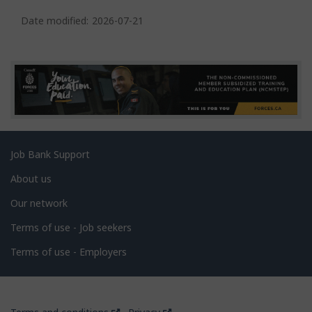
P
a
Date modified:
2026-07-21
g
e
d
e
t
a
Related
Job Bank Support
i
links
l
About us
s
Our network
Terms of use - Job seekers
Terms of use - Employers
Government
This
This