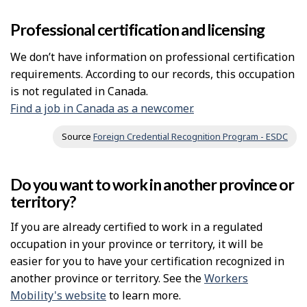
Professional certification and licensing
We don’t have information on professional certification
requirements. According to our records, this occupation
is not regulated in Canada.
Find a job in Canada as a newcomer.
Source
Foreign Credential Recognition Program - ESDC
Do you want to work in another province or
territory?
If you are already certified to work in a regulated
occupation in your province or territory, it will be
easier for you to have your certification recognized in
another province or territory. See the
Workers
Mobility's website
to learn more.