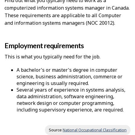
Find out what you typically need to work as a
computerized information systems manager in Canada.
These requirements are applicable to all Computer
and information systems managers (NOC 20012).
Employment requirements
This is what you typically need for the job.
A bachelor's or master's degree in computer
science, business administration, commerce or
engineering is usually required.
Several years of experience in systems analysis,
data administration, software engineering,
network design or computer programming,
including supervisory experience, are required.
Source
National Occupational Classification