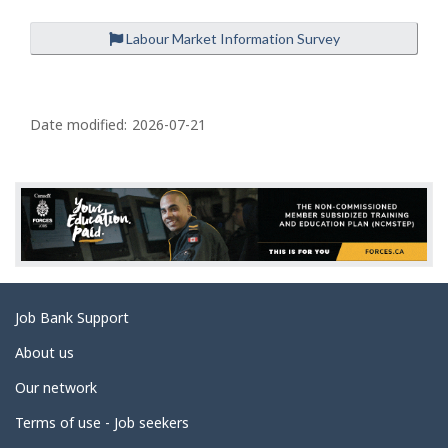
Labour Market Information Survey
P
a
Date modified:
2026-07-21
g
e
d
e
t
a
Related
Job Bank Support
i
links
l
About us
s
Our network
Terms of use - Job seekers