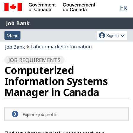
Lan
FR
Skip
Switch
sel
to
to
Government
Job
main
basic
Job Bank
of
content
HTML
Bank
Canada
Menu
Account
version
Menu
Sign in
/
and
menu
Gouvernement
You
Labour market information
Job Bank
du
search
are
Canada
JOB REQUIREMENTS
here:
Computerized
Information Systems
Manager in Canada
Explore job profile