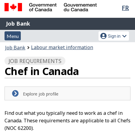
Lan
FR
Skip
Switch
sel
to
to
Government
Job
main
basic
Job Bank
of
content
HTML
Bank
Canada
Menu
Account
version
Menu
Sign in
/
and
menu
Gouvernement
You
Labour market information
Job Bank
du
search
are
Canada
JOB REQUIREMENTS
here:
Chef in Canada
Explore job profile
Find out what you typically need to work as a chef in
Canada. These requirements are applicable to all Chefs
(NOC 62200).