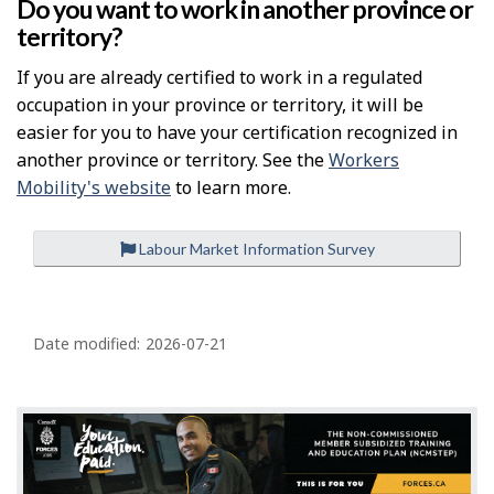
Do you want to work in another province or
territory?
If you are already certified to work in a regulated
occupation in your province or territory, it will be
easier for you to have your certification recognized in
another province or territory. See the
Workers
Mobility's website
to learn more.
Labour Market Information Survey
P
a
Date modified:
2026-07-21
g
e
d
e