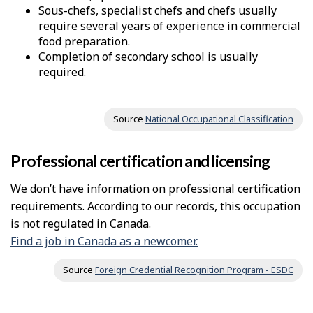
Sous-chefs, specialist chefs and chefs usually
require several years of experience in commercial
food preparation.
Completion of secondary school is usually
required.
Source
National Occupational Classification
Professional certification and licensing
We don’t have information on professional certification
requirements. According to our records, this occupation
is not regulated in Canada.
Find a job in Canada as a newcomer.
Source
Foreign Credential Recognition Program - ESDC