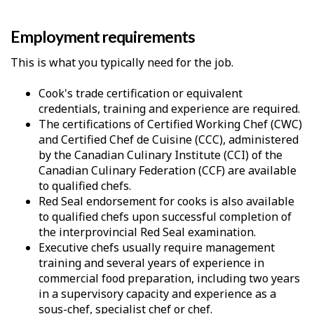
Employment requirements
This is what you typically need for the job.
Cook's trade certification or equivalent
credentials, training and experience are required.
The certifications of Certified Working Chef (CWC)
and Certified Chef de Cuisine (CCC), administered
by the Canadian Culinary Institute (CCI) of the
Canadian Culinary Federation (CCF) are available
to qualified chefs.
Red Seal endorsement for cooks is also available
to qualified chefs upon successful completion of
the interprovincial Red Seal examination.
Executive chefs usually require management
training and several years of experience in
commercial food preparation, including two years
in a supervisory capacity and experience as a
sous-chef, specialist chef or chef.