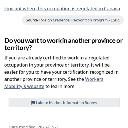
Find out where this occupation is regulated in Canada
Source
Foreign Credential Recognition Program - ESDC
Do you want to work in another province or
territory?
If you are already certified to work in a regulated
occupation in your province or territory, it will be
easier for you to have your certification recognized in
another province or territory. See the
Workers
Mobility's website
to learn more.
Labour Market Information Survey
P
Date modified:
2026-07-21