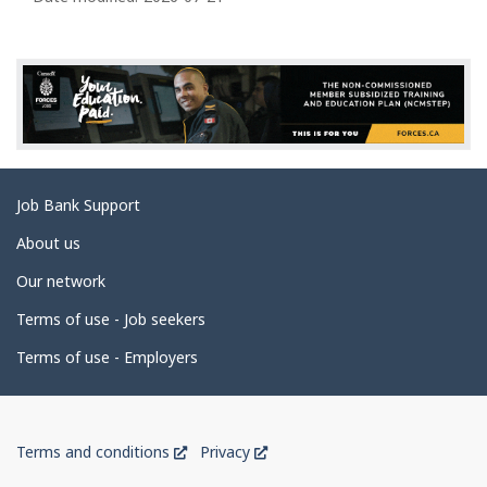
a
g
e
d
e
t
a
Related
Job Bank Support
i
links
l
About us
s
Our network
Terms of use - Job seekers
Terms of use - Employers
Government
This
This
Terms and conditions
Privacy
of
link
link