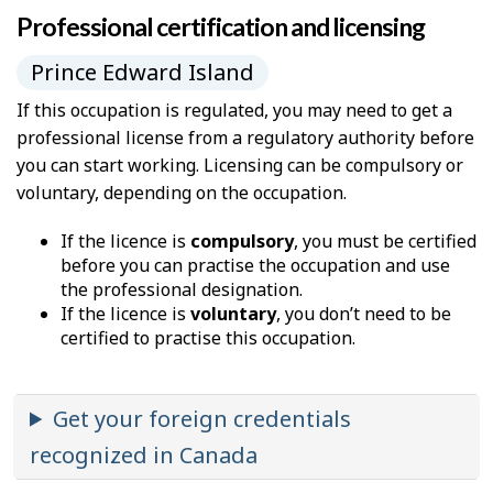
Professional certification and licensing
Prince Edward Island
If this occupation is regulated, you may need to get a
professional license from a regulatory authority before
you can start working. Licensing can be compulsory or
voluntary, depending on the occupation.
If the licence is
compulsory
, you must be certified
before you can practise the occupation and use
the professional designation.
If the licence is
voluntary
, you don’t need to be
certified to practise this occupation.
Get your foreign credentials
recognized in Canada