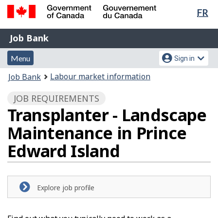
Lan
FR
Skip
Switch
sel
to
to
Government
Job
main
basic
Job Bank
of
content
HTML
Bank
Canada
Menu
Account
version
Menu
Sign in
/
and
menu
Gouvernement
You
Labour market information
Job Bank
du
search
are
Canada
JOB REQUIREMENTS
here:
Transplanter - Landscape
Maintenance in Prince
Edward Island
Explore job profile