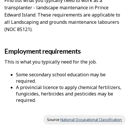
Find out what you typically need to work as a
transplanter - landscape maintenance in Prince
Edward Island. These requirements are applicable to
all Landscaping and grounds maintenance labourers
(NOC 85121).
Employment requirements
This is what you typically need for the job.
Some secondary school education may be
required.
A provincial licence to apply chemical fertilizers,
fungicides, herbicides and pesticides may be
required.
Source
National Occupational Classification