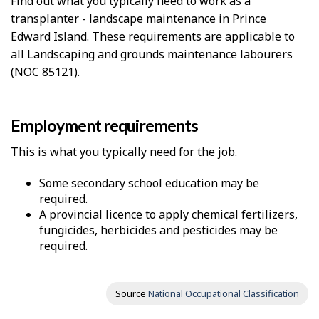
Find out what you typically need to work as a
transplanter - landscape maintenance in Prince
Edward Island. These requirements are applicable to
all Landscaping and grounds maintenance labourers
(NOC 85121).
Employment requirements
This is what you typically need for the job.
Some secondary school education may be
required.
A provincial licence to apply chemical fertilizers,
fungicides, herbicides and pesticides may be
required.
Source
National Occupational Classification