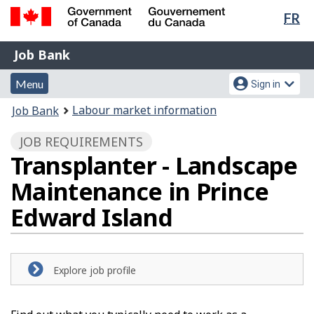
Lan
FR
Skip
Switch
sel
to
to
Government
Job
main
basic
Job Bank
of
content
HTML
Bank
Canada
Menu
Account
version
Menu
Sign in
/
and
menu
Gouvernement
You
Labour market information
Job Bank
du
search
are
Canada
JOB REQUIREMENTS
here:
Transplanter - Landscape
Maintenance in Prince
Edward Island
Explore job profile