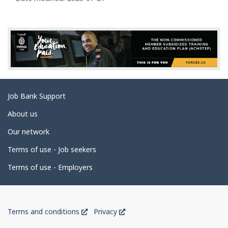
a
g
e
d
e
t
a
Related
Job Bank Support
i
links
l
About us
s
Our network
Terms of use - Job seekers
Terms of use - Employers
Government
This
This
Terms and conditions
Privacy
of
link
link