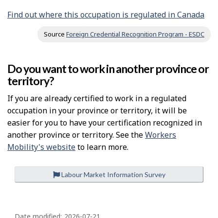
Find out where this occupation is regulated in Canada
Source
Foreign Credential Recognition Program - ESDC
Do you want to work in another province or
territory?
If you are already certified to work in a regulated
occupation in your province or territory, it will be
easier for you to have your certification recognized in
another province or territory. See the
Workers
Mobility's website
to learn more.
Labour Market Information Survey
P
Date modified:
2026-07-21