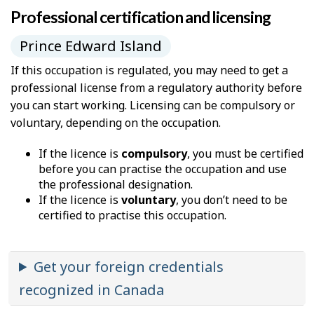
Professional certification and licensing
Prince Edward Island
If this occupation is regulated, you may need to get a
professional license from a regulatory authority before
you can start working. Licensing can be compulsory or
voluntary, depending on the occupation.
If the licence is
compulsory
, you must be certified
before you can practise the occupation and use
the professional designation.
If the licence is
voluntary
, you don’t need to be
certified to practise this occupation.
Get your foreign credentials
recognized in Canada