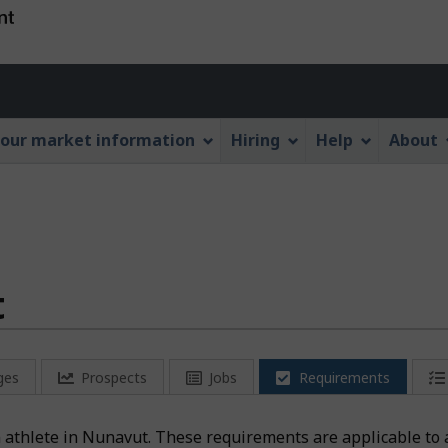
Skip
Skip
Switch
to
to
to
main
"About
basic
Account
content
this
HTML
menu
Web
version
our market information
Hiring
Help
About
application"
t
ges
Prospects
Jobs
Requirements
n athlete in Nunavut. These requirements are applicable to 