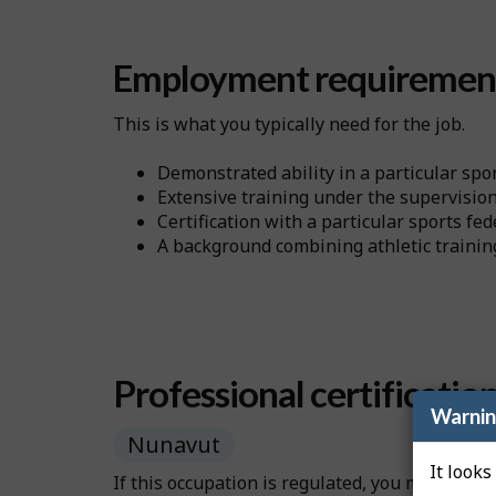
Employment requiremen
This is what you typically need for the job.
Demonstrated ability in a particular spor
Extensive training under the supervision 
Certification with a particular sports fe
A background combining athletic training
Professional certificatio
Warni
Nunavut
It looks
If this occupation is regulated, you may need 