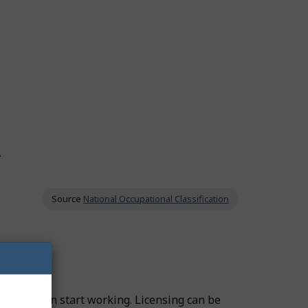
.
Source
National Occupational Classification
fore you can start working. Licensing can be