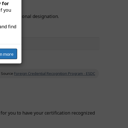
 for
if you
he professional designation.
and find
rn more
Source
Foreign Credential Recognition Program - ESDC
r for you to have your certification recognized