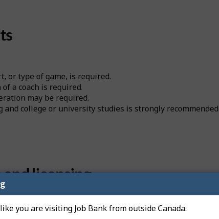
ts
t, or type of game, is required.
of a coach is required.
deration may be required.
 and college or university studies is strongly recommended
n and licensing
ng
 like you are visiting Job Bank from outside Canada.
to get a professional license from a regulatory authority be