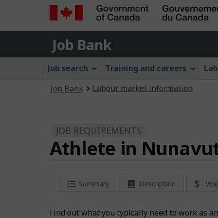
Government
Job
of
Job Bank
Bank
Canada
Job
/
Job search
Training and careers
Lab
Gouvernement
Bank
You
du
Labour market information
Job Bank
Menu
Canada
are
here:
JOB REQUIREMENTS
Athlete in Nunavu
Summary
Description
Wa
Find out what you typically need to work as a