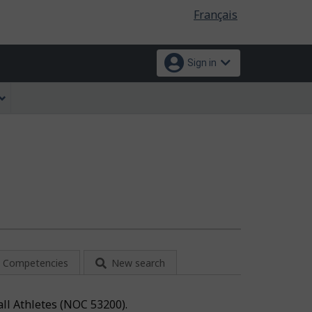
Language
Français
selection
Sign in
Competencies
New search
all Athletes (NOC 53200).