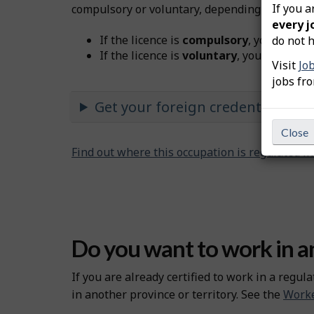
If you a
compulsory or voluntary, depending on the oc
every j
If the licence is
compulsory
, you must b
do not h
If the licence is
voluntary
, you don’t nee
Visit
Jo
jobs fr
Get your foreign credentials re
Close
Find out where this occupation is regulated i
Do you want to work in an
If you are already certified to work in a regula
in another province or territory. See the
Worke