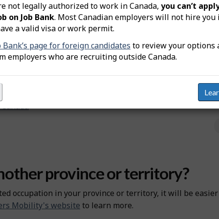
re not legally authorized to work in Canada,
you can’t apply
cupation.
ob on Job Bank
. Most Canadian employers will not hire you 
e certified before you can practise the occupation and use t
ave a valid visa or work permit.
d to be certified to practise this occupation.
b Bank’s page for foreign candidates
to review your options 
om employers who are recruiting outside Canada.
cognized in Canada
Lea
n Canada
other province or territory?
ted occupation in your province or territory, it will be easie
rs Mobility's website
to learn more.