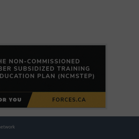
network