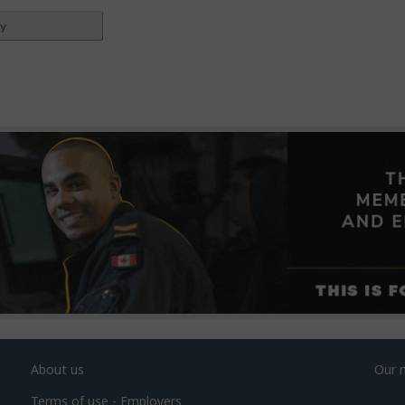
ey
About us
Our 
Terms of use - Employers