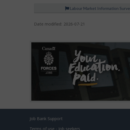
Labour Market Information Surv
P
a
Date modified:
2026-07-21
g
e
d
e
t
a
i
l
s
Related
Job Bank Support
links
Terms of use - Job seekers