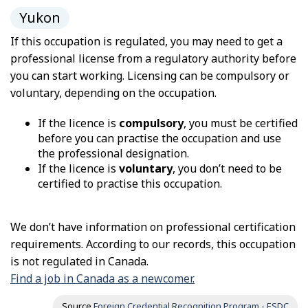
Yukon
If this occupation is regulated, you may need to get a
professional license from a regulatory authority before
you can start working. Licensing can be compulsory or
voluntary, depending on the occupation.
If the licence is
compulsory
, you must be certified
before you can practise the occupation and use
the professional designation.
If the licence is
voluntary
, you don’t need to be
certified to practise this occupation.
We don’t have information on professional certification
requirements. According to our records, this occupation
is not regulated in Canada.
Find a job in Canada as a newcomer.
Source
Foreign Credential Recognition Program - ESDC