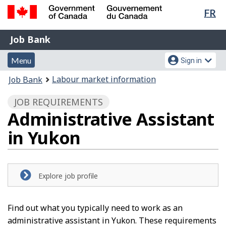
Lan
FR
Skip
Switch
sel
to
to
Government
Job
main
basic
Job Bank
of
content
HTML
Bank
Canada
Menu
Account
version
Menu
Sign in
/
and
menu
Gouvernement
You
Labour market information
Job Bank
du
search
are
Canada
JOB REQUIREMENTS
here:
Administrative Assistant
in Yukon
Explore job profile
Find out what you typically need to work as an
administrative assistant in Yukon. These requirements