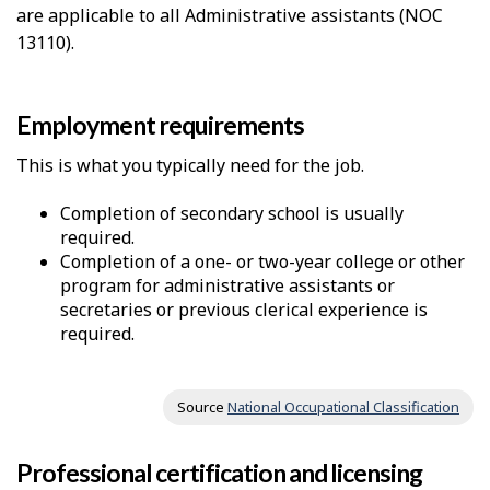
are applicable to all Administrative assistants (NOC
13110).
Employment requirements
This is what you typically need for the job.
Completion of secondary school is usually
required.
Completion of a one- or two-year college or other
program for administrative assistants or
secretaries or previous clerical experience is
required.
Source
National Occupational Classification
Professional certification and licensing