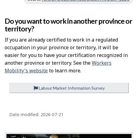
Do you want to work in another province or
territory?
If you are already certified to work in a regulated
occupation in your province or territory, it will be
easier for you to have your certification recognized in
another province or territory. See the
Workers
Mobility's website
to learn more.
Labour Market Information Survey
P
a
Date modified:
2026-07-21
g
e