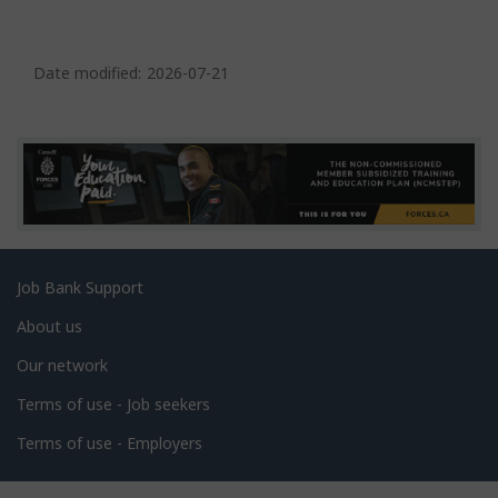
P
a
Date modified:
2026-07-21
g
e
d
e
t
a
Related
Job Bank Support
i
links
l
About us
s
Our network
Terms of use - Job seekers
Terms of use - Employers