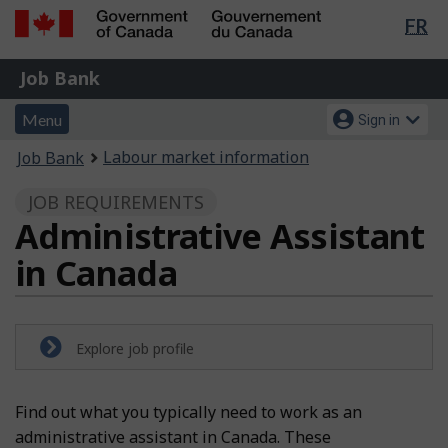
Lan
FR
Skip
Switch
sel
to
to
Government
Job
main
basic
Job Bank
of
content
HTML
Bank
Canada
Menu
Account
version
Menu
Sign in
/
and
menu
Gouvernement
You
Labour market information
Job Bank
du
search
are
Canada
JOB REQUIREMENTS
here:
Administrative Assistant
in Canada
Explore job profile
Find out what you typically need to work as an
administrative assistant in Canada. These