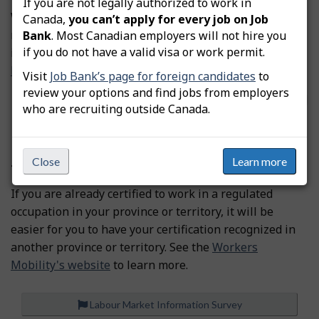
If you are not legally authorized to work in
We don’t have information on professional certification
Canada,
you can’t apply for every job on Job
requirements. According to our records, this occupation
Bank
. Most Canadian employers will not hire you
if you do not have a valid visa or work permit.
is not regulated in Canada.
Find a job in Canada as a newcomer.
Visit
Job Bank’s page for foreign candidates
to
review your options and find jobs from employers
Source
Foreign Credential Recognition Program - ESDC
who are recruiting outside Canada.
Do you want to work in another province or
Close
Learn more
territory?
If you are already certified to work in a regulated
occupation in your province or territory, it will be
easier for you to have your certification recognized in
another province or territory. See the
Workers
Mobility's website
to learn more.
Labour Market Information Survey