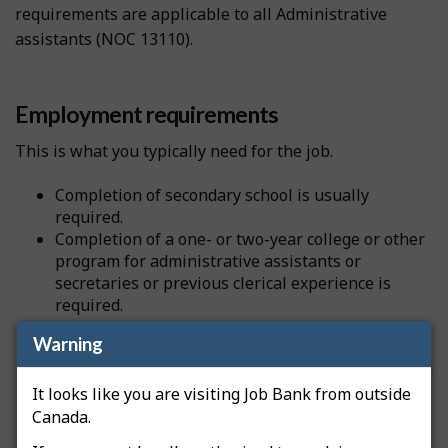
requirements are applicable to all Administrative
assistants (NOC 13110).
Employment requirements
This is what you typically need for the job.
Completion of secondary school is usually
required.
Completion of a one- or two-year college or other
program for administrative assistants or
secretaries or previous clerical experience is
required.
Warning
Source
National Occupational Classification
It looks like you are visiting Job Bank from outside
Canada.
Professional certification and licensing