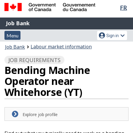
Lan
FR
Skip
Switch
sel
to
to
Government
Job
main
basic
Job Bank
of
content
HTML
Bank
Canada
Menu
Account
version
Menu
Sign in
/
and
menu
Gouvernement
You
Labour market information
Job Bank
du
search
are
Canada
JOB REQUIREMENTS
here:
Bending Machine
Operator near
Whitehorse (YT)
Explore job profile