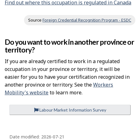
Find out where this occupation is regulated in Canada
Source
Foreign Credential Recognition Program - ESDC
Do you want to work in another province or
territory?
If you are already certified to work in a regulated
occupation in your province or territory, it will be
easier for you to have your certification recognized in
another province or territory. See the
Workers
Mobility's website
to learn more.
Labour Market Information Survey
P
a
Date modified:
2026-07-21