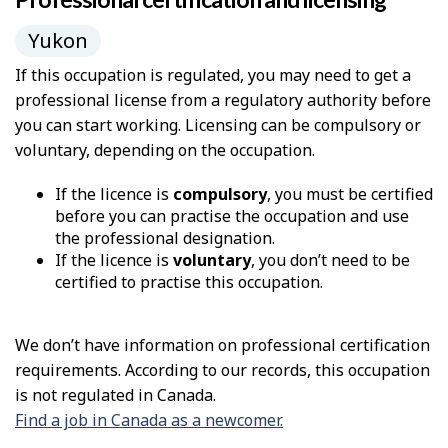
Yukon
If this occupation is regulated, you may need to get a
professional license from a regulatory authority before
you can start working. Licensing can be compulsory or
voluntary, depending on the occupation.
If the licence is
compulsory
, you must be certified
before you can practise the occupation and use
the professional designation.
If the licence is
voluntary
, you don’t need to be
certified to practise this occupation.
We don’t have information on professional certification
requirements. According to our records, this occupation
is not regulated in Canada.
Find a job in Canada as a newcomer.