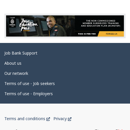
g
e
d
e
t
a
Related
Job Bank Support
i
links
l
About us
s
Our network
Terms of use - Job seekers
Terms of use - Employers
Government
This
This
Terms and conditions
Privacy
of
link
link
will
will