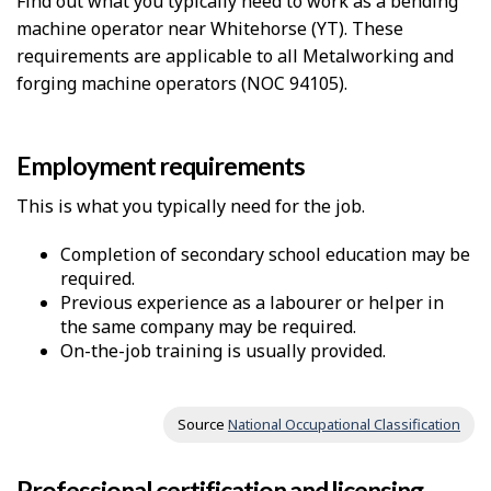
Find out what you typically need to work as a bending
machine operator near Whitehorse (YT). These
requirements are applicable to all Metalworking and
forging machine operators (NOC 94105).
Employment requirements
This is what you typically need for the job.
Completion of secondary school education may be
required.
Previous experience as a labourer or helper in
the same company may be required.
On-the-job training is usually provided.
Source
National Occupational Classification
Professional certification and licensing