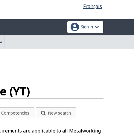
Language
Français
selection
Sign in
e (YT)
Competencies
New search
uirements are applicable to all Metalworking