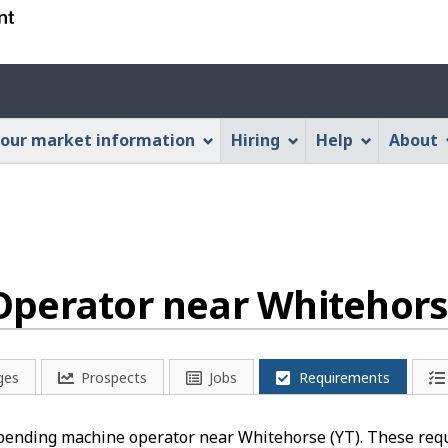
Skip
Skip
Switch
to
to
to
main
"About
basic
Account
content
this
HTML
menu
Web
version
our market information
Hiring
Help
About
application"
perator near Whitehors
ges
Prospects
Jobs
Requirements
a bending machine operator near Whitehorse (YT). These req