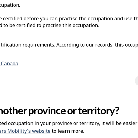
cupation.
e certified before you can practise the occupation and use t
d to be certified to practise this occupation.
ification requirements. According to our records, this occup
n Canada
other province or territory?
ted occupation in your province or territory, it will be easie
rs Mobility's website
to learn more.