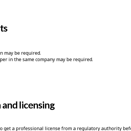
ts
n may be required.
lper in the same company may be required.
n and licensing
to get a professional license from a regulatory authority be