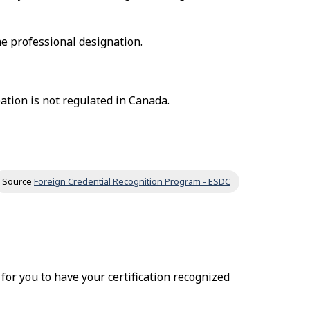
he professional designation.
ation is not regulated in Canada.
Source
Foreign Credential Recognition Program - ESDC
r for you to have your certification recognized