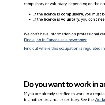
compulsory or voluntary, depending on the oc
If the licence is
compulsory
, you must b
If the licence is
voluntary
, you don’t nee
We don’t have information on professional cert
Find a job in Canada as a newcomer.
Find out where this occupation is regulated i
Do you want to work in an
If you are already certified to work in a regula
in another province or territory. See the
Worke