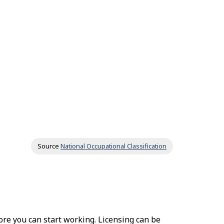
Source
National Occupational Classification
fore you can start working. Licensing can be