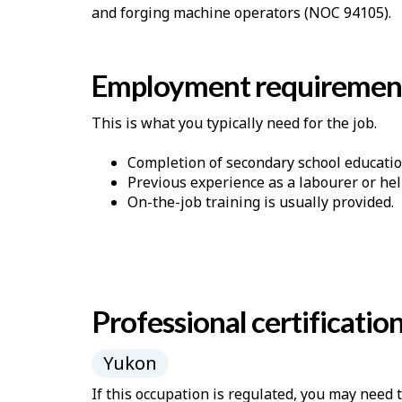
and forging machine operators (NOC 94105).
Employment requiremen
This is what you typically need for the job.
Completion of secondary school educatio
Previous experience as a labourer or he
On-the-job training is usually provided.
Professional certificatio
Yukon
If this occupation is regulated, you may need 