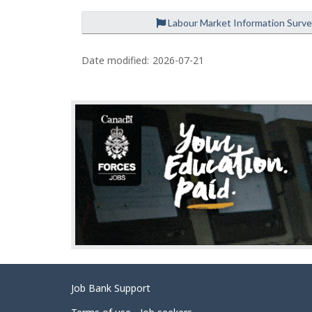
Labour Market Information Surv
P
a
Date modified:
2026-07-21
g
e
d
e
t
a
i
l
s
Related
Job Bank Support
links