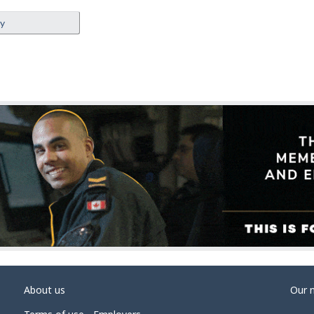
ey
About us
Our 