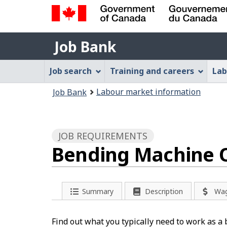
Government
Job
of
Job Bank
Bank
Canada
Job
/
Job search
Training and careers
Lab
Gouvernement
Bank
You
du
Labour market information
Job Bank
Menu
Canada
are
here:
JOB REQUIREMENTS
Bending Machine O
Summary
Description
Wa
Find out what you typically need to work as 