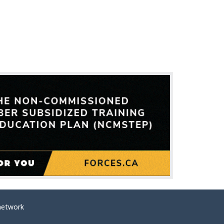
network