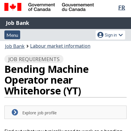
Lan
FR
Skip
Switch
sel
to
to
Government
Job
main
basic
Job Bank
of
content
HTML
Bank
Canada
Menu
Account
version
Menu
Sign in
/
and
menu
Gouvernement
You
Labour market information
Job Bank
du
search
are
Canada
JOB REQUIREMENTS
here:
Bending Machine
Operator near
Whitehorse (YT)
Explore job profile