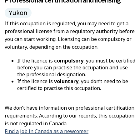
Yukon
If this occupation is regulated, you may need to get a
professional license from a regulatory authority before
you can start working. Licensing can be compulsory or
voluntary, depending on the occupation.
If the licence is
compulsory
, you must be certified
before you can practise the occupation and use
the professional designation.
If the licence is
voluntary
, you don’t need to be
certified to practise this occupation.
We don’t have information on professional certification
requirements. According to our records, this occupation
is not regulated in Canada.
Find a job in Canada as a newcomer.