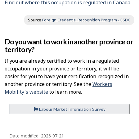
Find out where this occupation is regulated in Canada
Source
Foreign Credential Recognition Program - ESDC
Do you want to work in another province or
territory?
If you are already certified to work in a regulated
occupation in your province or territory, it will be
easier for you to have your certification recognized in
another province or territory. See the
Workers
Mobility's website
to learn more.
Labour Market Information Survey
P
a
Date modified:
2026-07-21