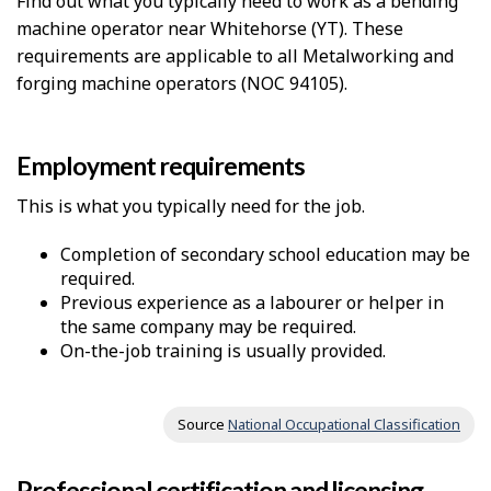
Find out what you typically need to work as a bending
machine operator near Whitehorse (YT). These
requirements are applicable to all Metalworking and
forging machine operators (NOC 94105).
Employment requirements
This is what you typically need for the job.
Completion of secondary school education may be
required.
Previous experience as a labourer or helper in
the same company may be required.
On-the-job training is usually provided.
Source
National Occupational Classification
Professional certification and licensing