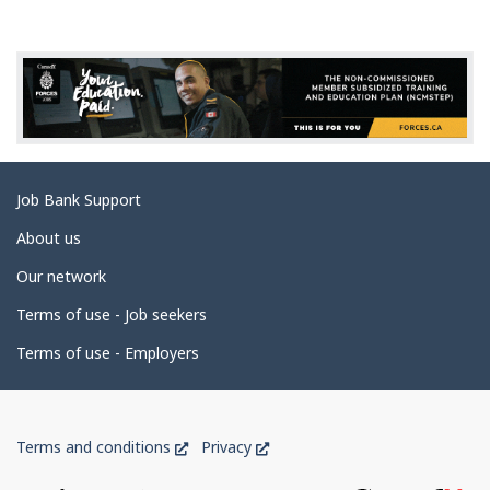
g
e
d
e
t
a
Related
Job Bank Support
i
links
l
About us
s
Our network
Terms of use - Job seekers
Terms of use - Employers
Government
This
This
Terms and conditions
Privacy
of
link
link
will
will