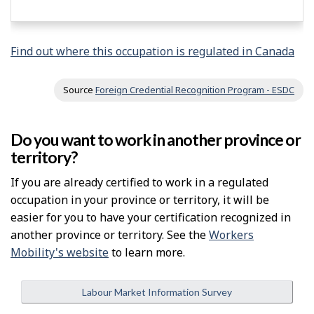
Find out where this occupation is regulated in Canada
Source
Foreign Credential Recognition Program - ESDC
Do you want to work in another province or
territory?
If you are already certified to work in a regulated
occupation in your province or territory, it will be
easier for you to have your certification recognized in
another province or territory. See the
Workers
Mobility's website
to learn more.
Labour Market Information Survey