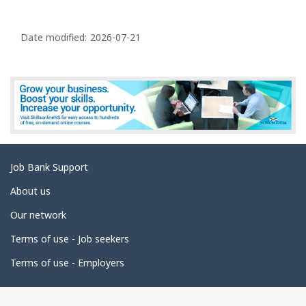
P
a
Date modified:
2026-07-21
g
e
d
e
t
a
Related
Job Bank Support
i
links
l
About us
s
Our network
Terms of use - Job seekers
Terms of use - Employers