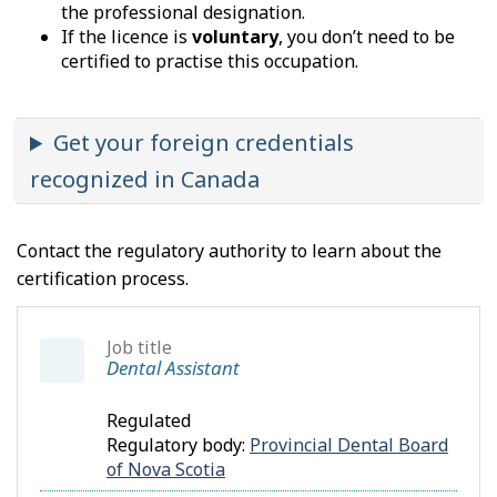
the professional designation.
If the licence is
voluntary
, you don’t need to be
certified to practise this occupation.
Get your foreign credentials
recognized in Canada
Contact the regulatory authority to learn about the
certification process.
Job title
Dental Assistant
Regulated
Regulatory body:
Provincial Dental Board
of Nova Scotia