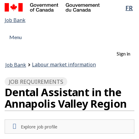
Government
Lan
FR
Skip
of
sel
to
Canada
Job
Job Bank
main
/
Bank
content
Gouvernement
Menu
Menu
du
and
Canada
Menu
search
Account
Sign in
menu
You
Labour market information
Job Bank
are
here:
JOB REQUIREMENTS
Dental Assistant in the
Annapolis Valley Region
Explore job profile