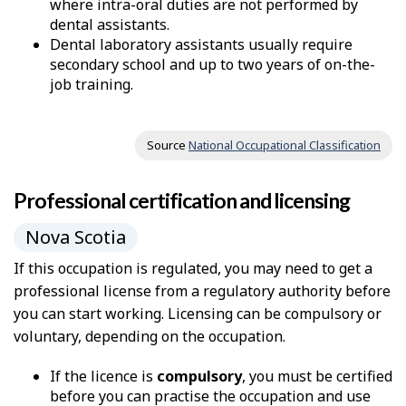
where intra-oral duties are not performed by
dental assistants.
Dental laboratory assistants usually require
secondary school and up to two years of on-the-
job training.
Source
National Occupational Classification
Professional certification and licensing
Nova Scotia
If this occupation is regulated, you may need to get a
professional license from a regulatory authority before
you can start working. Licensing can be compulsory or
voluntary, depending on the occupation.
If the licence is
compulsory
, you must be certified
before you can practise the occupation and use