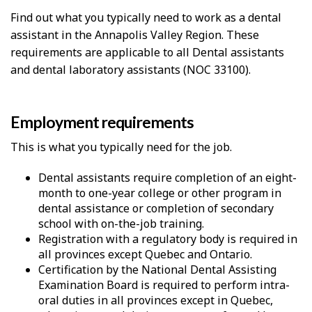
Find out what you typically need to work as a dental
assistant in the Annapolis Valley Region. These
requirements are applicable to all Dental assistants
and dental laboratory assistants (NOC 33100).
Employment requirements
This is what you typically need for the job.
Dental assistants require completion of an eight-
month to one-year college or other program in
dental assistance or completion of secondary
school with on-the-job training.
Registration with a regulatory body is required in
all provinces except Quebec and Ontario.
Certification by the National Dental Assisting
Examination Board is required to perform intra-
oral duties in all provinces except in Quebec,