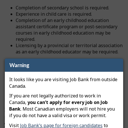
Completion of secondary school is required.
Experience in child care is required.
Completion of an early childhood education
assistant certificate program or post-secondary
courses in early childhood education may be
required.
Licensing by a provincial or territorial association
as an early childhood educator may be required.
Warning
Source
National Occupational Classification
It looks like you are visiting Job Bank from outside
Canada.
Professional certification and licensing
If you are not legally authorized to work in
Nunavut
Canada,
you can’t apply for every job on Job
Bank
. Most Canadian employers will not hire you
If this occupation is regulated, you may need to get a
if you do not have a valid visa or work permit.
professional license from a regulatory authority before
you can start working. Licensing can be compulsory or
Visit
Job Bank’s page for foreign candidates
to