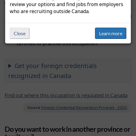
voluntary, depending on the occupation.
review your options and find jobs from employers
who are recruiting outside Canada.
If the licence is
compulsory
, you must be certified
before you can practise the occupation and use
the professional designation.
Close
Learn more
If the licence is
voluntary
, you don’t need to be
certified to practise this occupation.
Get your foreign credentials
recognized in Canada
Find out where this occupation is regulated in Canada
Source
Foreign Credential Recognition Program - ESDC
Do you want to work in another province or