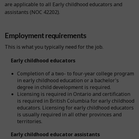
are applicable to all Early childhood educators and
assistants (NOC 42202).
Employment requirements
This is what you typically need for the job.
Early childhood educators
Completion of a two- to four-year college program
in early childhood education or a bachelor's
degree in child development is required.
Licensing is required in Ontario and certification
is required in British Columbia for early childhood
educators. Licensing for early childhood educators
is usually required in all other provinces and
territories.
Early childhood educator assistants