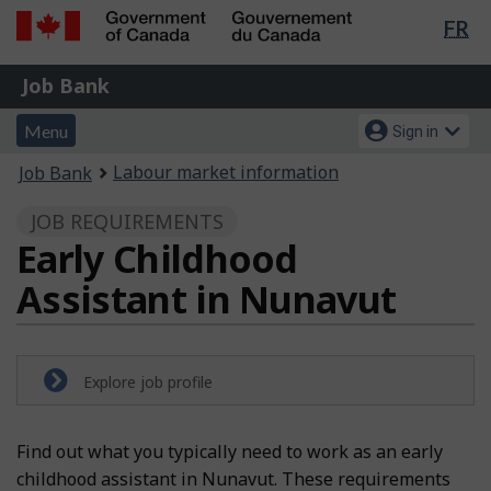
Lan
FR
Skip
Switch
sel
to
to
Government
Job
main
basic
Job Bank
of
content
HTML
Bank
Canada
Menu
Account
version
Menu
Sign in
/
and
menu
Gouvernement
You
Labour market information
Job Bank
du
search
are
Canada
JOB REQUIREMENTS
here:
Early Childhood
Assistant in Nunavut
Explore job profile
Find out what you typically need to work as an early
childhood assistant in Nunavut. These requirements