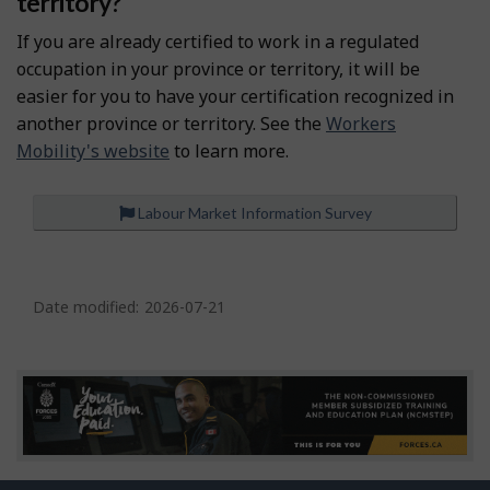
territory?
If you are already certified to work in a regulated
occupation in your province or territory, it will be
easier for you to have your certification recognized in
another province or territory. See the
Workers
Mobility's website
to learn more.
Labour Market Information Survey
P
a
Date modified:
2026-07-21
g
e
d
e
t