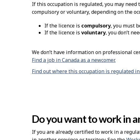
If this occupation is regulated, you may need 
compulsory or voluntary, depending on the oc
If the licence is
compulsory
, you must b
If the licence is
voluntary
, you don’t nee
We don’t have information on professional cert
Find a job in Canada as a newcomer.
Find out where this occupation is regulated i
Do you want to work in an
If you are already certified to work in a regula
in another province or territory. See the
Worke