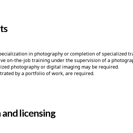
ts
pecialization in photography or completion of specialized tr
sive on-the-job training under the supervision of a photogra
ized photography or digital imaging may be required.
trated by a portfolio of work, are required.
n and licensing