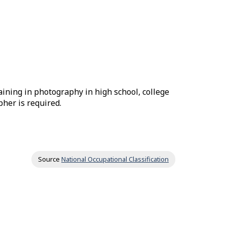
aining in photography in high school, college
pher is required.
Source
National Occupational Classification