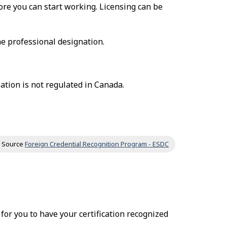
fore you can start working. Licensing can be
he professional designation.
ation is not regulated in Canada.
Source
Foreign Credential Recognition Program - ESDC
r for you to have your certification recognized