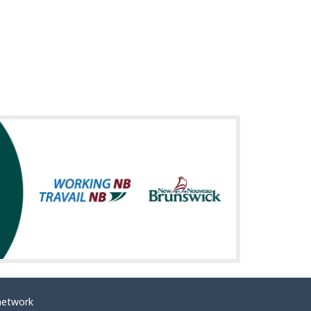
network