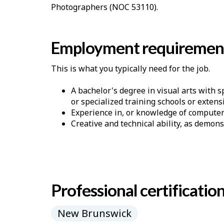
Photographers (NOC 53110).
Employment requiremen
This is what you typically need for the job.
A bachelor's degree in visual arts with s
or specialized training schools or exten
Experience in, or knowledge of computer
Creative and technical ability, as demons
Professional certificatio
New Brunswick