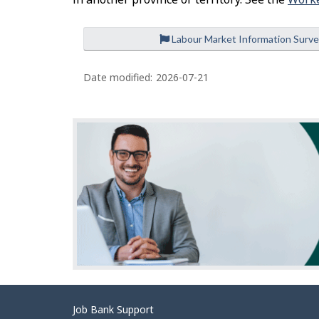
Labour Market Information Surv
P
a
Date modified:
2026-07-21
g
e
d
e
t
a
i
l
s
Related
Job Bank Support