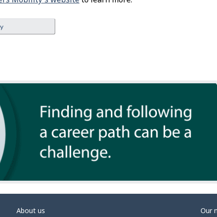
ey
About us
Our 