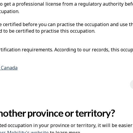
to get a professional license from a regulatory authority be
cupation.
e certified before you can practise the occupation and use t
d to be certified to practise this occupation.
ification requirements. According to our records, this occup
n Canada
other province or territory?
ted occupation in your province or territory, it will be easie
rs Mobility's website
to learn more.