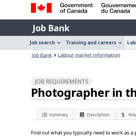
Government
Job
of
Job Bank
Bank
Canada
Job
/
Job search
Training and careers
Lab
Gouvernement
Bank
You
du
Labour market information
Job Bank
Menu
Canada
are
here:
JOB REQUIREMENTS
Photographer in th
Summary
Description
Wa
Find out what you typically need to work as a