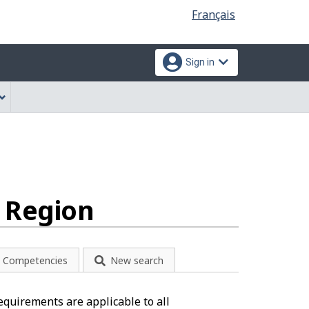
Language
Français
selection
Sign in
n Region
Competencies
New search
equirements are applicable to all