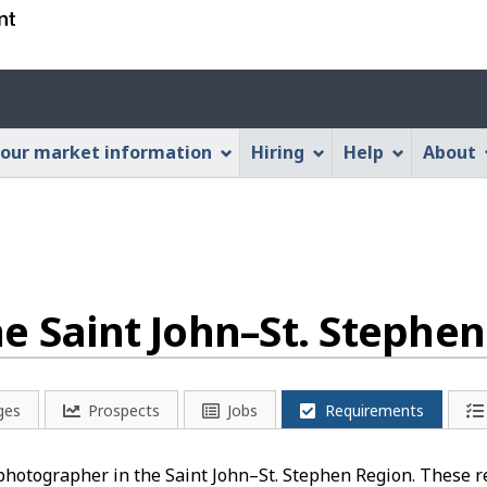
Skip
Skip
Switch
to
to
to
main
"About
basic
Account
content
this
HTML
menu
Web
version
our market information
Hiring
Help
About
application"
e Saint John–St. Stephe
ges
Prospects
Jobs
Requirements
 photographer in the Saint John–St. Stephen Region. These r