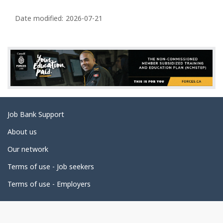
P
a
Date modified:
2026-07-21
g
e
d
e
t
a
Related
Job Bank Support
i
links
l
About us
s
Our network
Terms of use - Job seekers
Terms of use - Employers
Government