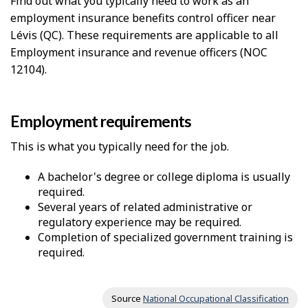
Find out what you typically need to work as an
employment insurance benefits control officer near
Lévis (QC). These requirements are applicable to all
Employment insurance and revenue officers (NOC
12104).
Employment requirements
This is what you typically need for the job.
A bachelor's degree or college diploma is usually
required.
Several years of related administrative or
regulatory experience may be required.
Completion of specialized government training is
required.
Source
National Occupational Classification