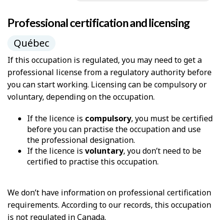
Professional certification and licensing
Québec
If this occupation is regulated, you may need to get a
professional license from a regulatory authority before
you can start working. Licensing can be compulsory or
voluntary, depending on the occupation.
If the licence is
compulsory
, you must be certified
before you can practise the occupation and use
the professional designation.
If the licence is
voluntary
, you don’t need to be
certified to practise this occupation.
We don’t have information on professional certification
requirements. According to our records, this occupation
is not regulated in Canada.