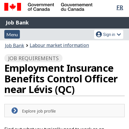
Lan
FR
Skip
Switch
sel
to
to
Government
Job
main
basic
Job Bank
of
content
HTML
Bank
Canada
Menu
Account
version
Menu
Sign in
/
and
menu
Gouvernement
You
Labour market information
Job Bank
du
search
are
Canada
JOB REQUIREMENTS
here:
Employment Insurance
Benefits Control Officer
near Lévis (QC)
Explore job profile