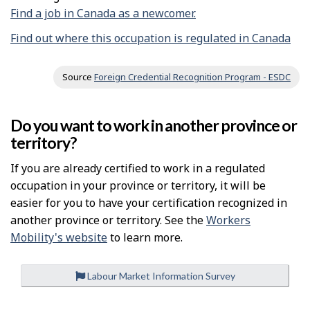
Find a job in Canada as a newcomer.
Find out where this occupation is regulated in Canada
Source
Foreign Credential Recognition Program - ESDC
Do you want to work in another province or
territory?
If you are already certified to work in a regulated
occupation in your province or territory, it will be
easier for you to have your certification recognized in
another province or territory. See the
Workers
Mobility's website
to learn more.
Labour Market Information Survey