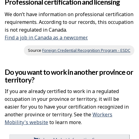
Professional certification and licensing
We don’t have information on professional certification
requirements. According to our records, this occupation
is not regulated in Canada.
Find a job in Canada as a newcomer.
Source
Foreign Credential Recognition Program - ESDC
Do you want to work in another province or
territory?
If you are already certified to work in a regulated
occupation in your province or territory, it will be
easier for you to have your certification recognized in
another province or territory. See the
Workers
Mobility's website
to learn more.