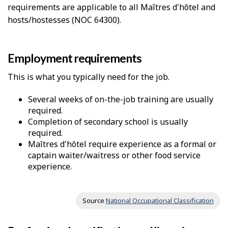
requirements are applicable to all Maîtres d'hôtel and
hosts/hostesses (NOC 64300).
Employment requirements
This is what you typically need for the job.
Several weeks of on-the-job training are usually
required.
Completion of secondary school is usually
required.
Maîtres d'hôtel require experience as a formal or
captain waiter/waitress or other food service
experience.
Source
National Occupational Classification