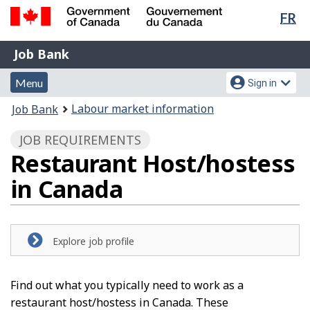
Lan
FR
Skip
Switch
sel
to
to
Government
Job
main
basic
Job Bank
of
content
HTML
Bank
Canada
Menu
Account
version
Menu
Sign in
/
and
menu
Gouvernement
You
Labour market information
Job Bank
du
search
are
Canada
JOB REQUIREMENTS
here:
Restaurant Host/hostess
in Canada
Explore job profile
Find out what you typically need to work as a
restaurant host/hostess in Canada. These