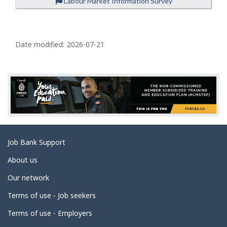
Labour Market Information Survey
P
a
Date modified:
2026-07-21
g
e
d
e
t
a
Related
Job Bank Support
i
links
l
About us
s
Our network
Terms of use - Job seekers
Terms of use - Employers