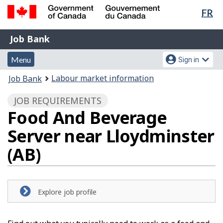
Lan
FR
Skip
Switch
sel
to
to
Government
Job
main
basic
Job Bank
of
content
HTML
Bank
Canada
Menu
Account
version
Menu
Sign in
/
and
menu
Gouvernement
You
Labour market information
Job Bank
du
search
are
Canada
JOB REQUIREMENTS
here:
Food And Beverage
Server near Lloydminster
(AB)
Explore job profile