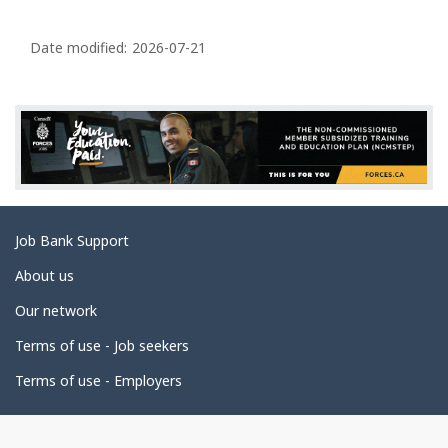
P
a
Date modified:
2026-07-21
g
e
d
e
t
a
Related
Job Bank Support
i
links
l
About us
s
Our network
Terms of use - Job seekers
Terms of use - Employers