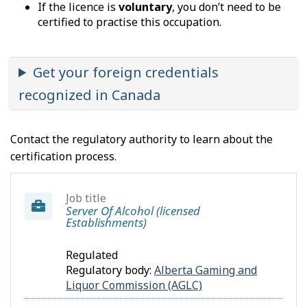
If the licence is
voluntary
, you don’t need to be
certified to practise this occupation.
Get your foreign credentials
recognized in Canada
Contact the regulatory authority to learn about the
certification process.
Job title
Server Of Alcohol (licensed
Establishments)
Regulated
Regulatory body:
Alberta Gaming and
Liquor Commission (AGLC)