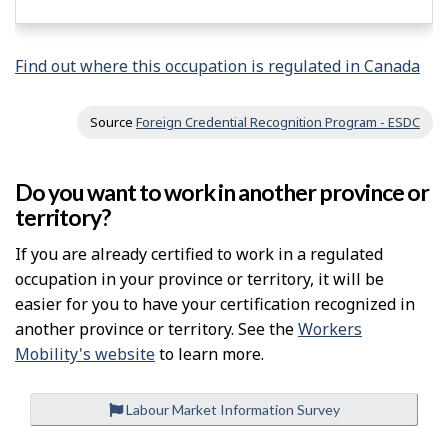
Find out where this occupation is regulated in Canada
Source
Foreign Credential Recognition Program - ESDC
Do you want to work in another province or
territory?
If you are already certified to work in a regulated
occupation in your province or territory, it will be
easier for you to have your certification recognized in
another province or territory. See the
Workers
Mobility's website
to learn more.
Labour Market Information Survey