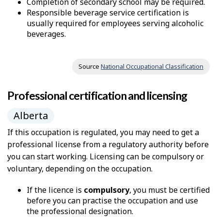
Completion of secondary school may be required.
Responsible beverage service certification is
usually required for employees serving alcoholic
beverages.
Source
National Occupational Classification
Professional certification and licensing
Alberta
If this occupation is regulated, you may need to get a
professional license from a regulatory authority before
you can start working. Licensing can be compulsory or
voluntary, depending on the occupation.
If the licence is
compulsory
, you must be certified
before you can practise the occupation and use
the professional designation.