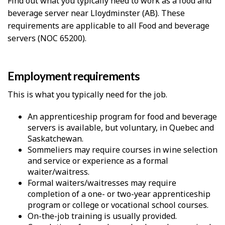
Find out what you typically need to work as a food and
beverage server near Lloydminster (AB). These
requirements are applicable to all Food and beverage
servers (NOC 65200).
Employment requirements
This is what you typically need for the job.
An apprenticeship program for food and beverage
servers is available, but voluntary, in Quebec and
Saskatchewan.
Sommeliers may require courses in wine selection
and service or experience as a formal
waiter/waitress.
Formal waiters/waitresses may require
completion of a one- or two-year apprenticeship
program or college or vocational school courses.
On-the-job training is usually provided.