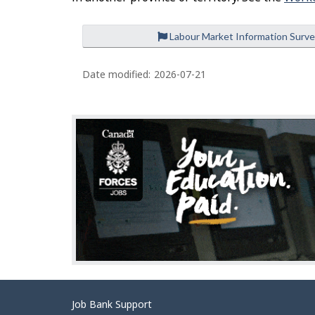
Labour Market Information Surv
P
a
Date modified:
2026-07-21
g
e
d
e
t
a
i
l
s
Related
Job Bank Support