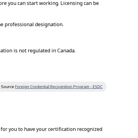
fore you can start working. Licensing can be
he professional designation.
ation is not regulated in Canada.
Source
Foreign Credential Recognition Program - ESDC
r for you to have your certification recognized