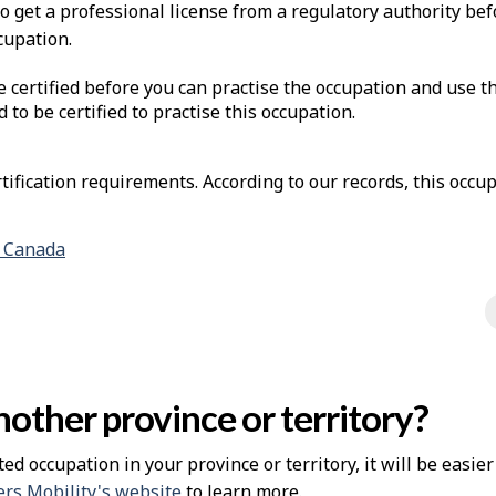
to get a professional license from a regulatory authority be
cupation.
e certified before you can practise the occupation and use t
d to be certified to practise this occupation.
ification requirements. According to our records, this occup
n Canada
other province or territory?
ted occupation in your province or territory, it will be easie
rs Mobility's website
to learn more.