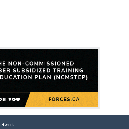
network