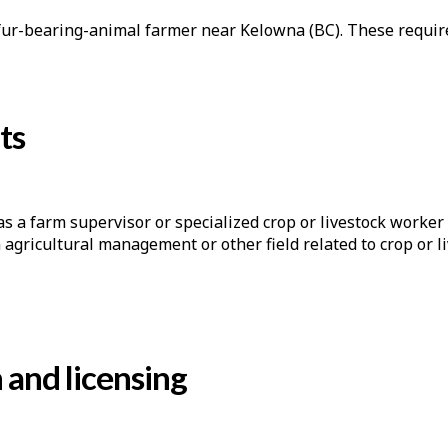
a fur-bearing-animal farmer near Kelowna (BC). These requir
ts
s a farm supervisor or specialized crop or livestock worker 
n agricultural management or other field related to crop or 
n and licensing