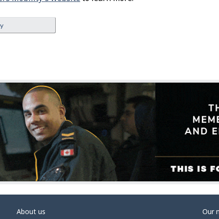
ey
About us
Our 