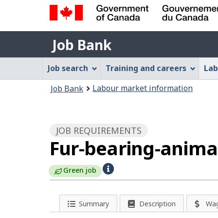
Government
Job
of
Job Bank
Bank
Canada
Job
/
Job search
Training and careers
Lab
Gouvernement
Bank
You
du
Labour market information
Job Bank
Menu
Canada
are
here:
JOB REQUIREMENTS
Fur-bearing-anima
H
Green job
e
l
Summary
Description
Wa