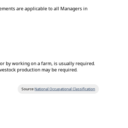
ements are applicable to all Managers in
or by working on a farm, is usually required.
livestock production may be required.
Source
National Occupational Classification