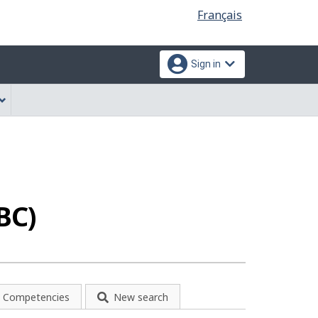
Language
Français
selection
Sign in
BC)
Competencies
New search