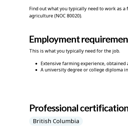
p
Find out what you typically need to work as 
-
agriculture (NOC 80020).
G
Employment requiremen
r
e
This is what you typically need for the job.
e
Extensive farming experience, obtained a
A university degree or college diploma i
n
j
o
Professional certificatio
b
–
British Columbia