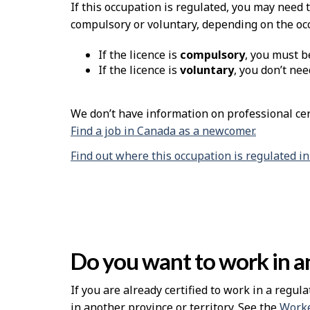
H
If this occupation is regulated, you may need 
compulsory or voluntary, depending on the oc
e
If the licence is
compulsory
, you must b
l
If the licence is
voluntary
, you don’t nee
p
We don’t have information on professional cert
Find a job in Canada as a newcomer.
Find out where this occupation is regulated i
Do you want to work in an
If you are already certified to work in a regula
in another province or territory. See the
Worke