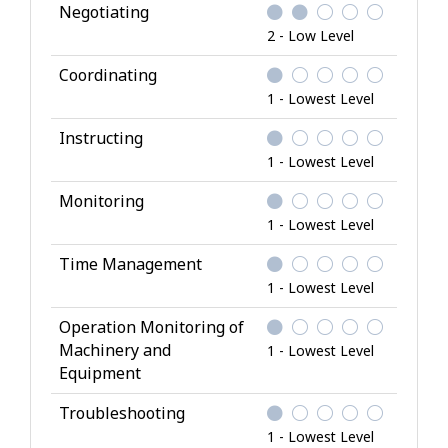
Negotiating
2 - Low Level
Coordinating
1 - Lowest Level
Instructing
1 - Lowest Level
Monitoring
1 - Lowest Level
Time Management
1 - Lowest Level
Operation Monitoring of
Machinery and
1 - Lowest Level
Equipment
Troubleshooting
1 - Lowest Level