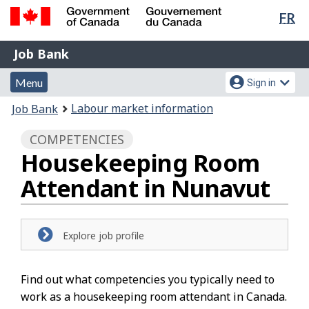
Lan
FR
Skip
Switch
sel
to
to
Government
Job
main
basic
Job Bank
of
content
HTML
Bank
Canada
Menu
Account
version
Menu
Sign in
/
and
menu
Gouvernement
You
Labour market information
Job Bank
du
search
are
Canada
COMPETENCIES
here:
Housekeeping Room
Attendant in Nunavut
Explore job profile
Find out what competencies you typically need to
work as a housekeeping room attendant in Canada.