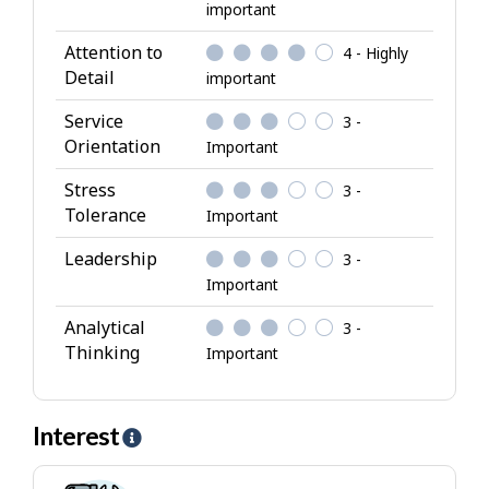
important
r
i
Attention to
4 - Highly
b
Detail
important
u
Service
3 -
t
Orientation
Important
e
s
Stress
3 -
Tolerance
Important
Leadership
3 -
Important
Analytical
3 -
Thinking
Important
Interest
H
e