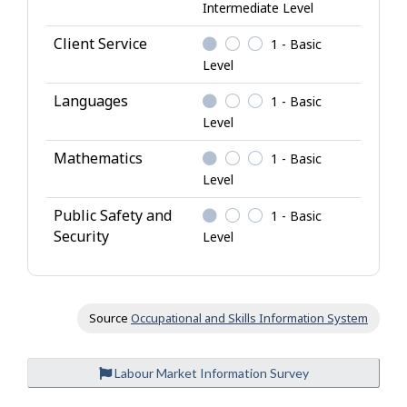
Intermediate Level
n
o
Client Service
1 - Basic
w
Level
l
Languages
1 - Basic
e
Level
d
g
Mathematics
1 - Basic
e
Level
Public Safety and
1 - Basic
Security
Level
Source
Occupational and Skills Information System
Labour Market Information Survey