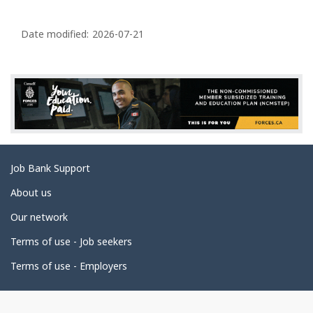
P
a
Date modified:
2026-07-21
g
e
d
e
t
a
Related
Job Bank Support
i
links
l
About us
s
Our network
Terms of use - Job seekers
Terms of use - Employers