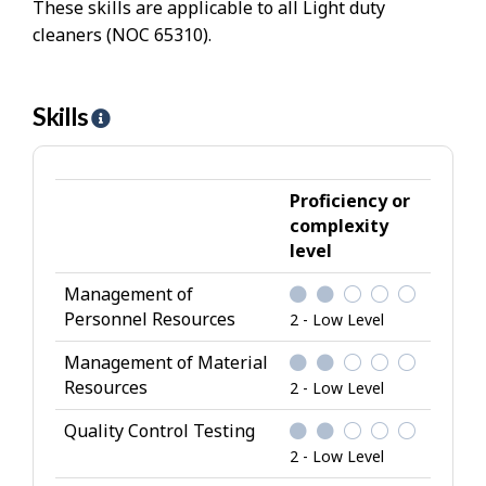
These skills are applicable to all Light duty
cleaners (NOC 65310).
Skills
H
e
l
p
Proficiency or
-
complexity
level
S
k
Management of
i
Personnel Resources
2 - Low Level
l
l
Management of Material
Resources
s
2 - Low Level
Quality Control Testing
2 - Low Level