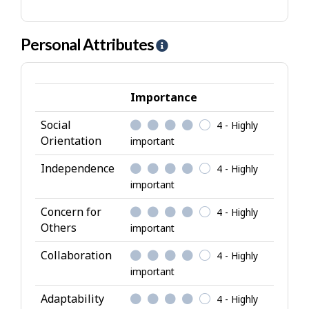
Personal Attributes
H
e
l
p
Importance
-
Social
4 - Highly
P
Orientation
important
e
r
Independence
4 - Highly
s
important
o
Concern for
4 - Highly
n
Others
important
a
l
Collaboration
4 - Highly
A
important
t
Adaptability
4 - Highly
t