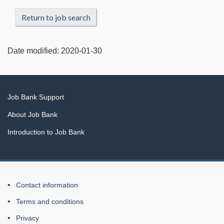
Return to job search
Date modified:
2020-01-30
Related
Job Bank Support
links
About Job Bank
Introduction to Job Bank
About
Contact information
this
Terms and conditions
Web
Privacy