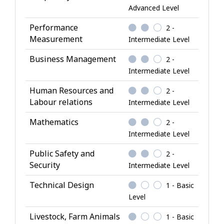
Advanced Level
n
o
Performance
2 -
w
Measurement
Intermediate Level
l
Business Management
2 -
e
Intermediate Level
d
g
Human Resources and
2 -
e
Labour relations
Intermediate Level
Mathematics
2 -
Intermediate Level
Public Safety and
2 -
Security
Intermediate Level
Technical Design
1 - Basic
Level
Livestock, Farm Animals
1 - Basic