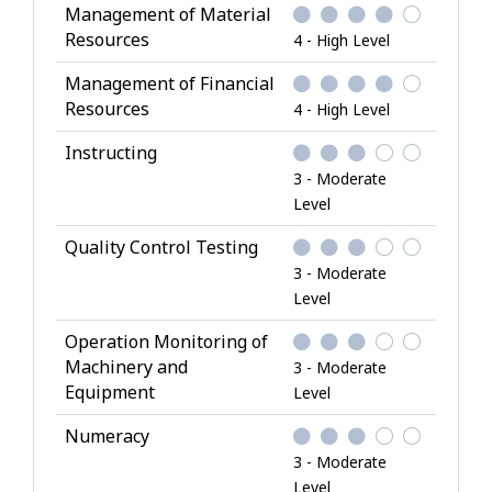
Management of Material
Resources
4 - High Level
Management of Financial
Resources
4 - High Level
Instructing
3 - Moderate
Level
Quality Control Testing
3 - Moderate
Level
Operation Monitoring of
Machinery and
3 - Moderate
Equipment
Level
Numeracy
3 - Moderate
Level