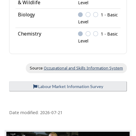
& Wildlife
Level
Biology
1 - Basic
Level
Chemistry
1 - Basic
Level
Source
Occupational and Skills Information System
Labour Market Information Survey
P
a
Date modified:
2026-07-21
g
e