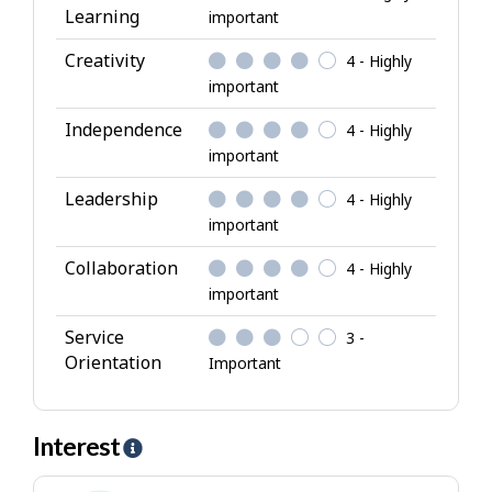
Learning
important
r
i
Creativity
4 - Highly
b
important
u
Independence
4 - Highly
t
important
e
s
Leadership
4 - Highly
important
Collaboration
4 - Highly
important
Service
3 -
Orientation
Important
Interest
H
e