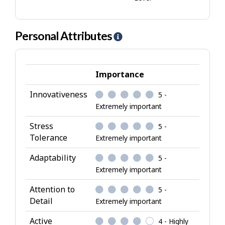
Personal Attributes
H
e
l
p
Importance
-
Innovativeness
5 -
P
Extremely important
e
r
Stress
5 -
s
Tolerance
Extremely important
o
Adaptability
5 -
n
Extremely important
a
l
Attention to
5 -
A
Detail
Extremely important
t
Active
4 - Highly
t