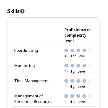
Skills
H
e
l
p
Proficiency or
-
complexity
level
S
k
Coordinating
i
4 - High Level
l
l
Monitoring
s
4 - High Level
Time Management
4 - High Level
Management of
Personnel Resources
4 - High Level