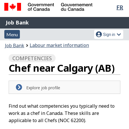
Lan
FR
Skip
Switch
sel
to
to
Government
Job
main
basic
Job Bank
of
content
HTML
Bank
Canada
Menu
Account
version
Menu
Sign in
/
and
menu
Gouvernement
You
Labour market information
Job Bank
du
search
are
Canada
COMPETENCIES
here:
Chef near Calgary (AB)
Explore job profile
Find out what competencies you typically need to
work as a chef in Canada. These skills are
applicable to all Chefs (NOC 62200).