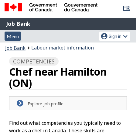
Lan
FR
Skip
Switch
sel
to
to
Government
Job
main
basic
Job Bank
of
content
HTML
Bank
Canada
Menu
Account
version
Menu
Sign in
/
and
menu
Gouvernement
You
Labour market information
Job Bank
du
search
are
Canada
COMPETENCIES
here:
Chef near Hamilton
(ON)
Explore job profile
Find out what competencies you typically need to
work as a chef in Canada. These skills are