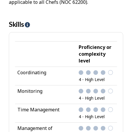
applicable to all Chefs (NOC 62200).
Skills
H
e
l
p
Proficiency or
-
complexity
level
S
k
Coordinating
i
4 - High Level
l
l
Monitoring
s
4 - High Level
Time Management
4 - High Level
Management of