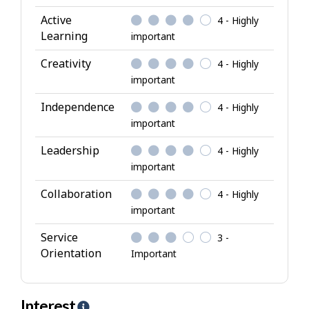
t
Active
4 - Highly
t
Learning
important
r
i
Creativity
4 - Highly
b
important
u
Independence
4 - Highly
t
important
e
s
Leadership
4 - Highly
important
Collaboration
4 - Highly
important
Service
3 -
Orientation
Important
Interest
H