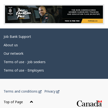
e
d
e
t
a
Related
Job Bank Support
i
links
l
About us
s
Our network
Terms of use - Job seekers
Terms of use - Employers
Government
This
This
Terms and conditions
Privacy
of
link
link
Canada
will
will
Top of Page
open
open