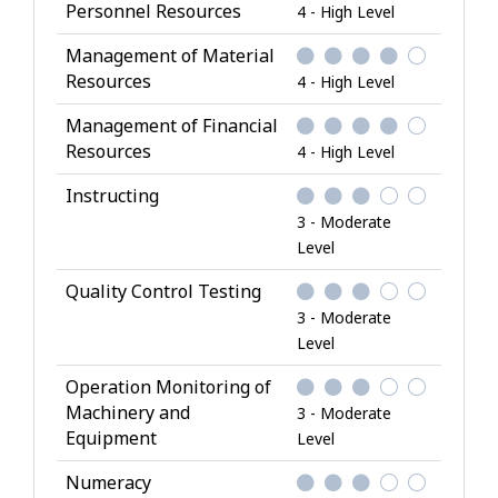
Personnel Resources
4 - High Level
Management of Material
Resources
4 - High Level
Management of Financial
Resources
4 - High Level
Instructing
3 - Moderate
Level
Quality Control Testing
3 - Moderate
Level
Operation Monitoring of
Machinery and
3 - Moderate
Equipment
Level
Numeracy