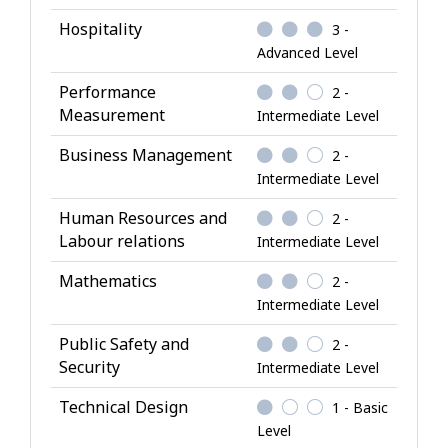
-
Hospitality
3 -
K
Advanced Level
n
o
Performance
2 -
w
Measurement
Intermediate Level
l
Business Management
2 -
e
Intermediate Level
d
g
Human Resources and
2 -
e
Labour relations
Intermediate Level
Mathematics
2 -
Intermediate Level
Public Safety and
2 -
Security
Intermediate Level
Technical Design
1 - Basic
Level