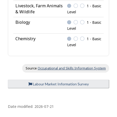
Livestock, Farm Animals
1 - Basic
& Wildlife
Level
Biology
1 - Basic
Level
Chemistry
1 - Basic
Level
Source
Occupational and Skills Information System
Labour Market Information Survey
P
a
Date modified:
2026-07-21
g