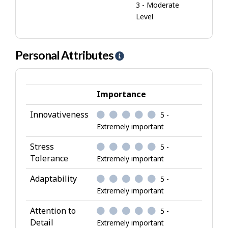
3 - Moderate
Level
Personal Attributes
H
e
l
p
Importance
-
Innovativeness
5 -
P
Extremely important
e
r
Stress
5 -
s
Tolerance
Extremely important
o
Adaptability
5 -
n
Extremely important
a
l
Attention to
5 -
A
Detail
Extremely important