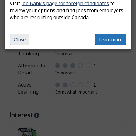
Visit
Job Bank’s page for foreign candidates
to
i
Independence
3 -
review your options and find jobs from employers
b
Important
who are recruiting outside Canada.
u
Leadership
3 -
t
Important
e
Close
Learn more
s
Analytical
3 -
Thinking
Important
Attention to
3 -
Detail
Important
Active
2 -
Learning
Somewhat important
Interest
H
e
l