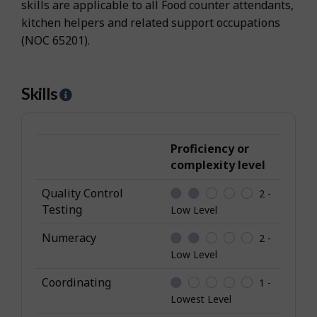
skills are applicable to all Food counter attendants,
kitchen helpers and related support occupations
(NOC 65201).
Skills
H
e
l
p
Proficiency or
-
complexity level
S
Quality Control
2 -
k
Testing
Low Level
i
l
Numeracy
2 -
l
Low Level
s
Coordinating
1 -
Lowest Level