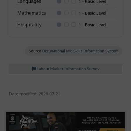
Languages
1 - Basic Level
o
Mathematics
1 - Basic Level
w
l
Hospitality
1 - Basic Level
e
d
g
e
Source
Occupational and Skills Information System
Labour Market Information Survey
P
a
Date modified:
2026-07-21
g
e
d
e