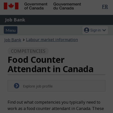
Lan
FR
Skip
Switch
sel
to
to
Government
Job
main
basic
Job Bank
of
content
HTML
Bank
Canada
Menu
Account
version
Menu
Sign in
/
and
menu
Gouvernement
You
Labour market information
Job Bank
du
search
are
Canada
COMPETENCIES
here:
Food Counter
Attendant in Canada
Explore job profile
Find out what competencies you typically need to
work as a food counter attendant in Canada. These