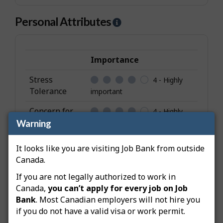
Personal Attributes
H
e
l
p
Importance
-
Stress
4 - Highly
P
Tolerance
important
e
r
Concern for
4 - Highly
s
Others
Warning
important
o
Collaboration
4 - Highly
n
It looks like you are visiting Job Bank from outside
important
a
Canada.
l
Adaptability
4 - Highly
If you are not legally authorized to work in
A
important
Canada,
you can’t apply for every job on Job
t
Bank
. Most Canadian employers will not hire you
Social
3 -
t
if you do not have a valid visa or work permit.
Orientation
Important
r