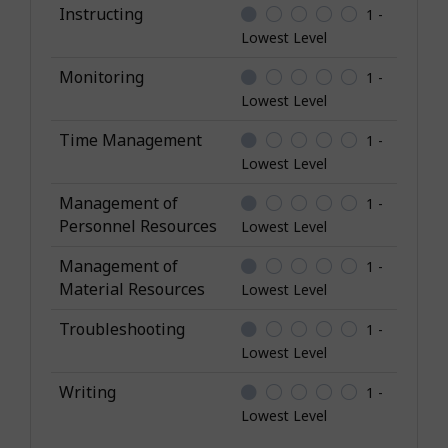
Instructing
1 -
Lowest Level
Monitoring
1 -
Lowest Level
Time Management
1 -
Lowest Level
Management of
1 -
Personnel Resources
Lowest Level
Management of
1 -
Material Resources
Lowest Level
Troubleshooting
1 -
Lowest Level
Writing
1 -
Lowest Level