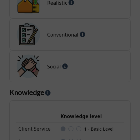
Help
p
Realistic
-
-
Realistic
I
jobs
n
t
Help
Conventional
e
-
r
Conventional
e
jobs
s
Help
Social
t
-
Social
jobs
Knowledge
H
e
l
p
Knowledge level
-
Client Service
1 - Basic Level
K
n