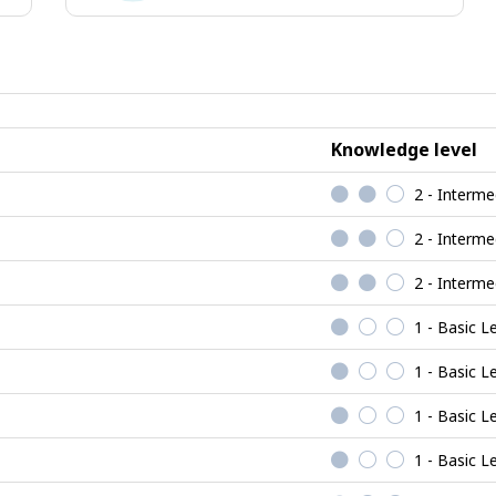
ional
Realistic
jobs
Knowledge level
2 - Interme
2 - Interme
2 - Interme
1 - Basic L
1 - Basic L
1 - Basic L
1 - Basic L