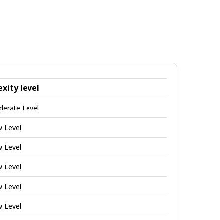
xity level
derate Level
w Level
w Level
w Level
w Level
w Level