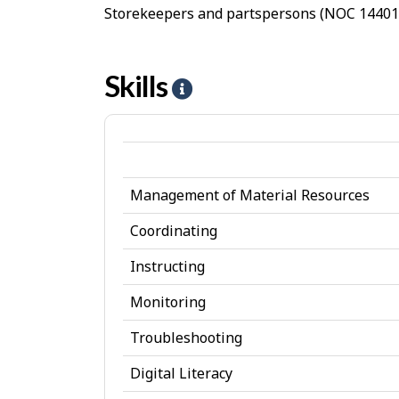
Storekeepers and partspersons (NOC 14401)
Skills
H
e
l
p
Management of Material Resources
-
S
Coordinating
k
Instructing
i
Monitoring
l
Troubleshooting
l
Digital Literacy
s