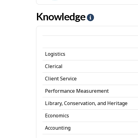
e
-
Convent
s
I
Knowledge
H
jobs
n
e
t
l
e
p
r
Logistics
-
e
K
Clerical
s
n
Client Service
t
o
Performance Measurement
w
Library, Conservation, and Heritage
l
Economics
e
d
Accounting
g