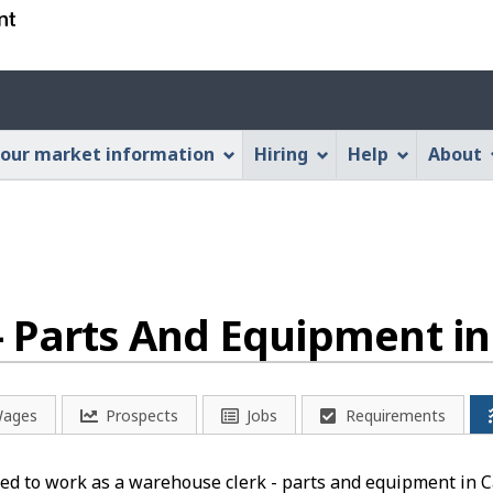
Skip
Skip
Switch
to
to
to
main
"About
basic
Account
content
this
HTML
menu
Web
version
our market information
Hiring
Help
About
application"
- Parts And Equipment i
ages
Prospects
Jobs
Requirements
ed to work as a warehouse clerk - parts and equipment in Ca