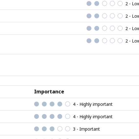
2 - Lo
2 - Lo
2 - Lo
2 - Lo
Importance
4 - Highly important
4 - Highly important
3 - Important