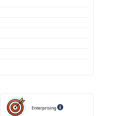
Help
Enterprising
-