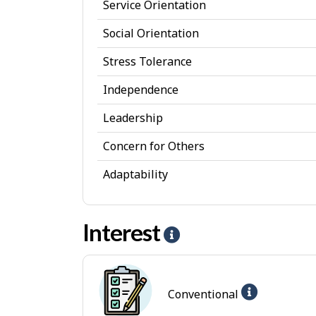
Service Orientation
s
Social Orientation
o
Stress Tolerance
n
a
Independence
l
Leadership
A
Concern for Others
t
Adaptability
t
r
Interest
i
H
b
e
u
l
Help
Conventional
t
p
-