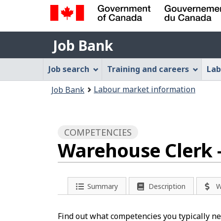
Government
Job
of
Job Bank
Bank
Canada
Job
/
Job search
Training and careers
Lab
Gouvernement
Bank
You
du
Labour market information
Job Bank
Menu
Canada
are
here:
COMPETENCIES
Warehouse Clerk 
Summary
Description
W
Find out what competencies you typically ne