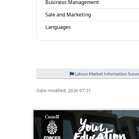
Business Management
e
Sale and Marketing
Languages
Labour Market Information Surv
P
a
Date modified:
2026-07-21
g
e
d
e
t