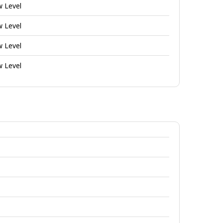
w Level
w Level
w Level
w Level