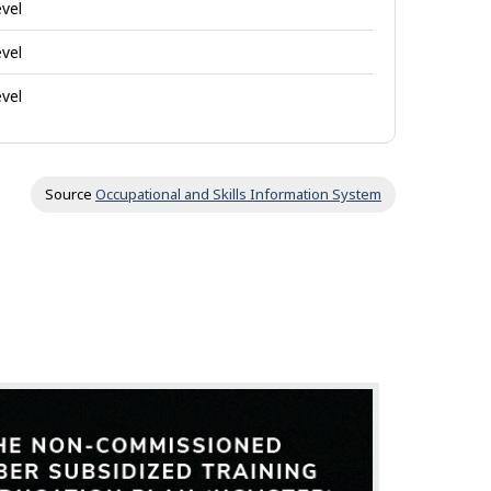
evel
evel
evel
Source
Occupational and Skills Information System