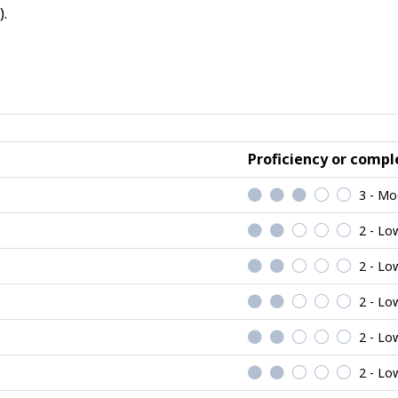
.
Proficiency or comple
3 - Mo
2 - Lo
2 - Lo
2 - Lo
2 - Lo
2 - Lo