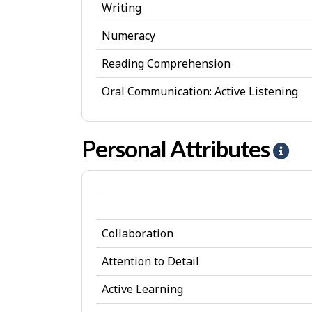
Writing
Numeracy
Reading Comprehension
Oral Communication: Active Listening
Personal Attributes
H
e
l
p
Collaboration
-
P
Attention to Detail
e
Active Learning
r