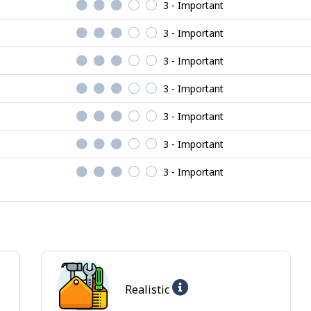
3 - Important
3 - Important
3 - Important
3 - Important
3 - Important
3 - Important
3 - Important
Help
Realistic
-