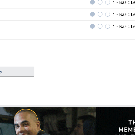
1 - Basic L
1 - Basic L
1 - Basic L
ey