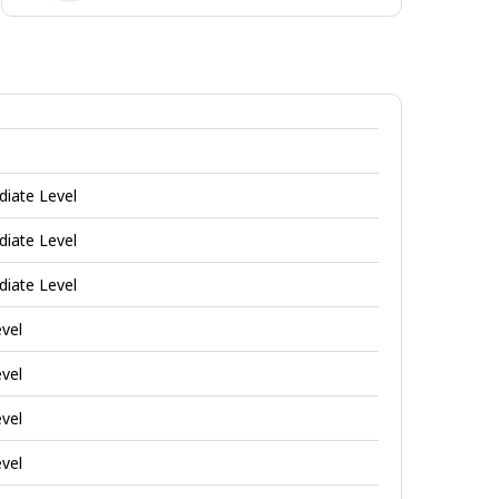
Enterprising
jobs
diate Level
diate Level
diate Level
evel
evel
evel
evel