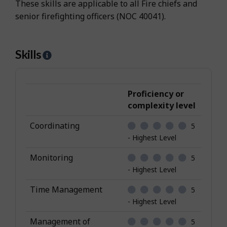
These skills are applicable to all Fire chiefs and
senior firefighting officers (NOC 40041).
Skills
H
e
l
p
Proficiency or
-
complexity level
S
Coordinating
5
k
- Highest Level
i
l
Monitoring
5
l
- Highest Level
s
Time Management
5
- Highest Level
Management of
5