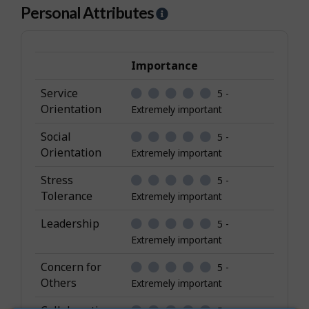
Personal Attributes
H
e
l
p
Importance
-
Service
5 -
P
Orientation
Extremely important
e
r
Social
5 -
s
Orientation
Extremely important
o
Stress
5 -
n
Tolerance
Extremely important
a
l
Leadership
5 -
A
Extremely important
t
Concern for
5 -
t
Others
Extremely important
r
i