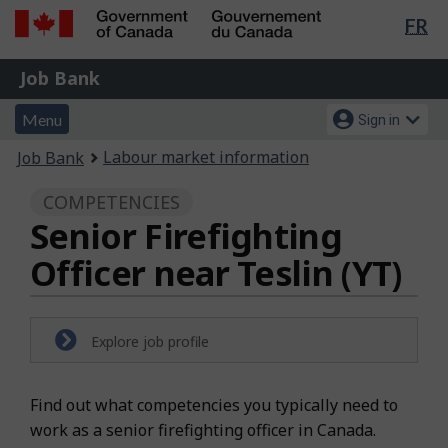
Lan
FR
Skip
Switch
sel
to
to
Government
Job
main
basic
Job Bank
of
content
HTML
Bank
Canada
Menu
Account
version
Menu
Sign in
/
and
menu
Gouvernement
You
Labour market information
Job Bank
du
search
are
Canada
COMPETENCIES
here:
Senior Firefighting
Officer near Teslin (YT)
Explore job profile
Find out what competencies you typically need to
work as a senior firefighting officer in Canada.