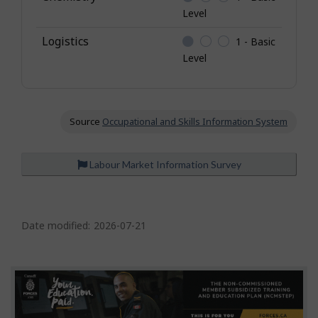
Level
Logistics
1 - Basic
Level
Source
Occupational and Skills Information System
Labour Market Information Survey
P
a
Date modified:
2026-07-21
g
e
d
e