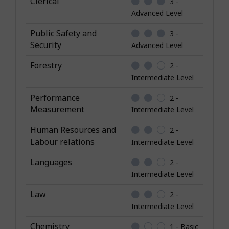
Clerical
3 -
w
Advanced Level
l
Public Safety and
3 -
e
Security
Advanced Level
d
g
Forestry
2 -
e
Intermediate Level
Performance
2 -
Measurement
Intermediate Level
Human Resources and
2 -
Labour relations
Intermediate Level
Languages
2 -
Intermediate Level
Law
2 -
Intermediate Level
Chemistry
1 - Basic