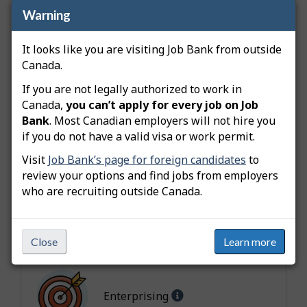
Collaboration
5 -
b
Warning
Extremely important
u
Active
4 - Highly
t
It looks like you are visiting Job Bank from outside
Learning
important
e
Canada.
s
Innovativeness
If you are not legally authorized to work in
4 - Highly
Canada,
you can’t apply for every job on Job
important
Bank
. Most Canadian employers will not hire you
Independence
4 - Highly
if you do not have a valid visa or work permit.
important
Visit
Job Bank’s page for foreign candidates
to
Adaptability
review your options and find jobs from employers
4 - Highly
who are recruiting outside Canada.
important
Interest
H
Close
Learn more
e
l
Help
p
Enterprising