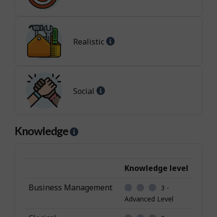
-
-
Enterprising
I
jobs
n
t
Help
Realistic
e
-
r
Realistic
e
jobs
s
Help
Social
t
-
Social
jobs
Knowledge
H
e
l
p
Knowledge level
-
Business Management
3 -
K
Advanced Level
n
o