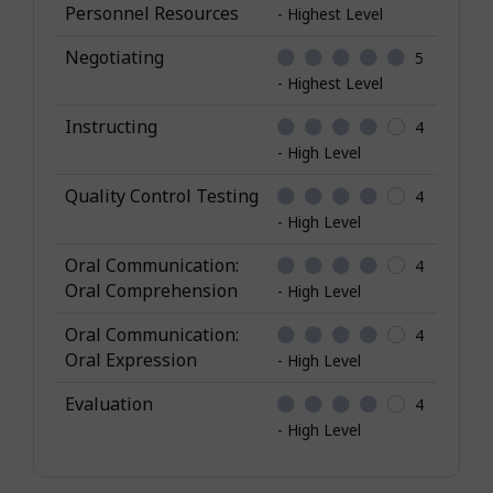
Personnel Resources
- Highest Level
Negotiating
5
- Highest Level
Instructing
4
- High Level
Quality Control Testing
4
- High Level
Oral Communication:
4
Oral Comprehension
- High Level
Oral Communication:
4
Oral Expression
- High Level
Evaluation
4
- High Level