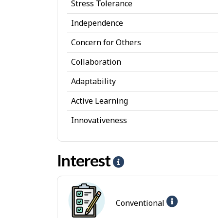
Stress Tolerance
s
Independence
o
Concern for Others
n
a
Collaboration
l
Adaptability
A
Active Learning
t
Innovativeness
t
r
Interest
i
H
b
e
u
l
Help
Conventional
t
p
-