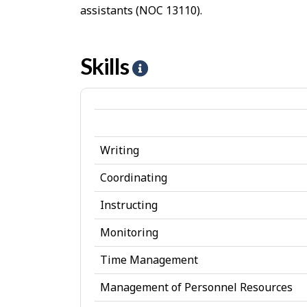
assistants (NOC 13110).
Skills
H
e
l
p
Writing
-
S
Coordinating
k
Instructing
i
Monitoring
l
Time Management
l
Management of Personnel Resources
s