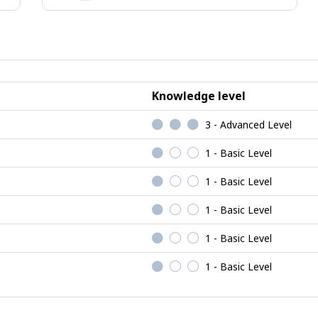
ional
Enterprising
jobs
Knowledge level
3 - Advanced Level
1 - Basic Level
1 - Basic Level
1 - Basic Level
1 - Basic Level
1 - Basic Level