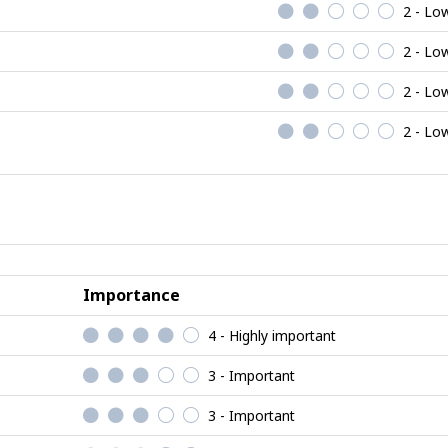
2 - Lo
2 - Lo
2 - Lo
2 - Lo
Importance
4 - Highly important
3 - Important
3 - Important