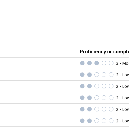
Proficiency or comple
3 - Mo
2 - Lo
2 - Lo
2 - Lo
2 - Lo
2 - Lo