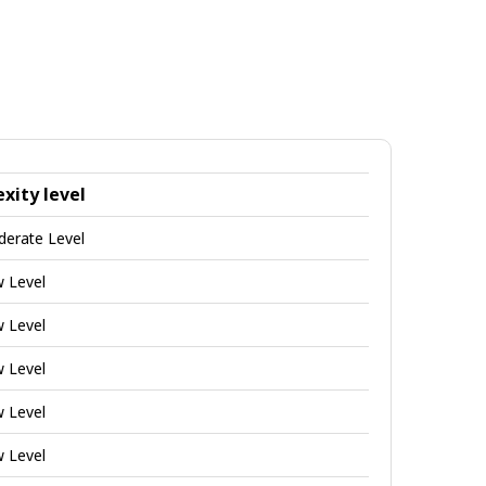
xity level
derate Level
w Level
w Level
w Level
w Level
w Level