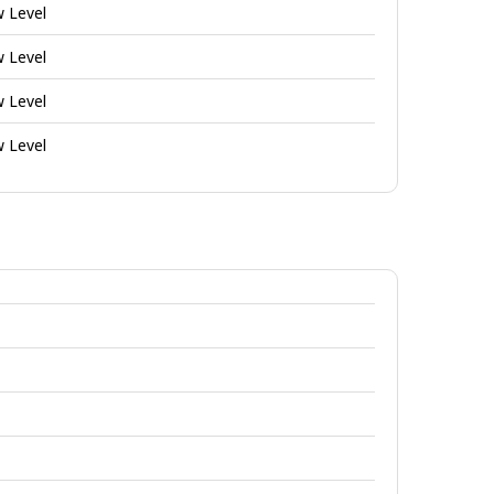
w Level
w Level
w Level
w Level