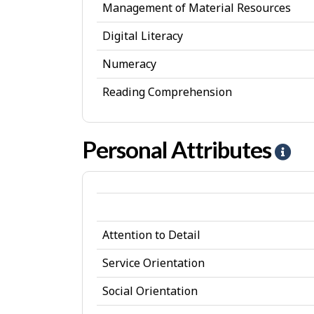
Management of Material Resources
Digital Literacy
Numeracy
Reading Comprehension
Personal Attributes
H
e
l
p
Attention to Detail
-
P
Service Orientation
e
Social Orientation
r