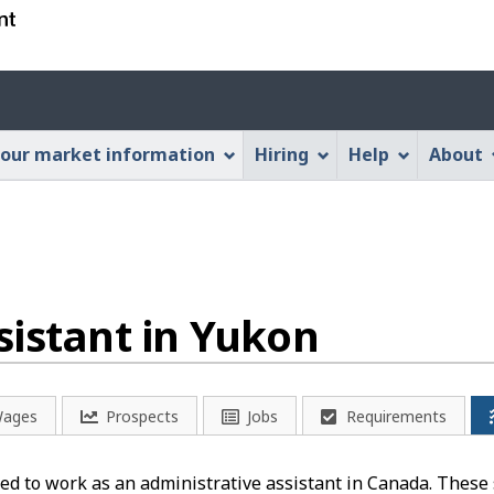
Skip
Skip
Switch
to
to
to
main
"About
basic
Account
content
this
HTML
menu
Web
version
our market information
Hiring
Help
About
application"
sistant in Yukon
ages
Prospects
Jobs
Requirements
d to work as an administrative assistant in Canada. These s