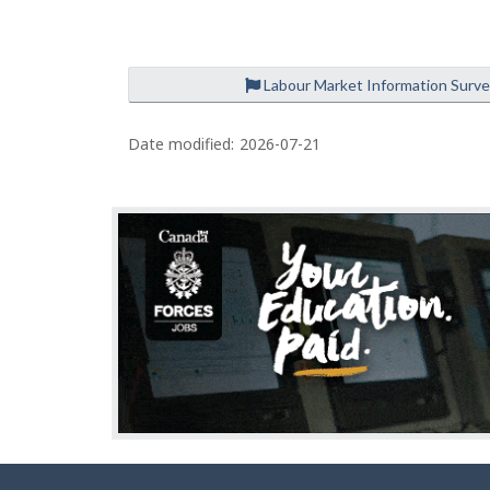
e
Labour Market Information Surv
P
a
Date modified:
2026-07-21
g
e
d
e
t
a
i
l
s