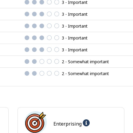
3 - Important
3 - Important
3 - Important
3 - Important
3 - Important
2 - Somewhat important
2 - Somewhat important
Help
Enterprising
-