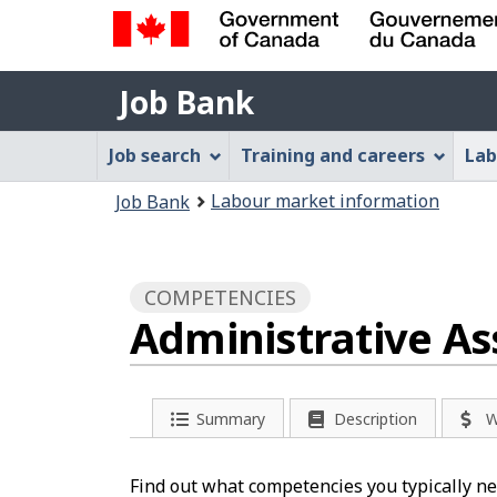
Government
Job
of
Job Bank
Bank
Canada
Job
/
Job search
Training and careers
Lab
Gouvernement
Bank
You
du
Labour market information
Job Bank
Menu
Canada
are
here:
COMPETENCIES
Administrative As
Summary
Description
W
Find out what competencies you typically nee