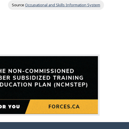
Source
Occupational and Skills Information System