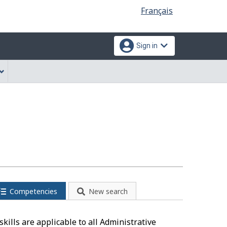
Language
Français
selection
Sign in
Competencies
New search
kills are applicable to all Administrative