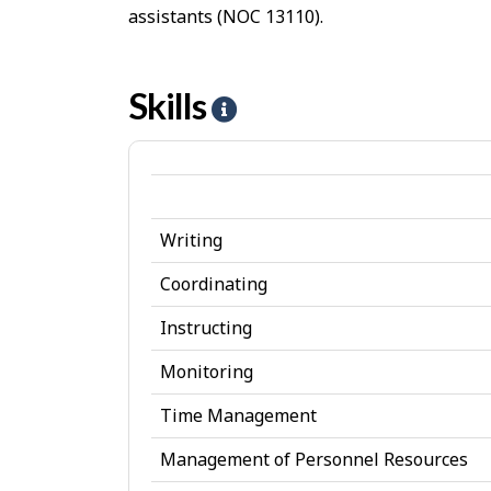
assistants (NOC 13110).
Skills
H
e
l
p
Writing
-
S
Coordinating
k
Instructing
i
Monitoring
l
Time Management
l
Management of Personnel Resources
s