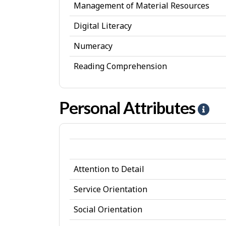
Management of Material Resources
Digital Literacy
Numeracy
Reading Comprehension
Personal Attributes
H
e
l
p
Attention to Detail
-
P
Service Orientation
e
Social Orientation
r