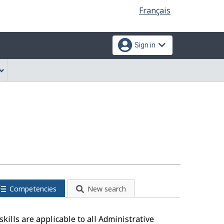
Language
Français
selection
Sign in
Competencies
New search
kills are applicable to all Administrative