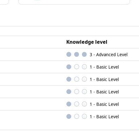
ional
Enterprising
jobs
Knowledge level
3 - Advanced Level
1 - Basic Level
1 - Basic Level
1 - Basic Level
1 - Basic Level
1 - Basic Level