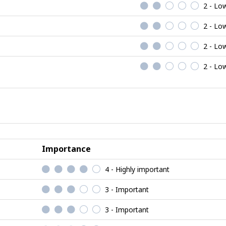
2 - Lo
2 - Lo
2 - Lo
2 - Lo
Importance
4 - Highly important
3 - Important
3 - Important