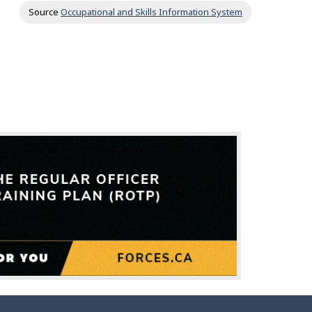
Source
Occupational and Skills Information System