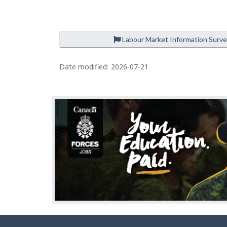
e
Labour Market Information Surv
P
a
Date modified:
2026-07-21
g
e
d
e
t
a
i
l
s