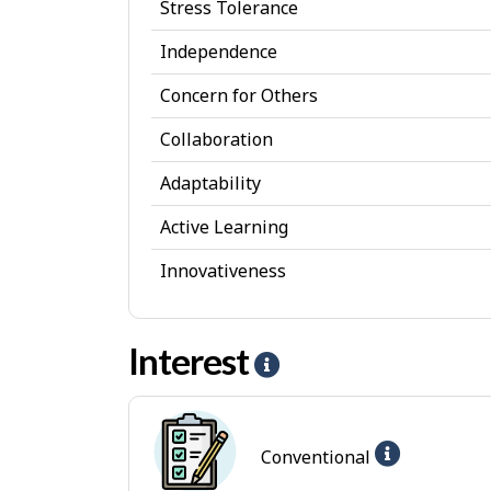
Stress Tolerance
s
Independence
o
Concern for Others
n
a
Collaboration
l
Adaptability
A
Active Learning
t
Innovativeness
t
r
Interest
i
H
b
e
u
l
Help
Conventional
t
p
-