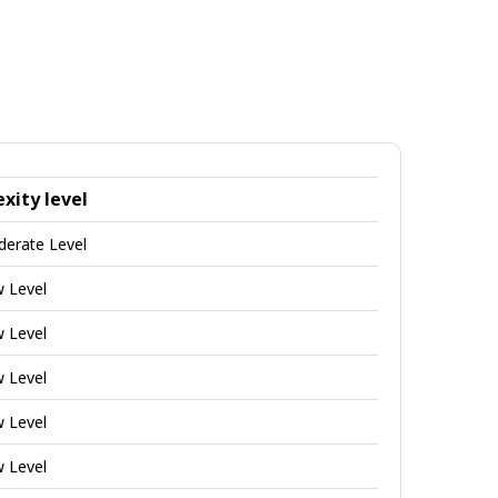
xity level
derate Level
w Level
w Level
w Level
w Level
w Level