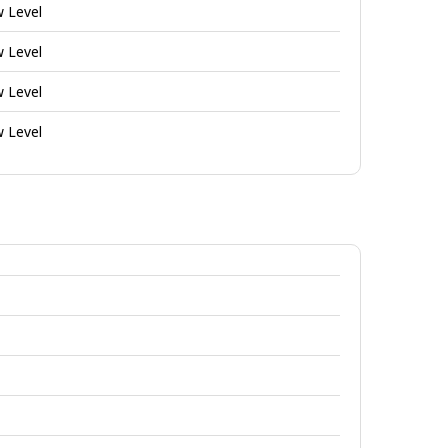
w Level
w Level
w Level
w Level