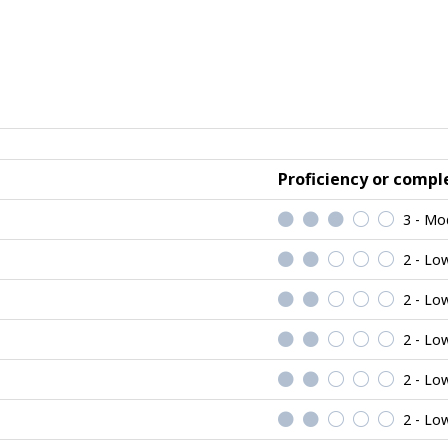
Proficiency or comple
3 - Mo
2 - Lo
2 - Lo
2 - Lo
2 - Lo
2 - Lo