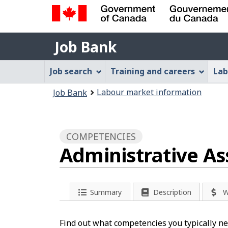
Government
Job
of
Job Bank
Bank
Canada
Job
/
Job search
Training and careers
Lab
Gouvernement
Bank
You
du
Labour market information
Job Bank
Menu
Canada
are
here:
COMPETENCIES
Administrative As
Summary
Description
W
Find out what competencies you typically nee