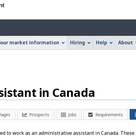
Skip
Skip
Switch
to
to
to
main
"About
basic
Account
content
this
HTML
menu
Web
version
our market information
Hiring
Help
About
application"
sistant in Canada
ages
Prospects
Jobs
Requirements
d to work as an administrative assistant in Canada. These s