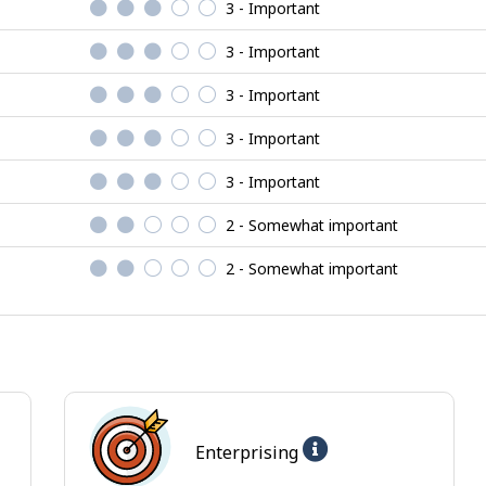
3 - Important
3 - Important
3 - Important
3 - Important
3 - Important
2 - Somewhat important
2 - Somewhat important
Help
Enterprising
-