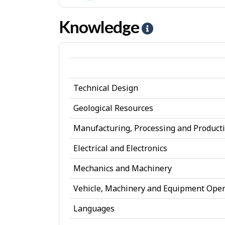
e
-
Realistic
s
I
Knowledge
H
jobs
n
e
t
l
e
p
r
Technical Design
-
e
K
Geological Resources
s
n
Manufacturing, Processing and Product
t
o
Electrical and Electronics
w
Mechanics and Machinery
l
Vehicle, Machinery and Equipment Oper
e
d
Languages
g