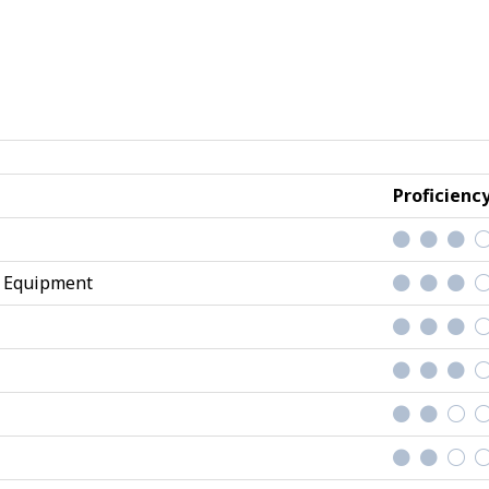
Proficienc
d Equipment