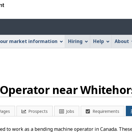
Skip
Skip
Switch
to
to
to
main
"About
basic
Account
content
this
HTML
menu
Web
version
our market information
Hiring
Help
About
application"
Operator near Whitehors
ages
Prospects
Jobs
Requirements
ed to work as a bending machine operator in Canada. These 