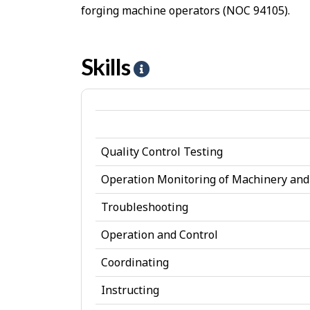
forging machine operators (NOC 94105).
Skills
H
e
l
p
Quality Control Testing
-
S
Operation Monitoring of Machinery an
k
Troubleshooting
i
Operation and Control
l
Coordinating
l
Instructing
s