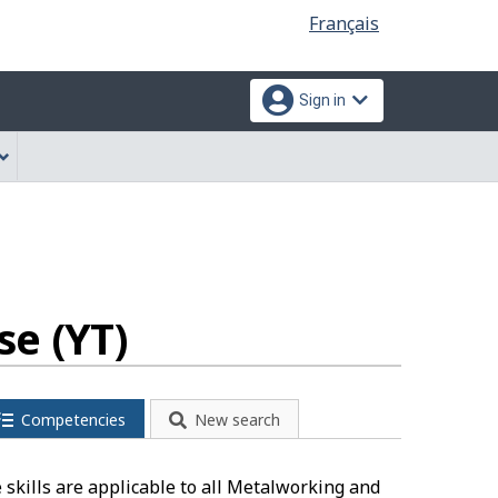
Language
Français
selection
Sign in
e (YT)
Competencies
New search
skills are applicable to all Metalworking and