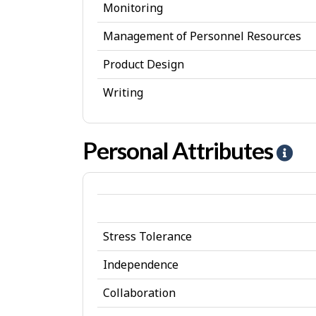
Monitoring
Management of Personnel Resources
Product Design
Writing
Personal Attributes
H
e
l
p
Stress Tolerance
-
P
Independence
e
Collaboration
r