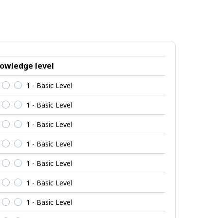
owledge level
1 - Basic Level
1 - Basic Level
1 - Basic Level
1 - Basic Level
1 - Basic Level
1 - Basic Level
1 - Basic Level