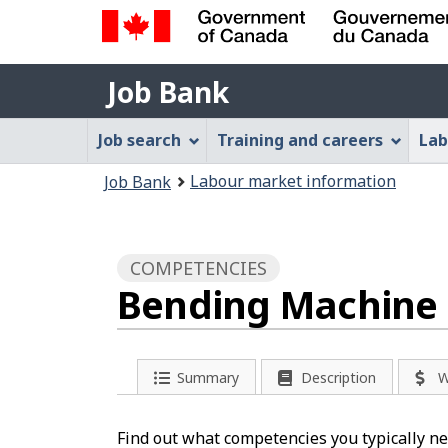
Government
Job
of
Job Bank
Bank
Canada
Job
/
Job search
Training and careers
Lab
Gouvernement
Bank
You
du
Labour market information
Job Bank
Menu
Canada
are
here:
COMPETENCIES
Bending Machine 
Summary
Description
W
Find out what competencies you typically ne