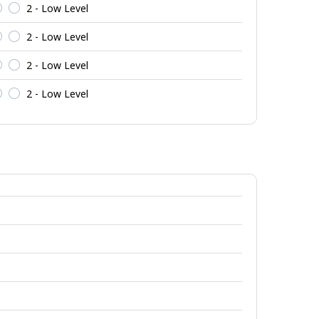
2 - Low Level
2 - Low Level
2 - Low Level
2 - Low Level