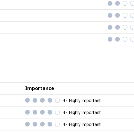
Importance
4 - Highly important
4 - Highly important
4 - Highly important