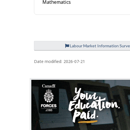
Mathematics
e
Labour Market Information Surv
P
a
Date modified:
2026-07-21
g
e
d
e
t
a
i