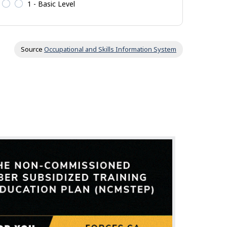
1 - Basic Level
Source
Occupational and Skills Information System