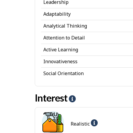
Leadership
s
Adaptability
o
Analytical Thinking
n
a
Attention to Detail
l
Active Learning
A
Innovativeness
t
Social Orientation
t
r
Interest
i
H
b
e
u
l
Help
Realistic
t
p
-