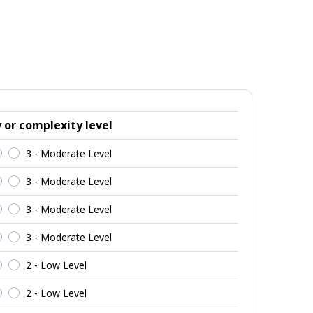
y or complexity level
3 - Moderate Level
3 - Moderate Level
3 - Moderate Level
3 - Moderate Level
2 - Low Level
2 - Low Level