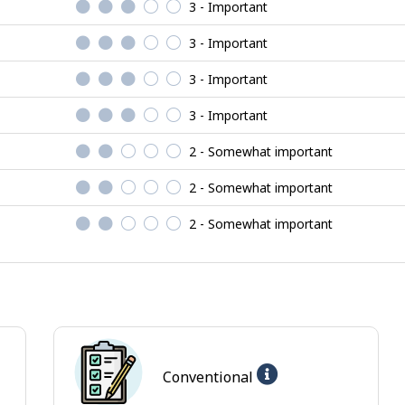
3 - Important
3 - Important
3 - Important
3 - Important
2 - Somewhat important
2 - Somewhat important
2 - Somewhat important
Help
Conventional
-