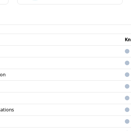
Conventional
jobs
Kn
ion
ations