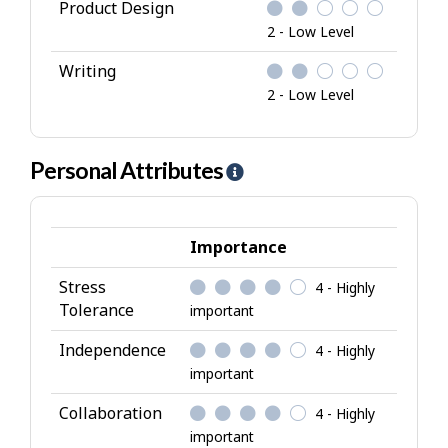
Product Design
2 - Low Level
Writing
2 - Low Level
Personal Attributes
H
e
l
p
Importance
-
Stress
4 - Highly
P
Tolerance
important
e
r
Independence
4 - Highly
s
important
o
Collaboration
4 - Highly
n
important
a