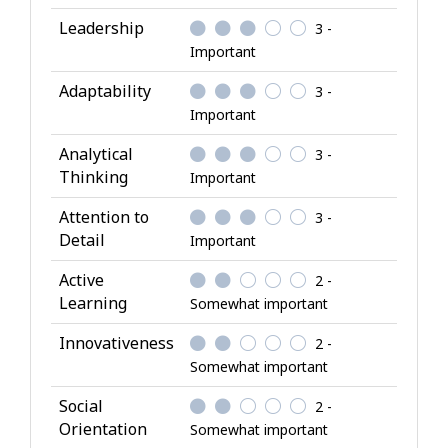
l
Leadership
3 -
A
Important
t
Adaptability
3 -
t
Important
r
i
Analytical
3 -
b
Thinking
Important
u
Attention to
3 -
t
Detail
Important
e
s
Active
2 -
Learning
Somewhat important
Innovativeness
2 -
Somewhat important
Social
2 -
Orientation
Somewhat important