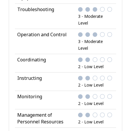
Troubleshooting
3 - Moderate
Level
Operation and Control
3 - Moderate
Level
Coordinating
2 - Low Level
Instructing
2 - Low Level
Monitoring
2 - Low Level
Management of
Personnel Resources
2 - Low Level