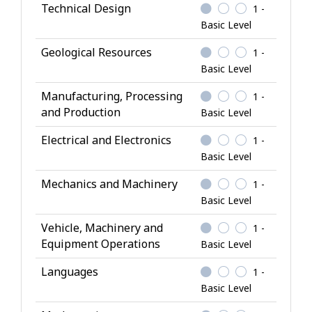
Technical Design
1 -
n
Basic Level
o
w
Geological Resources
1 -
l
Basic Level
e
Manufacturing, Processing
1 -
d
and Production
Basic Level
g
e
Electrical and Electronics
1 -
Basic Level
Mechanics and Machinery
1 -
Basic Level
Vehicle, Machinery and
1 -
Equipment Operations
Basic Level
Languages
1 -
Basic Level