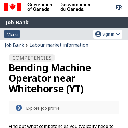
Lan
FR
Skip
Switch
sel
to
to
Government
Job
main
basic
Job Bank
of
content
HTML
Bank
Canada
Menu
Account
version
Menu
Sign in
/
and
menu
Gouvernement
You
Labour market information
Job Bank
du
search
are
Canada
COMPETENCIES
here:
Bending Machine
Operator near
Whitehorse (YT)
Explore job profile
Find out what competencies you typically need to