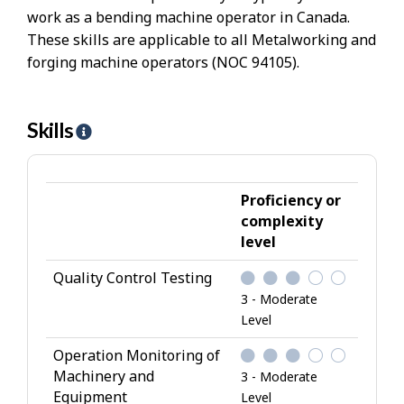
work as a bending machine operator in Canada.
These skills are applicable to all Metalworking and
forging machine operators (NOC 94105).
Skills
H
e
l
p
Proficiency or
-
complexity
level
S
k
Quality Control Testing
i
3 - Moderate
l
Level
l
Operation Monitoring of
s
Machinery and
3 - Moderate
Equipment
Level