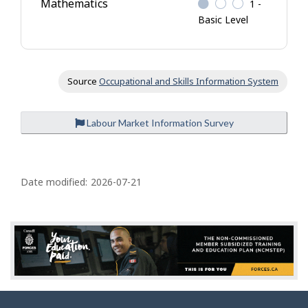
Mathematics
1 -
Basic Level
Source
Occupational and Skills Information System
Labour Market Information Survey
P
a
Date modified:
2026-07-21
g
e
d
e
t
a