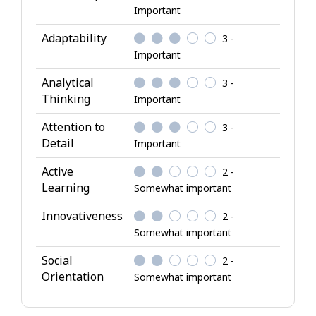
A
Important
t
Adaptability
3 -
t
Important
r
i
Analytical
3 -
b
Thinking
Important
u
Attention to
3 -
t
Detail
Important
e
s
Active
2 -
Learning
Somewhat important
Innovativeness
2 -
Somewhat important
Social
2 -
Orientation
Somewhat important