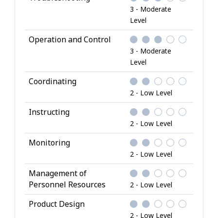
3 - Moderate
Level
Operation and Control
3 - Moderate
Level
Coordinating
2 - Low Level
Instructing
2 - Low Level
Monitoring
2 - Low Level
Management of
Personnel Resources
2 - Low Level
Product Design
2 - Low Level