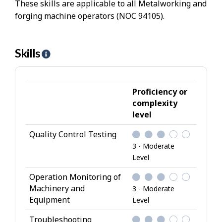
These skills are applicable to all Metalworking and
forging machine operators (NOC 94105).
Skills
H
e
l
p
Proficiency or
-
complexity
level
S
k
Quality Control Testing
i
3 - Moderate
l
Level
l
Operation Monitoring of
s
Machinery and
3 - Moderate
Equipment
Level
Troubleshooting