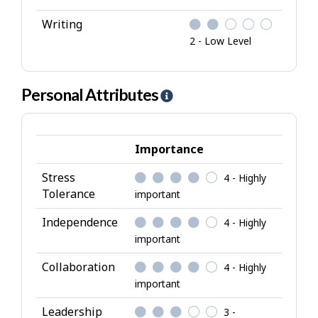
Writing
2 - Low Level
Personal Attributes
H
e
l
p
Importance
-
Stress
4 - Highly
P
Tolerance
important
e
r
Independence
4 - Highly
s
important
o
Collaboration
4 - Highly
n
important
a
l
Leadership
3 -