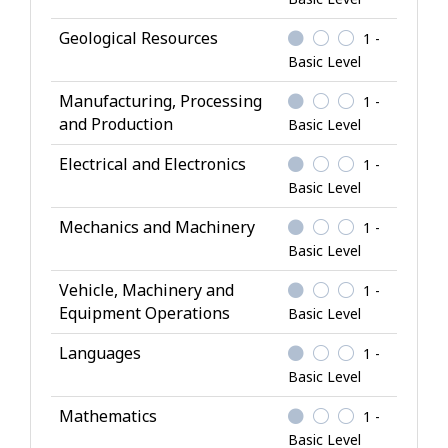
o
w
Geological Resources
1 -
l
Basic Level
e
Manufacturing, Processing
1 -
d
and Production
Basic Level
g
e
Electrical and Electronics
1 -
Basic Level
Mechanics and Machinery
1 -
Basic Level
Vehicle, Machinery and
1 -
Equipment Operations
Basic Level
Languages
1 -
Basic Level
Mathematics
1 -
Basic Level