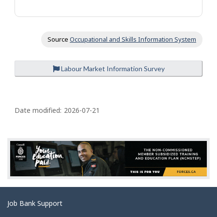
Source
Occupational and Skills Information System
Labour Market Information Survey
P
a
Date modified:
2026-07-21
g
e
d
e
t
a
Related
Job Bank Support
i