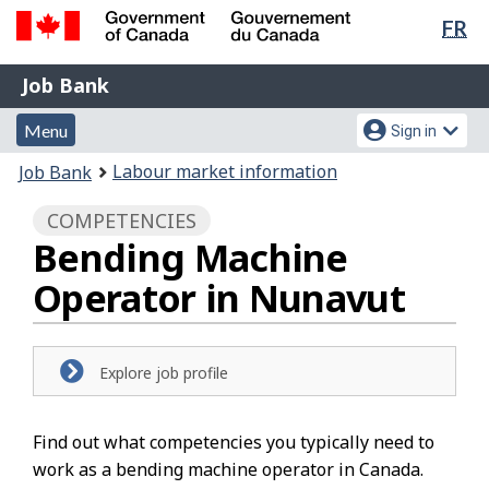
Lan
FR
Skip
Switch
sel
to
to
Government
Job
main
basic
Job Bank
of
content
HTML
Bank
Canada
Menu
Account
version
Menu
Sign in
/
and
menu
Gouvernement
You
Labour market information
Job Bank
du
search
are
Canada
COMPETENCIES
here:
Bending Machine
Operator in Nunavut
Explore job profile
Find out what competencies you typically need to
work as a bending machine operator in Canada.