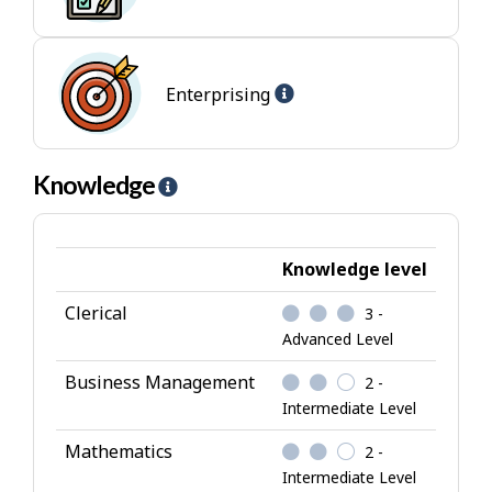
-
-
Conventional
I
jobs
n
t
Help
Enterprising
e
-
r
Enterprising
e
jobs
Knowledge
H
s
e
t
l
p
Knowledge level
-
Clerical
3 -
K
Advanced Level
n
o
Business Management
2 -
w
Intermediate Level
l
Mathematics
2 -
e
Intermediate Level
d