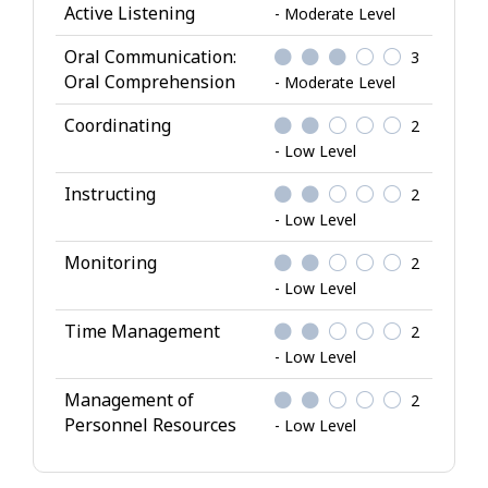
Active Listening
- Moderate Level
Oral Communication:
3
Oral Comprehension
- Moderate Level
Coordinating
2
- Low Level
Instructing
2
- Low Level
Monitoring
2
- Low Level
Time Management
2
- Low Level
Management of
2
Personnel Resources
- Low Level