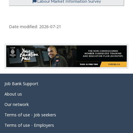
Labour Market Information Survey
P
a
Date modified:
2026-07-21
g
e
d
e
t
a
Related
Job Bank Support
i
links
l
About us
s
Our network
Terms of use - Job seekers
Terms of use - Employers