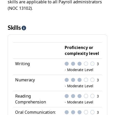
skills are applicable to all Payroll administrators
(NOC 13102).
Skills
H
e
l
p
Proficiency or
-
complexity level
S
Writing
3
k
- Moderate Level
i
l
Numeracy
3
l
- Moderate Level
s
Reading
3
Comprehension
- Moderate Level
Oral Communication:
3