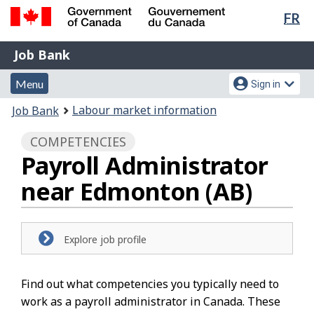
Lan
FR
Skip
Switch
sel
to
to
Government
Job
main
basic
Job Bank
of
content
HTML
Bank
Canada
Menu
Account
version
Menu
Sign in
/
and
menu
Gouvernement
You
Labour market information
Job Bank
du
search
are
Canada
COMPETENCIES
here:
Payroll Administrator
near Edmonton (AB)
Explore job profile
Find out what competencies you typically need to
work as a payroll administrator in Canada. These