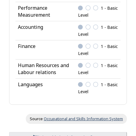
g
Performance
1 - Basic
e
Measurement
Level
Accounting
1 - Basic
Level
Finance
1 - Basic
Level
Human Resources and
1 - Basic
Labour relations
Level
Languages
1 - Basic
Level
Source
Occupational and Skills Information System