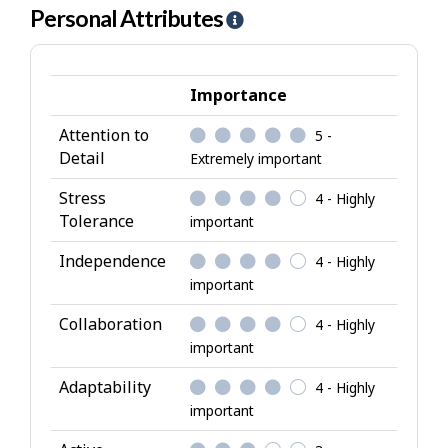
Personal Attributes
H
e
l
p
Importance
-
Attention to
5 -
P
Detail
Extremely important
e
r
Stress
4 - Highly
s
Tolerance
important
o
Independence
4 - Highly
n
important
a
l
Collaboration
4 - Highly
A
important
t
Adaptability
4 - Highly
t
important
r
i