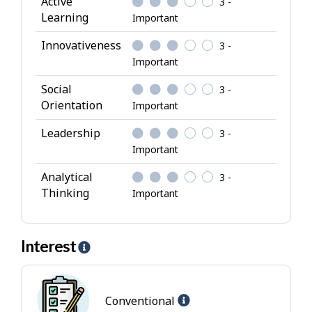
Active
3 -
b
Learning
Important
u
Innovativeness
3 -
t
Important
e
s
Social
3 -
Orientation
Important
Leadership
3 -
Important
Analytical
3 -
Thinking
Important
Interest
H
e
l
Help
p
Conventional